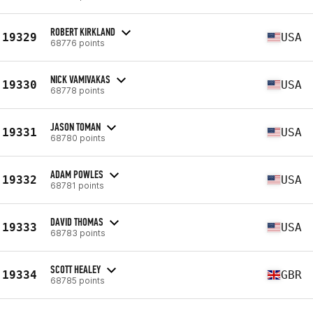
ROBERT KIRKLAND
19329
USA
68776 points
NICK VAMIVAKAS
19330
USA
68778 points
JASON TOMAN
19331
USA
68780 points
ADAM POWLES
19332
USA
68781 points
DAVID THOMAS
19333
USA
68783 points
SCOTT HEALEY
19334
GBR
68785 points