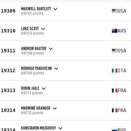
MAXWELL BARTLETT
19309
USA
68701 points
LUKE SCOTT
19310
AUS
68703 points
ANDREW BAXTER
19311
USA
68708 points
RODRIGO PARAVICINI
19312
ITA
68709 points
ROBIN JAILE
19313
FRA
68711 points
MARWINE GRANGER
19314
FRA
68712 points
KONSTANTIN MOZGOVOY
19314
RUS