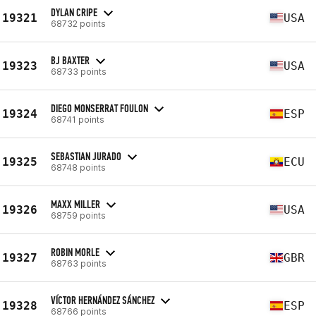
DYLAN CRIPE
19321
USA
68732 points
BJ BAXTER
19323
USA
68733 points
DIEGO MONSERRAT FOULON
19324
ESP
68741 points
SEBASTIAN JURADO
19325
ECU
68748 points
MAXX MILLER
19326
USA
68759 points
ROBIN MORLE
19327
GBR
68763 points
VÍCTOR HERNÁNDEZ SÁNCHEZ
19328
ESP
68766 points