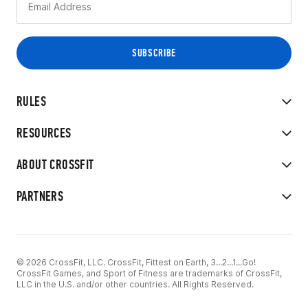
RULES
RESOURCES
ABOUT CROSSFIT
PARTNERS
© 2026 CrossFit, LLC. CrossFit, Fittest on Earth, 3...2...1...Go!
CrossFit Games, and Sport of Fitness are trademarks of CrossFit,
LLC in the U.S. and/or other countries. All Rights Reserved.