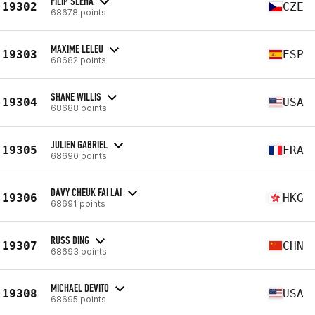
FILIP SLÉHA
19302
CZE
68678 points
MAXIME LELEU
19303
ESP
68682 points
SHANE WILLIS
19304
USA
68688 points
JULIEN GABRIEL
19305
FRA
68690 points
DAVY CHEUK FAI LAI
19306
HKG
68691 points
RUSS DING
19307
CHN
68693 points
MICHAEL DEVITO
19308
USA
68695 points