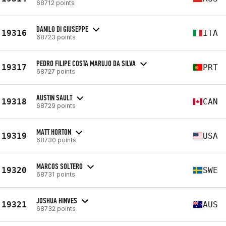
68712 points
DANILO DI GIUSEPPE
19316
ITA
68723 points
PEDRO FILIPE COSTA MARUJO DA SILVA
19317
PRT
68727 points
AUSTIN SAULT
19318
CAN
68729 points
MATT HORTON
19319
USA
68730 points
MARCOS SOLTERO
19320
SWE
68731 points
JOSHUA HINVES
19321
AUS
68732 points