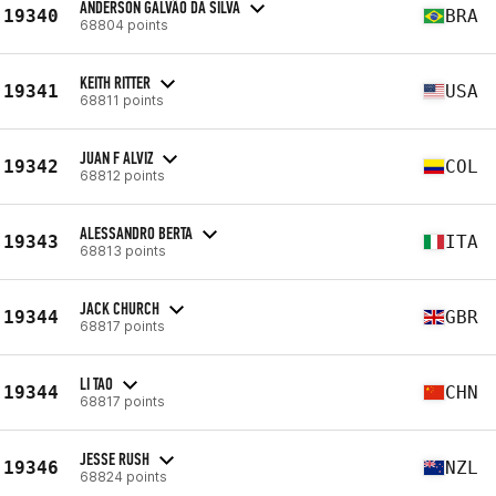
ANDERSON GALVÃO DA SILVA
19340
BRA
68804 points
KEITH RITTER
19341
USA
68811 points
JUAN F ALVIZ
19342
COL
68812 points
ALESSANDRO BERTA
19343
ITA
68813 points
JACK CHURCH
19344
GBR
68817 points
LI TAO
19344
CHN
68817 points
JESSE RUSH
19346
NZL
68824 points