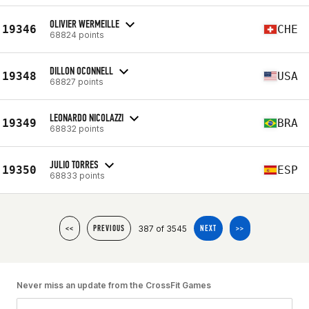
OLIVIER WERMEILLE
19346
CHE
68824 points
DILLON OCONNELL
19348
USA
68827 points
LEONARDO NICOLAZZI
19349
BRA
68832 points
JULIO TORRES
19350
ESP
68833 points
387 of 3545
<<
PREVIOUS
NEXT
>>
Never miss an update from the CrossFit Games