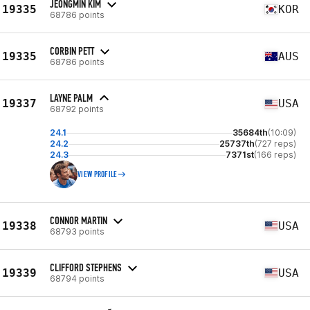
JEONGMIN KIM
19335
KOR
68786 points
CORBIN PETT
19335
AUS
68786 points
LAYNE PALM
19337
USA
68792 points
24.1
35684th
(10:09)
24.2
25737th
(727 reps)
24.3
7371st
(166 reps)
VIEW PROFILE
CONNOR MARTIN
19338
USA
68793 points
CLIFFORD STEPHENS
19339
USA
68794 points