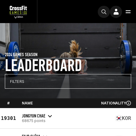
2024 GAMES SEASON
LEADERBOARD
FILTERS
#
NAME
NATIONALITY
JONGYUN CHAE
19301
KOR
68675 points