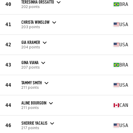
TERESINHA ORSSATTO
40
BRA
202 points
CHRISTA WINSLOW
41
USA
203 points
GIA KRAMER
42
USA
204 points
GINA VIANA
43
BRA
207 points
TAMMY SMITH
44
USA
211 points
ALINE BOURGOIN
44
CAN
211 points
SHERRIE YACALIS
46
USA
217 points