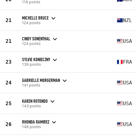
116 points
MICHELLE BRUCE
21
NZL
124 points
CINDY SONENTHAL
21
USA
124 points
SYLVIE KONIECZNY
23
FRA
139 points
GABRIELLE MORGERMAN
24
USA
141 points
KAREN ROTONDO
25
USA
143 points
RHONDA RAMIREZ
26
USA
146 points