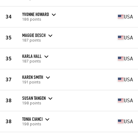
YVONNE HOWARD
34
USA
186 points
MAGGIE DESCH
35
USA
187 points
KARLA HALL
35
USA
187 points
KAREN SMITH
37
USA
191 points
SUSAN TANGEN
38
USA
198 points
TONIA CIANCI
38
USA
198 points