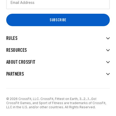
RULES
RESOURCES
ABOUT CROSSFIT
PARTNERS
© 2026 CrossFit, LLC. CrossFit, Fittest on Earth, 3...2...1...Go!
CrossFit Games, and Sport of Fitness are trademarks of CrossFit,
LLC in the U.S. and/or other countries. All Rights Reserved.