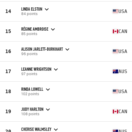
LINDA ELSTUN
14
USA
84 points
RÉGINE AMBROISE
15
CAN
85 points
ALISON JARLETT-BURKHART
16
USA
96 points
LEANNE WRIGHTSON
17
AUS
97 points
RINDA LOWELL
18
USA
102 points
JUDY HARLTON
19
CAN
108 points
CHERISE WALMSLEY
20
AUS