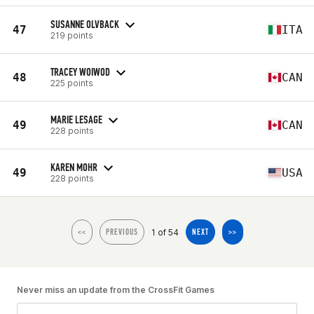
SUSANNE OLVBACK
47
ITA
219 points
TRACEY WOIWOD
48
CAN
225 points
MARIE LESAGE
49
CAN
228 points
KAREN MOHR
49
USA
228 points
1 of 54
<<
PREVIOUS
NEXT
>>
Never miss an update from the CrossFit Games