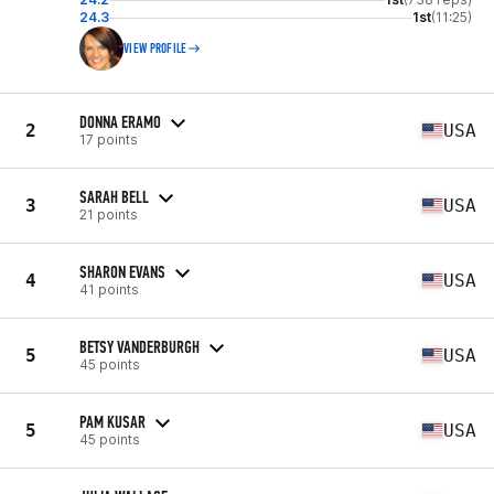
24.3
1st
(11:25)
VIEW PROFILE
DONNA ERAMO
2
USA
17 points
SARAH BELL
3
USA
21 points
SHARON EVANS
4
USA
41 points
BETSY VANDERBURGH
5
USA
45 points
PAM KUSAR
5
USA
45 points