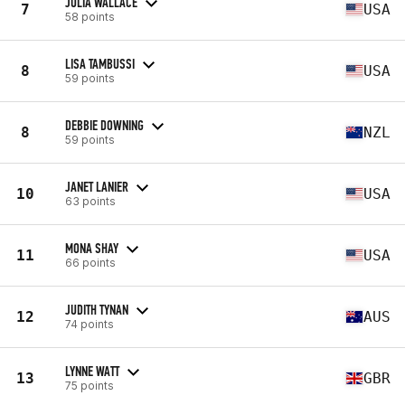
JULIA WALLACE
7
USA
58 points
LISA TAMBUSSI
8
USA
59 points
DEBBIE DOWNING
8
NZL
59 points
JANET LANIER
10
USA
63 points
MONA SHAY
11
USA
66 points
JUDITH TYNAN
12
AUS
74 points
LYNNE WATT
13
GBR
75 points