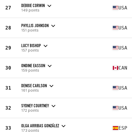
DEBBIE CORWIN
27
USA
149 points
PHYLLIS JOHNSON
28
USA
151 points
LUCY BISHOP
29
USA
157 points
ONDINE EASSON
30
CAN
159 points
DENISE CARLSON
31
USA
161 points
SYDNEY COURTNEY
32
USA
172 points
OLGA ARRIBAS GONZÁLEZ
33
ESP
173 points