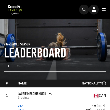
2024 GAMES SEASON
LEADERBOARD
FILTERS
#
NAME
NATIONALITY
LAURIE MESCHISHNICK
1
CAN
3 points
24.1
1st
(8:07)
24.2
1st
(738 reps)