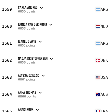
CARLA ANDREO
1559
ARG
6850 points
ILONCA VAN DER KOOIJ
1560
NLD
6853 points
ISABEL D'AVIS
1561
ARG
6855 points
NADJA KRISTOFFERSEN
1562
DNK
6856 points
ALYSSA DZIEDZIC
1563
USA
6861 points
ANNA THOMAS
1564
AUS
6866 points
ANAIS ROUX
1565
FRA