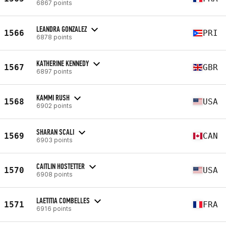
6867 points
LEANDRA GONZALEZ
1566
PRI
6878 points
KATHERINE KENNEDY
1567
GBR
6897 points
KAMMI RUSH
1568
USA
6902 points
SHARAN SCALI
1569
CAN
6903 points
CAITLIN HOSTETTER
1570
USA
6908 points
LAETITIA COMBELLES
1571
FRA
6916 points