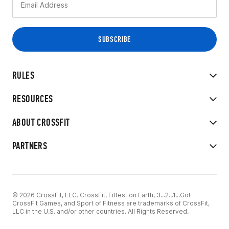
RULES
RESOURCES
ABOUT CROSSFIT
PARTNERS
© 2026 CrossFit, LLC. CrossFit, Fittest on Earth, 3...2...1...Go!
CrossFit Games, and Sport of Fitness are trademarks of CrossFit,
LLC in the U.S. and/or other countries. All Rights Reserved.