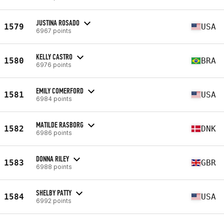
JUSTINA ROSADO
1579
USA
6967 points
KELLY CASTRO
1580
BRA
6976 points
EMILY COMERFORD
1581
USA
6984 points
MATILDE RASBORG
1582
DNK
6986 points
DONNA RILEY
1583
GBR
6988 points
SHELBY PATTY
1584
USA
6992 points