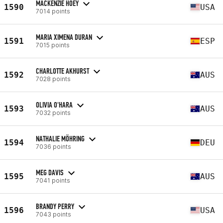
MACKENZIE HOEY
1590
USA
7014 points
MARIA XIMENA DURAN
1591
ESP
7015 points
CHARLOTTE AKHURST
1592
AUS
7028 points
OLIVIA O'HARA
1593
AUS
7032 points
NATHALIE MÖHRING
1594
DEU
7036 points
MEG DAVIS
1595
AUS
7041 points
BRANDY PERRY
1596
USA
7043 points