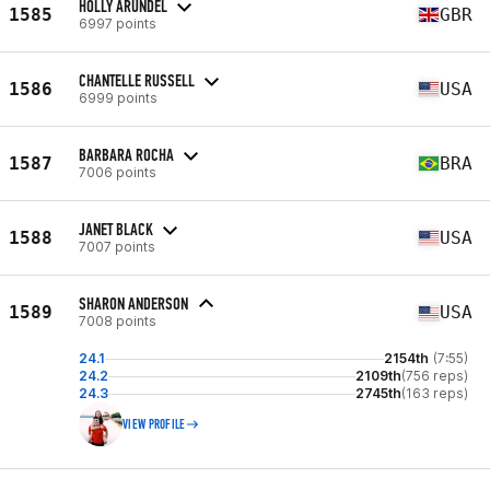
HOLLY ARUNDEL
1585
GBR
6997 points
CHANTELLE RUSSELL
1586
USA
6999 points
BARBARA ROCHA
1587
BRA
7006 points
JANET BLACK
1588
USA
7007 points
SHARON ANDERSON
1589
USA
7008 points
24.1
2154th
(7:55)
24.2
2109th
(756 reps)
24.3
2745th
(163 reps)
VIEW PROFILE