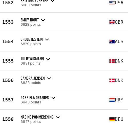
KRISTINA SCHREPF
1552
USA
6808 points
EMILY TROUT
1553
GBR
6828 points
CHLOE ITZSTEIN
1554
AUS
6829 points
JULIE WISMANN
1555
DNK
6831 points
SANDRA JENSEN
1556
DNK
6838 points
GABRIELA ORANTES
1557
PRY
6840 points
NADINE POMMERENING
1558
DEU
6847 points