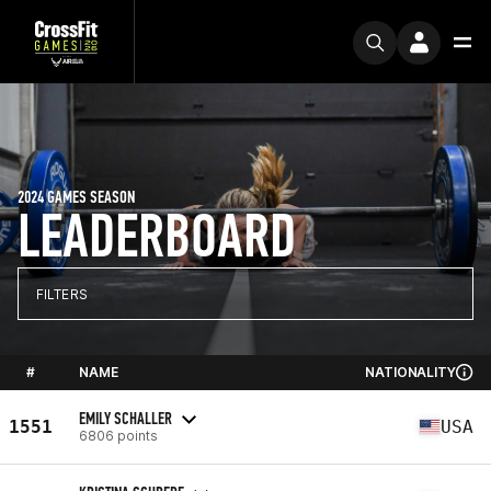
2024 GAMES SEASON
LEADERBOARD
FILTERS
#
NAME
NATIONALITY
EMILY SCHALLER
1551
USA
6806 points