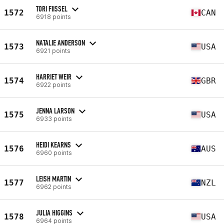
TORI FIISSEL
1572
CAN
6918 points
NATALIE ANDERSON
1573
USA
6921 points
HARRIET WEIR
1574
GBR
6922 points
JENNA LARSON
1575
USA
6933 points
HEIDI KEARNS
1576
AUS
6960 points
LEISH MARTIN
1577
NZL
6962 points
JULIA HIGGINS
1578
USA
6964 points