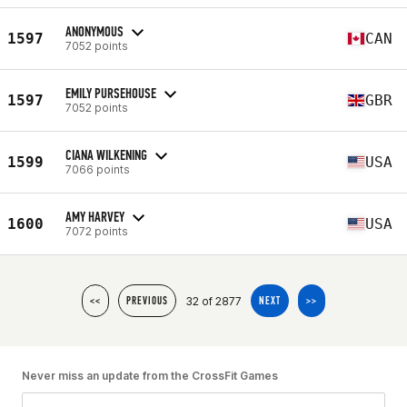
ANONYMOUS
1597
CAN
7052 points
EMILY PURSEHOUSE
1597
GBR
7052 points
CIANA WILKENING
1599
USA
7066 points
AMY HARVEY
1600
USA
7072 points
32 of 2877
<<
PREVIOUS
NEXT
>>
Never miss an update from the CrossFit Games