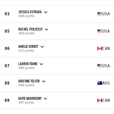
JESSICA ESTRADA
83
USA
468 points
RACHEL PERJESSY
85
USA
469 points
AMELIE VERRET
86
CAN
472 points
LAUREN TOONE
87
USA
480 points
KRISTINE TELFER
88
AUS
486 points
KATIE NADOROZNY
89
CAN
487 points