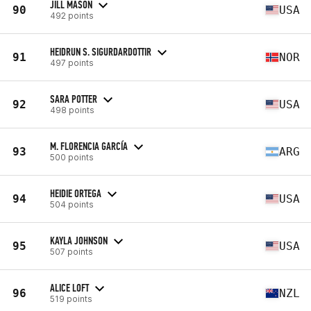
JILL MASON
90
USA
492 points
HEIDRUN S. SIGURDARDOTTIR
91
NOR
497 points
SARA POTTER
92
USA
498 points
M. FLORENCIA GARCÍA
93
ARG
500 points
HEIDIE ORTEGA
94
USA
504 points
KAYLA JOHNSON
95
USA
507 points
ALICE LOFT
96
NZL
519 points