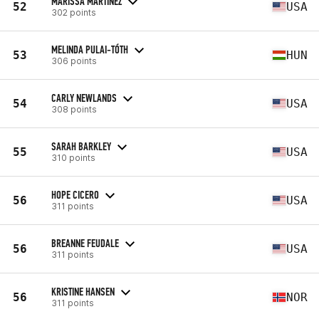
MARISSA MARTINEZ
52
USA
302 points
MELINDA PULAI-TÓTH
53
HUN
306 points
CARLY NEWLANDS
54
USA
308 points
SARAH BARKLEY
55
USA
310 points
HOPE CICERO
56
USA
311 points
BREANNE FEUDALE
56
USA
311 points
KRISTINE HANSEN
56
NOR
311 points