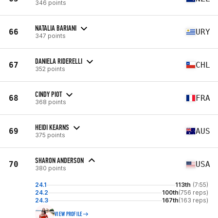
346 points
NATALIA BARIANI
66
URY
347 points
DANIELA RIDERELLI
67
CHL
352 points
CINDY PIOT
68
FRA
368 points
HEIDI KEARNS
69
AUS
375 points
SHARON ANDERSON
70
USA
380 points
24.1
113th
(7:55)
24.2
100th
(756 reps)
24.3
167th
(163 reps)
VIEW PROFILE