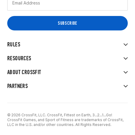
RULES
RESOURCES
ABOUT CROSSFIT
PARTNERS
© 2026 CrossFit, LLC. CrossFit, Fittest on Earth, 3...2...1...Go!
CrossFit Games, and Sport of Fitness are trademarks of CrossFit,
LLC in the U.S. and/or other countries. All Rights Reserved.