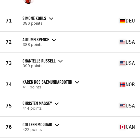
SIMONE KOHLS
71
DEU
386 points
AUTUMN SPENCE
72
USA
388 points
CHANTELLE RUSSELL
73
USA
399 points
KAREN ROS SAEMUNDARDOTTIR
74
NOR
411 points
CHRISTEN MASSEY
75
USA
414 points
COLLEEN MCQUAID
76
CAN
422 points