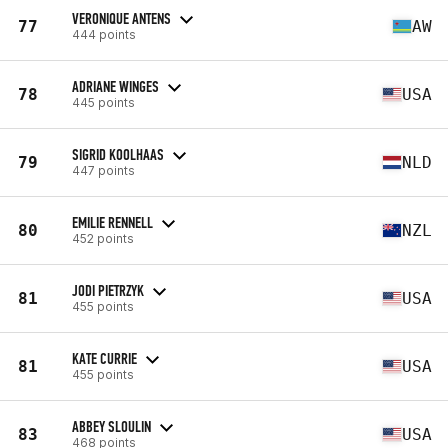
VERONIQUE ANTENS
77
AW
444 points
ADRIANE WINGES
78
USA
445 points
SIGRID KOOLHAAS
79
NLD
447 points
EMILIE RENNELL
80
NZL
452 points
JODI PIETRZYK
81
USA
455 points
KATE CURRIE
81
USA
455 points
ABBEY SLOULIN
83
USA
468 points