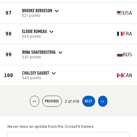
BROOKE BERGESON
97
USA
521 points
ELODIE RUMEAU
98
FRA
524 points
IRINA SHAFOROSTOVA
99
RUS
537 points
CHALSEY GAUDET
100
CAN
540 points
2 of 418
<<
PREVIOUS
NEXT
>>
Never miss an update from the CrossFit Games