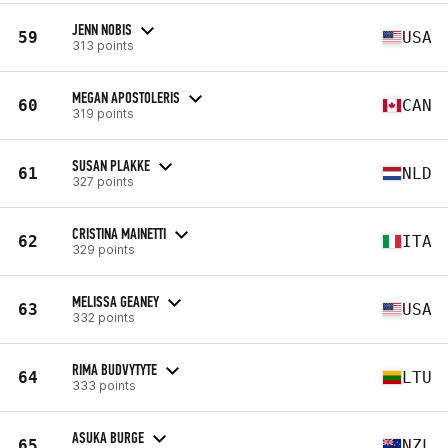
JENN NOBIS
59
USA
313 points
MEGAN APOSTOLERIS
60
CAN
319 points
SUSAN PLAKKE
61
NLD
327 points
CRISTINA MAINETTI
62
ITA
329 points
MELISSA GEANEY
63
USA
332 points
RIMA BUDVYTYTE
64
LTU
333 points
ASUKA BURGE
65
NZL