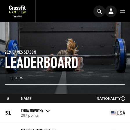
2024 GAMES SEASON
LEADERBOARD
FILTERS
#
NAME
NATIONALITY
LYDIA NOVOTNY
51
USA
297 points