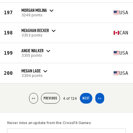
MORGAN MOLINA
197
USA
3249 points
MEAGHAN BECKER
198
CAN
3353 points
ANGIE WALKER
199
USA
3355 points
MEGAN LADE
200
USA
3394 points
4 of 124
<<
PREVIOUS
NEXT
>>
Never miss an update from the CrossFit Games