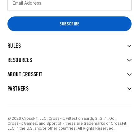
RULES
RESOURCES
ABOUT CROSSFIT
PARTNERS
© 2026 CrossFit, LLC. CrossFit, Fittest on Earth, 3...2...1...Go!
CrossFit Games, and Sport of Fitness are trademarks of CrossFit,
LLC in the U.S. and/or other countries. All Rights Reserved.