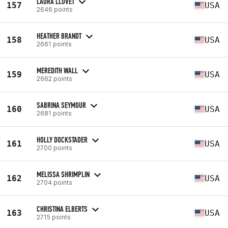
LAURA LLOVET
157
USA
2646 points
HEATHER BRANDT
158
USA
2661 points
MEREDITH WALL
159
USA
2662 points
SABRINA SEYMOUR
160
USA
2681 points
HOLLY DOCKSTADER
161
USA
2700 points
MELISSA SHRIMPLIN
162
USA
2704 points
CHRISTINA ELBERTS
163
USA
2715 points