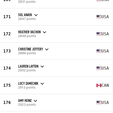
2831 points
SOL ANAYA
171
USA
2847 points
HEATHER VACHON
172
USA
2848 points
CHRISTINE JEFFERY
173
USA
2888 points
LAUREN LAYTON
174
USA
2902 points
LUCY ZAMECNIK
175
CAN
2913 points
AMY HEINZ
176
USA
2923 points