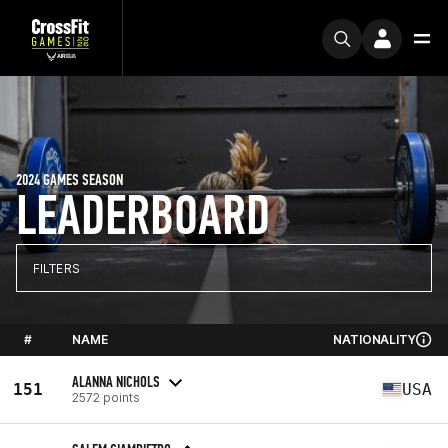
2024 GAMES SEASON
LEADERBOARD
FILTERS
#
NAME
NATIONALITY
ALANNA NICHOLS
151
USA
2572 points