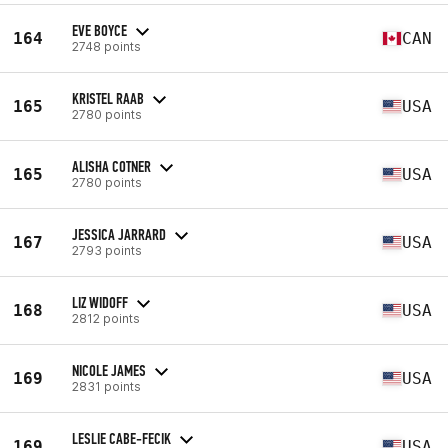
EVE BOYCE
164
CAN
2748 points
KRISTEL RAAB
165
USA
2780 points
ALISHA COTNER
165
USA
2780 points
JESSICA JARRARD
167
USA
2793 points
LIZ WIDOFF
168
USA
2812 points
NICOLE JAMES
169
USA
2831 points
LESLIE CABE-FECIK
169
USA