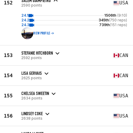
SALEM GIAMPIETRO
152
USA
2590 points
24.1
1506th
(9:10)
24.2
345th
(750 reps)
24.3
739th
(151 reps)
VIEW PROFILE
STEFANIE HITCHBORN
153
CAN
2592 points
LISA GERVAIS
154
CAN
2625 points
CHELSEA SWEETIN
155
USA
2634 points
LINDSEY COKE
156
USA
2638 points