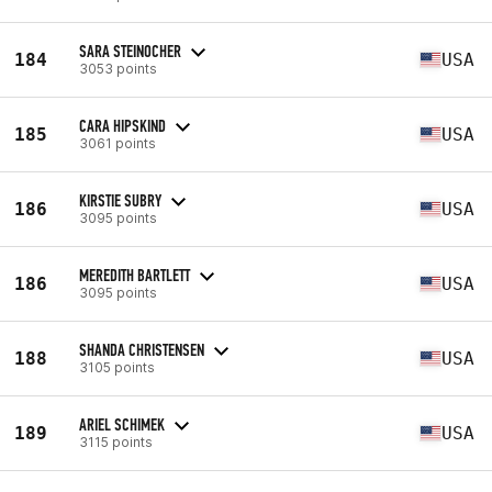
SARA STEINOCHER
184
USA
3053 points
CARA HIPSKIND
185
USA
3061 points
KIRSTIE SUBRY
186
USA
3095 points
MEREDITH BARTLETT
186
USA
3095 points
SHANDA CHRISTENSEN
188
USA
3105 points
ARIEL SCHIMEK
189
USA
3115 points