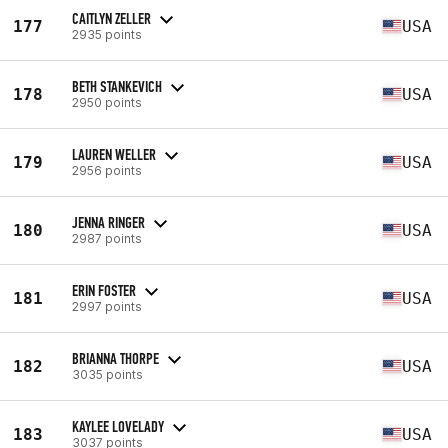
CAITLYN ZELLER
177
USA
2935 points
BETH STANKEVICH
178
USA
2950 points
LAUREN WELLER
179
USA
2956 points
JENNA RINGER
180
USA
2987 points
ERIN FOSTER
181
USA
2997 points
BRIANNA THORPE
182
USA
3035 points
KAYLEE LOVELADY
183
USA
3037 points