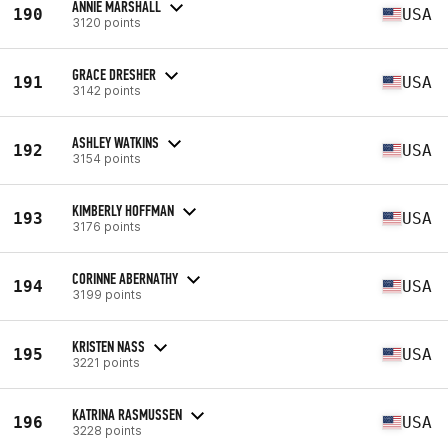
ANNIE MARSHALL
190
USA
3120 points
GRACE DRESHER
191
USA
3142 points
ASHLEY WATKINS
192
USA
3154 points
KIMBERLY HOFFMAN
193
USA
3176 points
CORINNE ABERNATHY
194
USA
3199 points
KRISTEN NASS
195
USA
3221 points
KATRINA RASMUSSEN
196
USA
3228 points