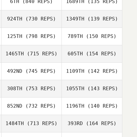
6TH
(840 REPS)
1689TH
(135 REPS)
Fernanda Urcid
Fernanda Urcid
924TH
(730 REPS)
1349TH
(139 REPS)
John Warnek
John Warnek
125TH
(798 REPS)
789TH
(150 REPS)
Anaïs
Descazaux
1465TH
(715 REPS)
605TH
(154 REPS)
Anaïs Descazaux
492ND
(745 REPS)
1109TH
(142 REPS)
Brandy Jones
Jessica Jarrard
308TH
(753 REPS)
1055TH
(143 REPS)
Mike Ware
Mike Ware
852ND
(732 REPS)
1196TH
(140 REPS)
1484TH
(713 REPS)
393RD
(164 REPS)
Triston Patrick
Triston Patrick
Ryver Green