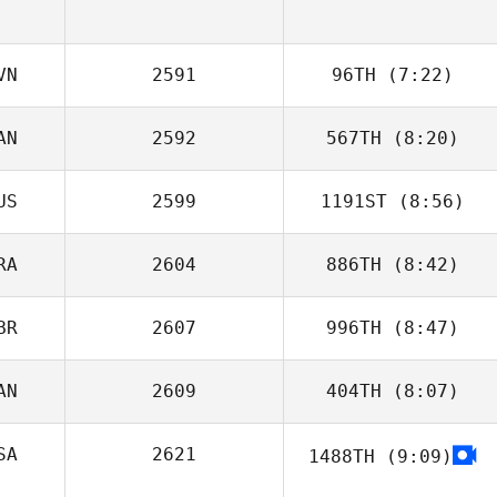
VN
2591
96TH
(7:22)
AN
2592
567TH
(8:20)
Zan Osredkar
US
2599
1191ST
(8:56)
Marika Morley
RA
2604
886TH
(8:42)
Julia Lim
BR
2607
996TH
(8:47)
AN
2609
404TH
(8:07)
Michael Madden
SA
2621
1488TH
(9:09)