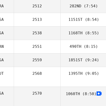
RA
2512
282ND
(7:54)
SA
2513
1151ST
(8:54)
Sandro Mayer
SA
2538
1168TH
(8:55)
AN
2551
490TH
(8:15)
Terry Warren
SA
2559
1851ST
(9:24)
UT
2568
1395TH
(9:05)
Gavin Birkett
Juan Antonio
Santiago Collado
SA
2570
1060TH
(8:50)
Cory