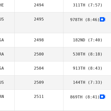
HE
2494
311TH
(7:57)
Loic Capparos
US
2495
978TH
(8:46)
Diego Pallas
SA
2498
182ND
(7:40)
RA
2500
530TH
(8:18)
Christopher
Isernio
SA
2504
913TH
(8:43)
Carlos Freire
US
2509
144TH
(7:33)
Kristy Erdman
AN
2511
869TH
(8:41)
Marci Geisler