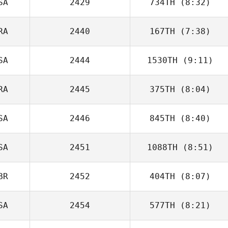
SA
2429
734TH
(8:32)
RA
2440
167TH
(7:38)
SA
2444
1530TH
(9:11)
Anaïs
Descazaux
RA
2445
375TH
(8:04)
SA
2446
845TH
(8:40)
SA
2451
1088TH
(8:51)
Katherine Worms
BR
2452
404TH
(8:07)
Mahmoud
Elzayat
SA
2454
577TH
(8:21)
Ryver Green