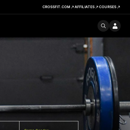
CROSSFIT.COM
AFFILIATES
COURSES