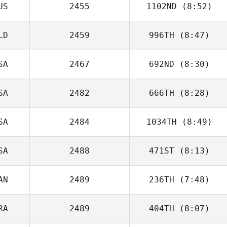
US
2455
1102ND
(8:52)
Justin Ehrhardt
LD
2459
996TH
(8:47)
Maverick
Meavao
SA
2467
692ND
(8:30)
Arjan Stijlaart
SA
2482
666TH
(8:28)
Jennifer Dieter
SA
2484
1034TH
(8:49)
Timothy Scheftic
SA
2488
471ST
(8:13)
Joshua Tiqui
AN
2489
236TH
(7:48)
Alec Barowka
RA
2489
404TH
(8:07)
Ainsley
Dreisinger