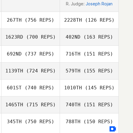
R. Judge:
Joseph Rojan
267TH
(756 REPS)
2228TH
(126 REPS)
1623RD
(700 REPS)
402ND
(163 REPS)
Hana Molan
692ND
(737 REPS)
716TH
(151 REPS)
Zan Osredkar
Marika Morley
1139TH
(724 REPS)
579TH
(155 REPS)
Dallin Arnott
Tim Lawrence
601ST
(740 REPS)
1010TH
(145 REPS)
Tim Lawrence
Morgan Vieilly
1465TH
(715 REPS)
740TH
(151 REPS)
Morgan Vieilly
Michael Madden
Michael Madden
345TH
(750 REPS)
788TH
(150 REPS)