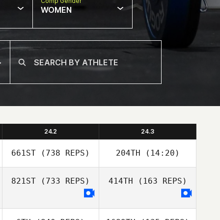
Comp Gender
WOMEN
24.2
24.3
661ST
(738 REPS)
204TH
(14:20)
821ST
(733 REPS)
414TH
(163 REPS)