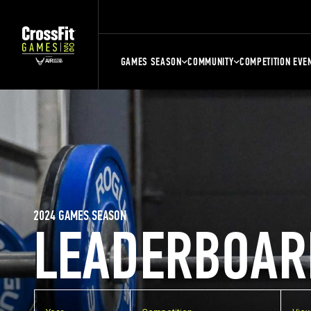
GAMES SEASON
COMMUNITY
COMPETITION EVE
2024 GAMES SEASON
LEADERBOAR