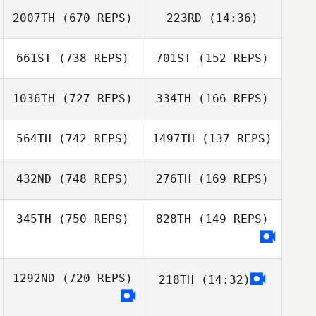
Joanne Johnson
2007TH
(670 REPS)
223RD
(14:36)
Julia Kaczmarek
Julia Kaczmarek
661ST
(738 REPS)
701ST
(152 REPS)
Sandro Mayer
Sandro Mayer
1036TH
(727 REPS)
334TH
(166 REPS)
564TH
(742 REPS)
1497TH
(137 REPS)
Terry Warren
432ND
(748 REPS)
276TH
(169 REPS)
Terry Warren
Ashley Kendrew
345TH
(750 REPS)
828TH
(149 REPS)
Aoife Carpenter
Gavin Birkett
Gavin Birkett
Juan Antonio
1292ND
(720 REPS)
218TH
(14:32)
Santiago Collado
Cory