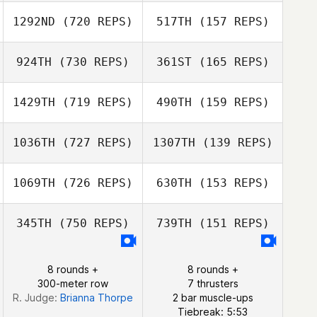
Rauschenberger
Cory
1292ND
(720 REPS)
517TH
(157 REPS)
Rauschenberger
924TH
(730 REPS)
361ST
(165 REPS)
Florent Camisuli
Florent Camisuli
1429TH
(719 REPS)
490TH
(159 REPS)
Sean Williams
1036TH
(727 REPS)
1307TH
(139 REPS)
Paige
Stephenson
Michael
1069TH
(726 REPS)
630TH
(153 REPS)
Michael
Tulimiero
Tulimiero
345TH
(750 REPS)
739TH
(151 REPS)
Jorge Manterola
Courtney Garner
8 rounds +
8 rounds +
Courtney Garner
300-meter row
7 thrusters
R. Judge:
Brianna Thorpe
2 bar muscle-ups
Tiebreak: 5:53