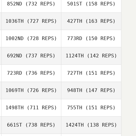
852ND
(732 REPS)
501ST
(158 REPS)
Ryver Green
1036TH
(727 REPS)
427TH
(163 REPS)
Justin Ehrhardt
Justin Ehrhardt
Maverick
Meavao
Maverick
1002ND
(728 REPS)
773RD
(150 REPS)
Meavao
Arjan Stijlaart
Arjan Stijlaart
692ND
(737 REPS)
1124TH
(142 REPS)
Jennifer Dieter
723RD
(736 REPS)
727TH
(151 REPS)
Daniel Mattsson
Timothy Scheftic
Timothy Scheftic
1069TH
(726 REPS)
948TH
(147 REPS)
Joshua Tiqui
1498TH
(711 REPS)
755TH
(151 REPS)
Joshua Tiqui
Alec Barowka
Alec Barowka
661ST
(738 REPS)
1424TH
(138 REPS)