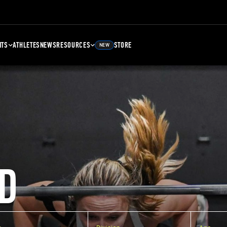
NTS
ATHLETES
NEWS
RESOURCES
STORE
NEW
D