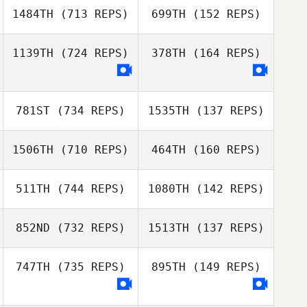
1484TH
(713 REPS)
699TH
(152 REPS)
Eric Seguin
Lindsay Lord
1139TH
(724 REPS)
378TH
(164 REPS)
Loic Capparos
Diego Pallas
Diego Pallas
781ST
(734 REPS)
1535TH
(137 REPS)
1506TH
(710 REPS)
464TH
(160 REPS)
Matthew
Hamilton
511TH
(744 REPS)
1080TH
(142 REPS)
Brittnie
Harbaugh
Carlos Freire
852ND
(732 REPS)
1513TH
(137 REPS)
Carlos Freire
Matt Bailey
Matt Bailey
747TH
(735 REPS)
895TH
(149 REPS)