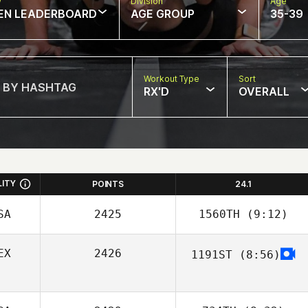
w
Division
Age
EN LEADERBOARD
AGE GROUP
35-39
Workout Type
Sort
RX'D
OVERALL
LITY
POINTS
24.1
SA
2425
1560TH
(9:12)
EX
2426
1191ST
(8:56)
Patricia Cruz
Fernanda Urcid