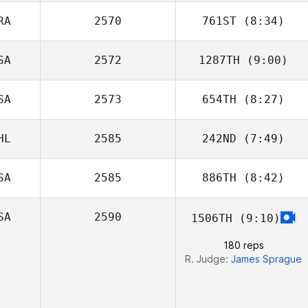
Rauschenberger
RA
2570
761ST
(8:34)
SA
2572
1287TH
(9:00)
Florent Camisuli
SA
2573
654TH
(8:27)
Paige
Stephenson
HL
2585
242ND
(7:49)
Michael
Tulimiero
SA
2585
886TH
(8:42)
Jorge Manterola
SA
2590
1506TH
(9:10)
Courtney Garner
180 reps
R. Judge:
James Sprague