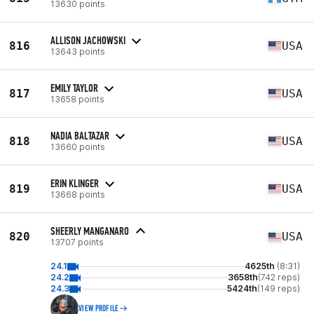
13630 points
ALLISON JACHOWSKI
816
USA
13643 points
EMILY TAYLOR
817
USA
13658 points
NADIA BALTAZAR
818
USA
13660 points
ERIN KLINGER
819
USA
13668 points
SHEERLY MANGANARO
820
USA
13707 points
24.1
4625th
(8:31)
24.2
3658th
(742 reps)
24.3
5424th
(149 reps)
VIEW PROFILE