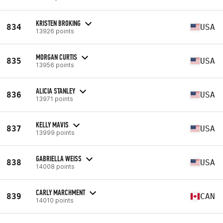
KRISTEN BROKING
834
USA
13926 points
MORGAN CURTIS
835
USA
13956 points
ALICIA STANLEY
836
USA
13971 points
KELLY MAVIS
837
USA
13999 points
GABRIELLA WEISS
838
USA
14008 points
CARLY MARCHMENT
839
CAN
14010 points