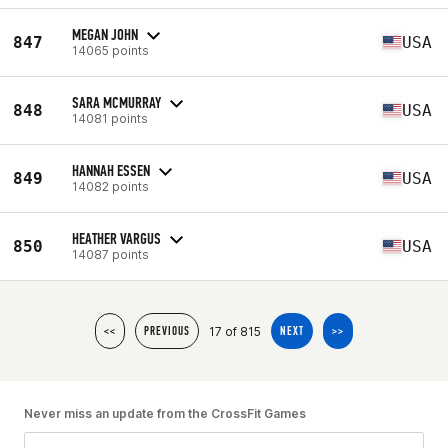
MEGAN JOHN
847
USA
14065 points
SARA MCMURRAY
848
USA
14081 points
HANNAH ESSEN
849
USA
14082 points
HEATHER VARGUS
850
USA
14087 points
17 of 815
<<
PREVIOUS
NEXT
>>
Never miss an update from the CrossFit Games