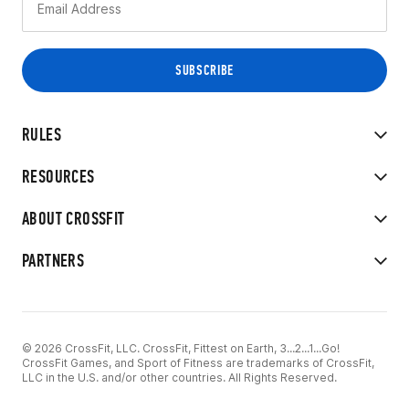
RULES
RESOURCES
ABOUT CROSSFIT
PARTNERS
© 2026 CrossFit, LLC. CrossFit, Fittest on Earth, 3...2...1...Go!
CrossFit Games, and Sport of Fitness are trademarks of CrossFit,
LLC in the U.S. and/or other countries. All Rights Reserved.