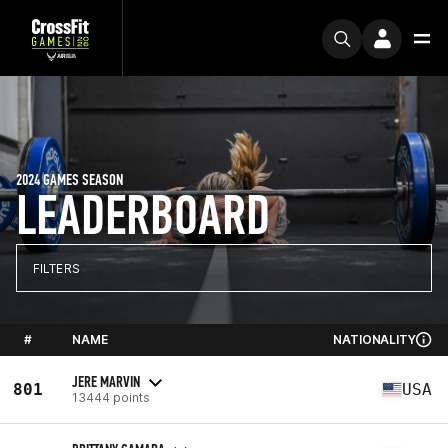
2024 GAMES SEASON
LEADERBOARD
FILTERS
#
NAME
NATIONALITY
JERE MARVIN
801
USA
13444 points