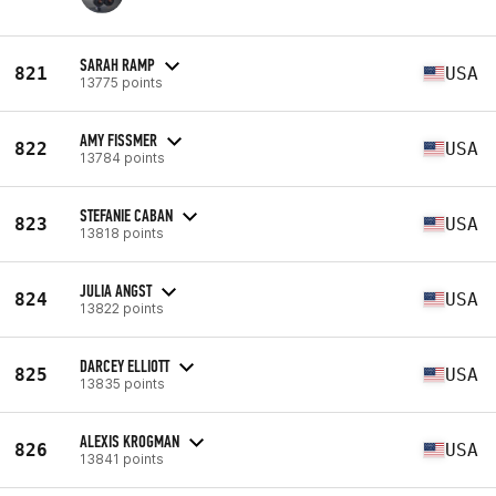
SARAH RAMP
821
USA
13775 points
AMY FISSMER
822
USA
13784 points
STEFANIE CABAN
823
USA
13818 points
JULIA ANGST
824
USA
13822 points
DARCEY ELLIOTT
825
USA
13835 points
ALEXIS KROGMAN
826
USA
13841 points