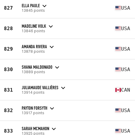
ELLA PAULE
827
USA
13845 points
MADELINE VOLK
828
USA
13846 points
AMANDA RIVERA
829
USA
13878 points
SHANA MALDONADO
830
USA
13889 points
JULIAMAUDE VALLIÈRES
831
CAN
13914 points
PAYTON FORSYTH
832
USA
13917 points
SARAH MCMAHON
833
USA
13925 points