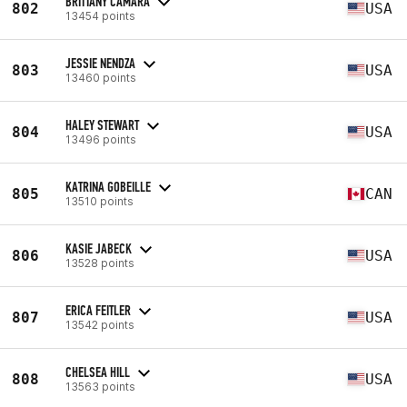
BRITTANY CAMARA
802
USA
13454 points
JESSIE NENDZA
803
USA
13460 points
HALEY STEWART
804
USA
13496 points
KATRINA GOBEILLE
805
CAN
13510 points
KASIE JABECK
806
USA
13528 points
ERICA FEITLER
807
USA
13542 points
CHELSEA HILL
808
USA
13563 points