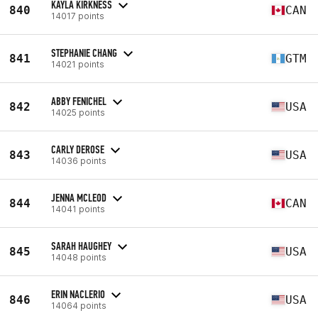
KAYLA KIRKNESS
840
CAN
14017 points
STEPHANIE CHANG
841
GTM
14021 points
ABBY FENICHEL
842
USA
14025 points
CARLY DEROSE
843
USA
14036 points
JENNA MCLEOD
844
CAN
14041 points
SARAH HAUGHEY
845
USA
14048 points
ERIN NACLERIO
846
USA
14064 points