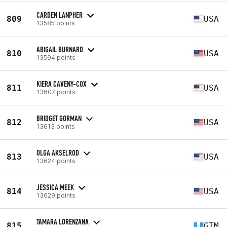
CARDEN LANPHER
809
USA
13585 points
ABIGAIL BURNARD
810
USA
13594 points
KIERA CAVENY-COX
811
USA
13607 points
BRIDGET GORMAN
812
USA
13613 points
OLGA AKSELROD
813
USA
13624 points
JESSICA MEEK
814
USA
13629 points
TAMARA LORENZANA
815
GTM