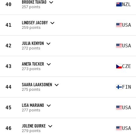
BROOKE TUATAO
40
NZL
257 points
LINDSEY JACOBY
41
USA
259 points
JULIA KENYON
42
USA
272 points
ANETA TUCKER
43
CZE
273 points
SAARA LAAKSONEN
44
FIN
275 points
LISA MARIANO
45
USA
277 points
JOLENE QUIRKE
46
USA
279 points