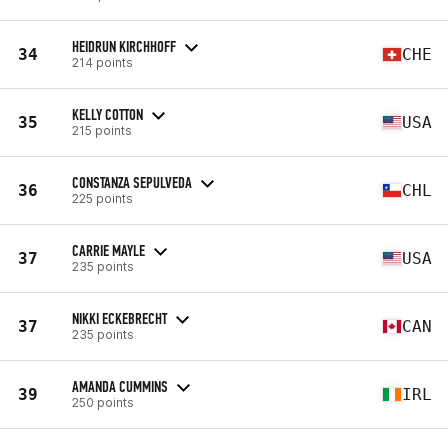
HEIDRUN KIRCHHOFF
34
CHE
214 points
KELLY COTTON
35
USA
215 points
CONSTANZA SEPULVEDA
36
CHL
225 points
CARRIE MAYLE
37
USA
235 points
NIKKI ECKEBRECHT
37
CAN
235 points
AMANDA CUMMINS
39
IRL
250 points