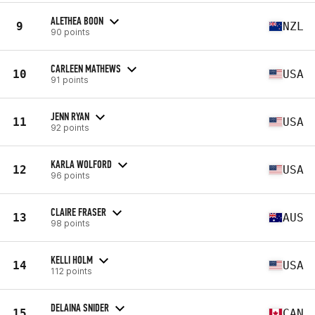
ALETHEA BOON
9
NZL
90 points
CARLEEN MATHEWS
10
USA
91 points
JENN RYAN
11
USA
92 points
KARLA WOLFORD
12
USA
96 points
CLAIRE FRASER
13
AUS
98 points
KELLI HOLM
14
USA
112 points
DELAINA SNIDER
15
CAN