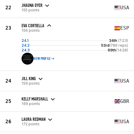
JHAUNA DYER
22
USA
155 points
EVA CORTIELLA
23
ESP
156 points
24.1
34th
(7:23)
24.2
53rd
(786 reps)
24.3
69th
(14:28)
VIEW PROFILE
JILL KING
24
USA
159 points
KELLY MARSHALL
25
GBR
169 points
LAURA REDMAN
26
USA
172 points