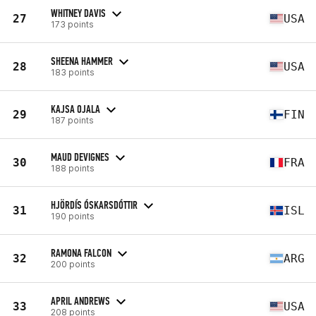
WHITNEY DAVIS
27
USA
173 points
SHEENA HAMMER
28
USA
183 points
KAJSA OJALA
29
FIN
187 points
MAUD DEVIGNES
30
FRA
188 points
HJÖRDÍS ÓSKARSDÓTTIR
31
ISL
190 points
RAMONA FALCON
32
ARG
200 points
APRIL ANDREWS
33
USA
208 points