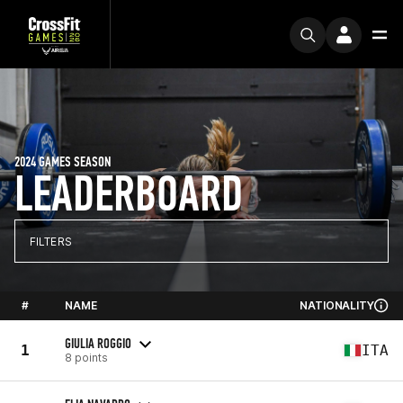
2024 GAMES SEASON
LEADERBOARD
FILTERS
#
NAME
NATIONALITY
GIULIA ROGGIO
1
ITA
8 points