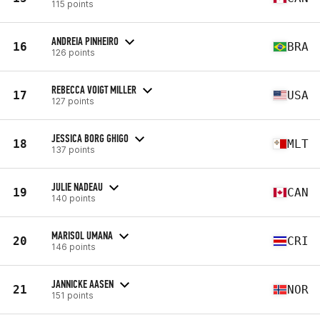
115 points
ANDREIA PINHEIRO
16
BRA
126 points
REBECCA VOIGT MILLER
17
USA
127 points
JESSICA BORG GHIGO
18
MLT
137 points
JULIE NADEAU
19
CAN
140 points
MARISOL UMANA
20
CRI
146 points
JANNICKE AASEN
21
NOR
151 points