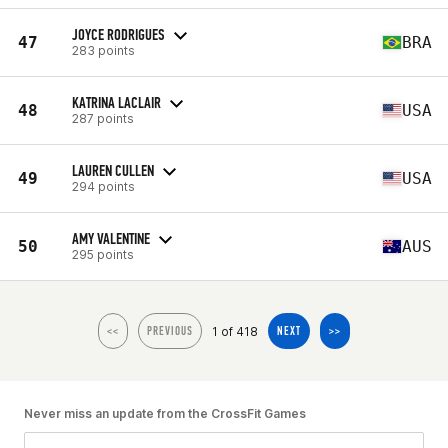
JOYCE RODRIGUES
47
BRA
283 points
KATRINA LACLAIR
48
USA
287 points
LAUREN CULLEN
49
USA
294 points
AMY VALENTINE
50
AUS
295 points
1 of 418
<<
PREVIOUS
NEXT
>>
Never miss an update from the CrossFit Games