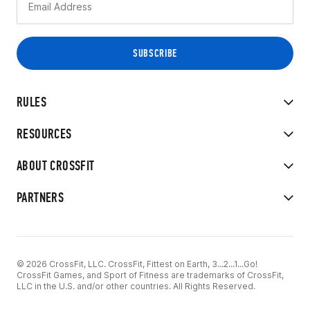
RULES
RESOURCES
ABOUT CROSSFIT
PARTNERS
© 2026 CrossFit, LLC. CrossFit, Fittest on Earth, 3...2...1...Go!
CrossFit Games, and Sport of Fitness are trademarks of CrossFit,
LLC in the U.S. and/or other countries. All Rights Reserved.