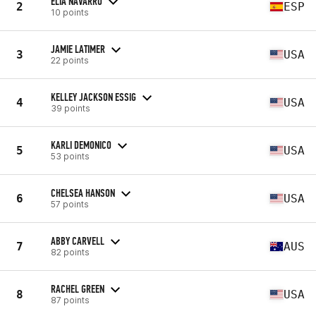
ELIA NAVARRO
2
ESP
10 points
JAMIE LATIMER
3
USA
22 points
KELLEY JACKSON ESSIG
4
USA
39 points
KARLI DEMONICO
5
USA
53 points
CHELSEA HANSON
6
USA
57 points
ABBY CARVELL
7
AUS
82 points
RACHEL GREEN
8
USA
87 points