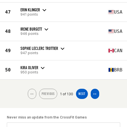
ERIN KLINGER
47
USA
941 points
IRENE BURGETT
48
USA
946 points
SOPHIE LECLERC TROTTIER
49
CAN
947 points
KIRA OLIVER
50
BRB
950 points
1 of 130
<<
PREVIOUS
NEXT
>>
Never miss an update from the CrossFit Games