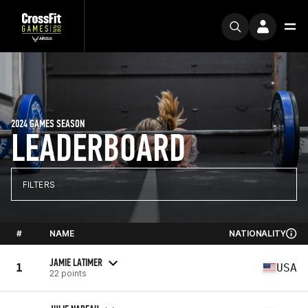
2024 GAMES SEASON
LEADERBOARD
FILTERS
#
NAME
NATIONALITY
JAMIE LATIMER
1
USA
22 points