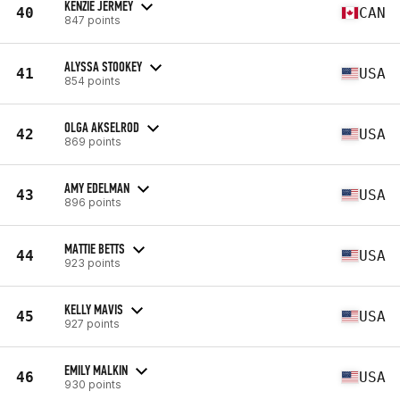
KENZIE JERMEY
40
CAN
847 points
ALYSSA STOOKEY
41
USA
854 points
OLGA AKSELROD
42
USA
869 points
AMY EDELMAN
43
USA
896 points
MATTIE BETTS
44
USA
923 points
KELLY MAVIS
45
USA
927 points
EMILY MALKIN
46
USA
930 points