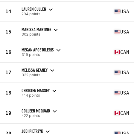
LAUREN CULLEN
14
USA
294 points
MARISSA MARTINEZ
15
USA
302 points
MEGAN APOSTOLERIS
16
CAN
319 points
MELISSA GEANEY
17
USA
332 points
CHRISTEN MASSEY
18
USA
414 points
COLLEEN MCQUAID
19
CAN
422 points
JODI PIETRZYK
20
USA