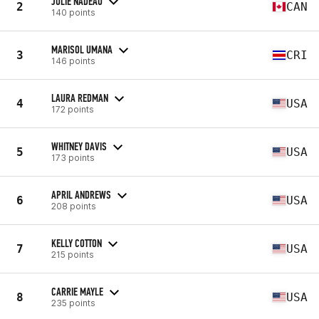
JULIE NADEAU
2
CAN
140 points
MARISOL UMANA
3
CRI
146 points
LAURA REDMAN
4
USA
172 points
WHITNEY DAVIS
5
USA
173 points
APRIL ANDREWS
6
USA
208 points
KELLY COTTON
7
USA
215 points
CARRIE MAYLE
8
USA
235 points