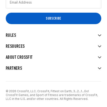
RULES
RESOURCES
ABOUT CROSSFIT
PARTNERS
© 2026 CrossFit, LLC. CrossFit, Fittest on Earth, 3...2...1...Go!
CrossFit Games, and Sport of Fitness are trademarks of CrossFit,
LLC in the U.S. and/or other countries. All Rights Reserved.