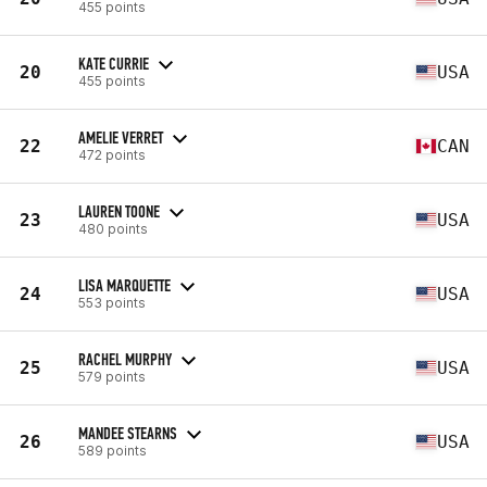
455 points
KATE CURRIE
20
USA
455 points
AMELIE VERRET
22
CAN
472 points
LAUREN TOONE
23
USA
480 points
LISA MARQUETTE
24
USA
553 points
RACHEL MURPHY
25
USA
579 points
MANDEE STEARNS
26
USA
589 points