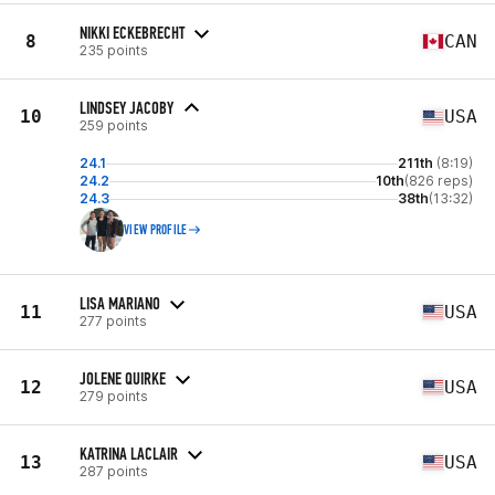
NIKKI ECKEBRECHT
8
CAN
235 points
LINDSEY JACOBY
10
USA
259 points
24.1
211th
(8:19)
24.2
10th
(826 reps)
24.3
38th
(13:32)
VIEW PROFILE
LISA MARIANO
11
USA
277 points
JOLENE QUIRKE
12
USA
279 points
KATRINA LACLAIR
13
USA
287 points