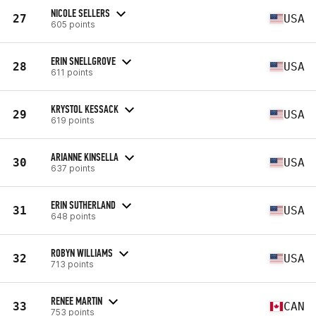
NICOLE SELLERS
27
USA
605 points
ERIN SNELLGROVE
28
USA
611 points
KRYSTOL KESSACK
29
USA
619 points
ARIANNE KINSELLA
30
USA
637 points
ERIN SUTHERLAND
31
USA
648 points
ROBYN WILLIAMS
32
USA
713 points
RENEE MARTIN
33
CAN
753 points