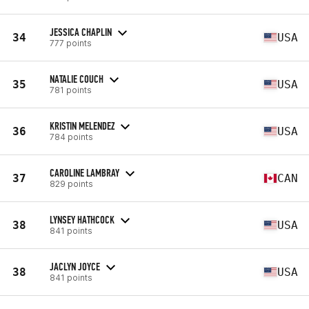
JESSICA CHAPLIN
34
USA
777 points
NATALIE COUCH
35
USA
781 points
KRISTIN MELENDEZ
36
USA
784 points
CAROLINE LAMBRAY
37
CAN
829 points
LYNSEY HATHCOCK
38
USA
841 points
JACLYN JOYCE
38
USA
841 points