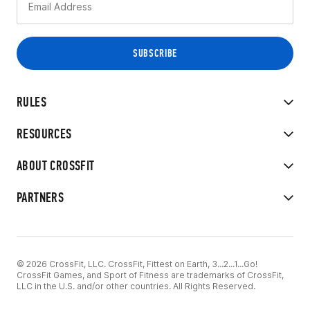
RULES
RESOURCES
ABOUT CROSSFIT
PARTNERS
© 2026 CrossFit, LLC. CrossFit, Fittest on Earth, 3...2...1...Go!
CrossFit Games, and Sport of Fitness are trademarks of CrossFit,
LLC in the U.S. and/or other countries. All Rights Reserved.