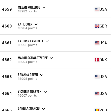
MEGAN RUTLEDGE
4659
USA
18982 points
KATIE COEN
4660
GBR
18984 points
KATHRYN CAMPBELL
4661
USA
18993 points
MALOU SCHWARTZKOPF
4662
DNK
18994 points
BRIANNA GREEN
4663
USA
18998 points
VICTORIA TRABYSH
4664
USA
19007 points
DANIELA STANCIU
4665
ROU