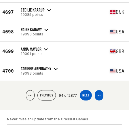
CECILIE KRARUP
4697
DNK
19085 points
PAIGE KADAVY
4698
USA
19090 points
ANNA MAYLOR
4699
GBR
19091 points
CORINNE ABERNATHY
4700
USA
19093 points
94 of 2877
<<
PREVIOUS
NEXT
>>
Never miss an update from the CrossFit Games