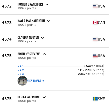
HUNTER BRANCIFORT
4672
USA
19027 points
KAYLA MACNAUGHTON
4673
CAN
19028 points
CLAUDIA NGUYEN
4674
USA
19029 points
BRITTANY STEVENS
4675
USA
19031 points
24.1
5542nd
(8:41)
24.2
11127th
(672 reps)
24.3
2362nd
(166 reps)
VIEW PROFILE
ULRIKA AKERLUND
4675
SWE
19031 points