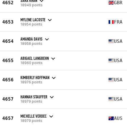
SARA KHAN
4652
GBR
18949 points
MYLENE LACOSTE
4653
FRA
18954 points
AMANDA DAVIS
4654
USA
18958 points
ABIGAEL LANGBEHN
4655
USA
18960 points
KIMBERLY HOFFMAN
4656
USA
18976 points
HANNAH STAUFFER
4657
USA
18979 points
MICHELLE VERDEC
4657
AUS
18979 points