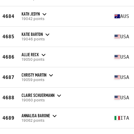
KATH JEDYN
4684
AUS
19042 points
KATIE BARTON
4685
USA
19046 points
ALLIE RECK
4686
USA
19050 points
CHRISTY MARTIN
4687
USA
19059 points
CLAIRE SCHUERMANN
4688
USA
19060 points
ANNALISA BARONE
4689
ITA
19062 points