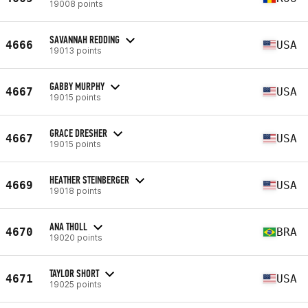
19008 points
SAVANNAH REDDING
4666
USA
19013 points
GABBY MURPHY
4667
USA
19015 points
GRACE DRESHER
4667
USA
19015 points
HEATHER STEINBERGER
4669
USA
19018 points
ANA THOLL
4670
BRA
19020 points
TAYLOR SHORT
4671
USA
19025 points