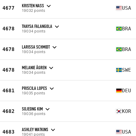
KRISTEN NASS
4677
USA
19032 points
THAYSA FALANGOLA
4678
BRA
19034 points
LARISSA SCHMIDT
4678
BRA
19034 points
MELANIE ÅGREN
4678
SWE
19034 points
PRISCILA LOPES
4681
DEU
19035 points
SOJEONG KIM
4682
KOR
19036 points
ASHLEY WATKINS
4683
USA
19041 points