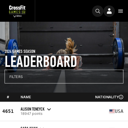
2024 GAMES SEASON
LEADERBOARD
FILTERS
#
NAME
NATIONALITY
ALISON TENEYCK
4651
USA
18947 points