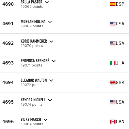
PAULA PASTOR
4690
ESP
19066 points
MORGAN MOLINA
4691
USA
19069 points
KORIE KAMMERER
4692
USA
19070 points
FEDERICA BERNABÈ
4693
ITA
19071 points
ELEANOR WALTON
4694
GBR
19072 points
KENDRA NICKELL
4695
USA
19074 points
VICKY MARCH
4696
CAN
19084 points