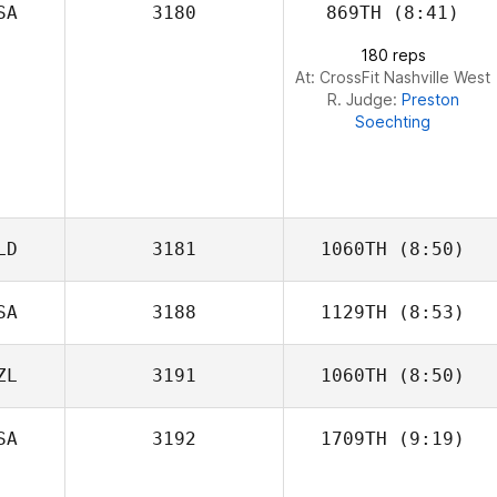
SA
3180
869TH
(8:41)
Leah Sapp
180 reps
At: CrossFit Nashville West
R. Judge:
Preston
Soechting
LD
3181
1060TH
(8:50)
SA
3188
1129TH
(8:53)
Arnold
Manuputty
ZL
3191
1060TH
(8:50)
Mandy Villari
SA
3192
1709TH
(9:19)
Lama Saga