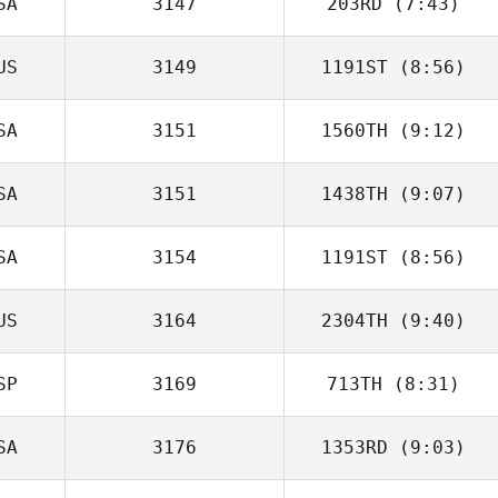
SA
3147
203RD
(7:43)
Nathan Garcia
US
3149
1191ST
(8:56)
Michael L.
Leonard
SA
3151
1560TH
(9:12)
SA
3151
1438TH
(9:07)
Michael Rose
SA
3154
1191ST
(8:56)
Matt Kersting
US
3164
2304TH
(9:40)
Chris Miller
SP
3169
713TH
(8:31)
Katelin Van Zyl
SA
3176
1353RD
(9:03)
Francisco
Martinez Campillo