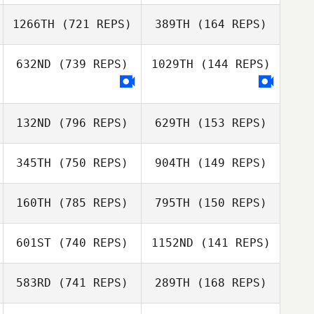
Frances
Torben Keller
Timmons
1266TH
(721 REPS)
389TH
(164 REPS)
Torben Keller
Matus Dudik
632ND
(739 REPS)
1029TH
(144 REPS)
Lukas Luptak
Colin Macfarlan
Colin Macfarlan
132ND
(796 REPS)
629TH
(153 REPS)
Salem
Giampietro
345TH
(750 REPS)
904TH
(149 REPS)
160TH
(785 REPS)
795TH
(150 REPS)
Matthew
Matthew
Daniel Maia
Lovelady
Lovelady
Daniel Maia
601ST
(740 REPS)
1152ND
(141 REPS)
583RD
(741 REPS)
289TH
(168 REPS)
Steve Shulaw