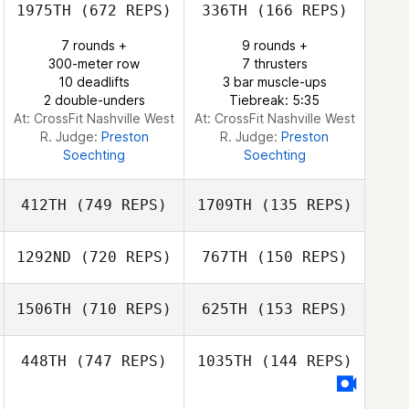
1975TH
(672 REPS)
336TH
(166 REPS)
Francisco
Rodriguez
Maddy Schuman
Martinez Campillo
7 rounds +
9 rounds +
Nic Conover
300-meter row
7 thrusters
10 deadlifts
3 bar muscle-ups
2 double-unders
Tiebreak: 5:35
At: CrossFit Nashville West
At: CrossFit Nashville West
R. Judge:
Preston
R. Judge:
Preston
Soechting
Soechting
412TH
(749 REPS)
1709TH
(135 REPS)
1292ND
(720 REPS)
767TH
(150 REPS)
Arnold
Manuputty
Arnold
1506TH
(710 REPS)
625TH
(153 REPS)
Manuputty
Mandy Villari
448TH
(747 REPS)
1035TH
(144 REPS)
Mandy Villari