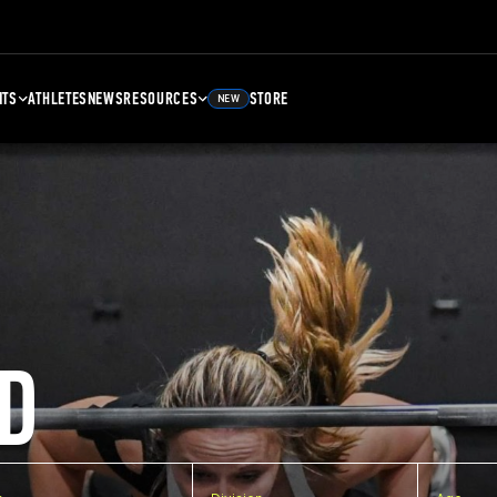
NTS
ATHLETES
NEWS
RESOURCES
STORE
NEW
D