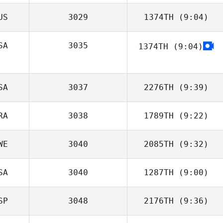
US
3029
1374TH
(9:04)
Matus Dudik
SA
3035
1374TH
(9:04)
Colin Macfarlan
Salem
Giampietro
SA
3037
2276TH
(9:39)
RA
3038
1789TH
(9:22)
Matthew
Lovelady
WE
3040
2085TH
(9:32)
Daniel Maia
SA
3040
1287TH
(9:00)
SP
3048
2176TH
(9:36)
Robyn Ransom