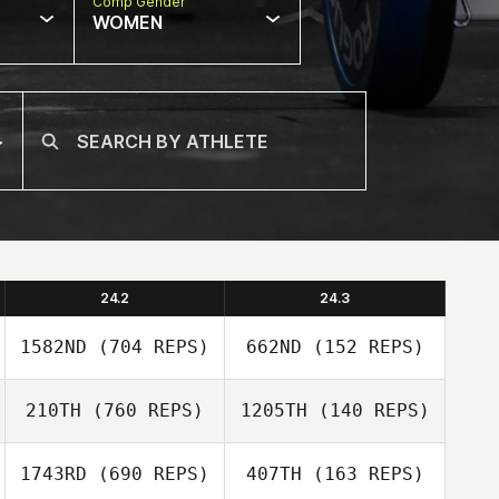
Comp Gender
WOMEN
24.2
24.3
1582ND
(704 REPS)
662ND
(152 REPS)
210TH
(760 REPS)
1205TH
(140 REPS)
1743RD
(690 REPS)
407TH
(163 REPS)