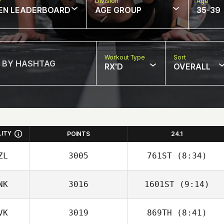
w
Division
Age
EN LEADERBOARD
AGE GROUP
35-39
Workout Type
Sort
RX'D
OVERALL
LITY
POINTS
24.1
ZL
3005
761ST
(8:34)
NK
3016
1601ST
(9:14)
VK
3019
869TH
(8:41)
Torben Keller