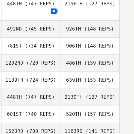
448TH
(747 REPS)
2156TH
(127 REPS)
Kate Shulaw
Juanjose
Casanova
Juanjose
492ND
(745 REPS)
926TH
(148 REPS)
Casanova
Anna Maylor
781ST
(734 REPS)
906TH
(148 REPS)
1292ND
(720 REPS)
486TH
(159 REPS)
1139TH
(724 REPS)
639TH
(153 REPS)
Mark Kamps
448TH
(747 REPS)
2130TH
(127 REPS)
Mark Kamps
Josh Gabriel
601ST
(740 REPS)
520TH
(157 REPS)
Josh Gabriel
Stella Bartram
1623RD
(700 REPS)
1163RD
(141 REPS)