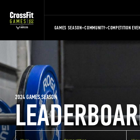
GAMES SEASON
COMMUNITY
COMPETITION EVE
2024 GAMES SEASON
LEADERBOAR