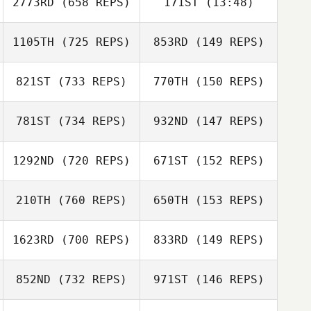
2773RD
(658 REPS)
171ST
(13:48)
Nathan Garcia
Nathan Garcia
1105TH
(725 REPS)
853RD
(149 REPS)
Michael L.
Michael L.
Leonard
Leonard
821ST
(733 REPS)
770TH
(150 REPS)
781ST
(734 REPS)
932ND
(147 REPS)
Michael Rose
1292ND
(720 REPS)
671ST
(152 REPS)
Michael Rose
Matt Kersting
Matt Kersting
210TH
(760 REPS)
650TH
(153 REPS)
Chris Miller
1623RD
(700 REPS)
833RD
(149 REPS)
Chris Miller
Johann Van Zyl
852ND
(732 REPS)
971ST
(146 REPS)
Katelin Van Zyl
Tamara