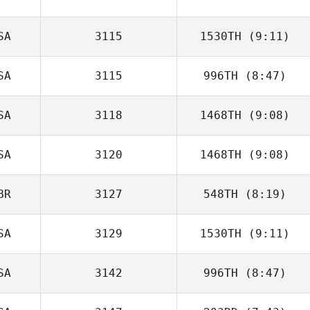
Krystal Finney
SA
3115
1530TH
(9:11)
SA
3115
996TH
(8:47)
SA
3118
1468TH
(9:08)
Kyle Windle
SA
3120
1468TH
(9:08)
John Hogan
BR
3127
548TH
(8:19)
Brady Marshall
SA
3129
1530TH
(9:11)
SA
3142
996TH
(8:47)