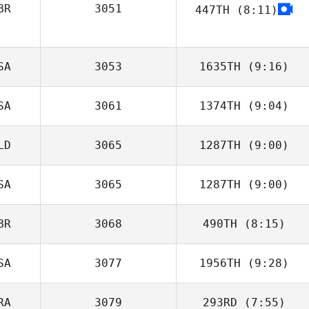
BR
3051
447TH
(8:11)
Juanjose
Casanova
SA
3053
1635TH
(9:16)
SA
3061
1374TH
(9:04)
LD
3065
1287TH
(9:00)
SA
3065
1287TH
(9:00)
Mark Kamps
BR
3068
490TH
(8:15)
Josh Gabriel
SA
3077
1956TH
(9:28)
RA
3079
293RD
(7:55)
Amy Butteri