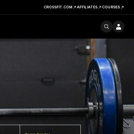
CROSSFIT.COM
AFFILIATES
COURSES