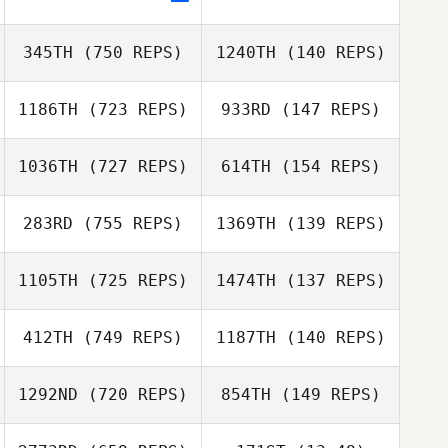
Paulo Costa
Paulo Costa
345TH
(750 REPS)
1240TH
(140 REPS)
Krystal Finney
Krystal Finney
1186TH
(723 REPS)
933RD
(147 REPS)
Bill Liston
1036TH
(727 REPS)
614TH
(154 REPS)
Kyle Windle
283RD
(755 REPS)
1369TH
(139 REPS)
Kyle Windle
Patty Quirk
1105TH
(725 REPS)
1474TH
(137 REPS)
Becky Kerrigan
Brady Marshall
412TH
(749 REPS)
1187TH
(140 REPS)
Brady Marshall
Dora Birgisdottir
1292ND
(720 REPS)
854TH
(149 REPS)
Dora Birgisdottir