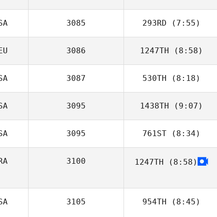
SA
3085
293RD
(7:55)
Joris Palome
EU
3086
1247TH
(8:58)
SA
3087
530TH
(8:18)
Gerrit Sittler
SA
3095
1438TH
(9:07)
SA
3095
761ST
(8:34)
RA
3100
1247TH
(8:58)
Chad Smith
SA
3105
954TH
(8:45)