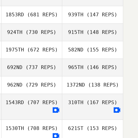
Amy Butteri
Amy Butteri
1853RD
(681 REPS)
939TH
(147 REPS)
924TH
(730 REPS)
915TH
(148 REPS)
Joris Palome
Joris Palome
Michael
1975TH
(672 REPS)
582ND
(155 REPS)
Morgante
692ND
(737 REPS)
965TH
(146 REPS)
962ND
(729 REPS)
1372ND
(138 REPS)
James Howell
Gabe Subry
Gabe Subry
1543RD
(707 REPS)
310TH
(167 REPS)
Chad Smith
Chad Smith
1530TH
(708 REPS)
621ST
(153 REPS)