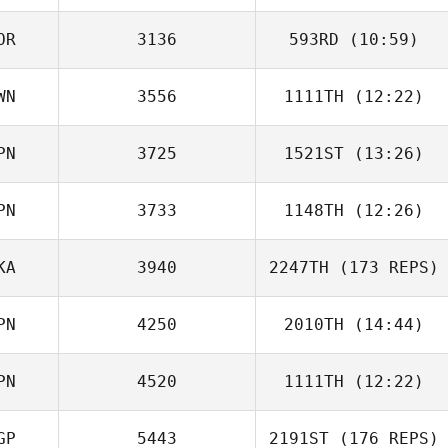
Katayama
OR
3136
593RD
(10:59)
Yosuke
Takamura
WN
3556
1111TH
(12:22)
Ho Tae Kim
PN
3725
1521ST
(13:26)
Cheng Yen Lee
PN
3733
1148TH
(12:26)
Naoki Kimura
KA
3940
2247TH
(173 REPS)
Dustin Adams
PN
4250
2010TH
(14:44)
PN
4520
1111TH
(12:22)
Cyle Coles
GP
5443
2191ST
(176 REPS)
Haruka Inoue