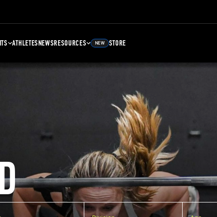
NTS
ATHLETES
NEWS
RESOURCES
STORE
NEW
D