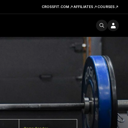
CROSSFIT.COM
AFFILIATES
COURSES