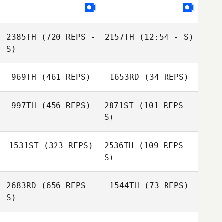
Haruka Inoue
Tatsuya Kaga
2385TH
(720 REPS -
2157TH
(12:54 - S)
S)
Yan Ting Neo
Yan Ting Neo
Heewon Park
969TH
(461 REPS)
1653RD
(34 REPS)
Heewon Park
997TH
(456 REPS)
2871ST
(101 REPS -
S)
Takaomi Murano
Tomoyo Murano
1531ST
(323 REPS)
2536TH
(109 REPS -
heesoo na
S)
Hyukjin Seo
2683RD
(656 REPS -
1544TH
(73 REPS)
S)
Shelton Hauw
Shelton Hauw