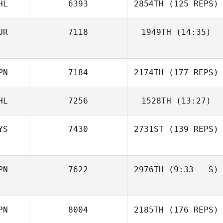
HL
6393
2854TH
(125 REPS)
UR
7118
1949TH
(14:35)
Cemre Karapinar
PN
7184
2174TH
(177 REPS)
HL
7256
1528TH
(13:27)
YS
7430
2731ST
(139 REPS)
PN
7622
2976TH
(9:33 - S)
Rika Naruse
PN
8004
2185TH
(176 REPS)