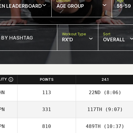
w
Division
Age
EN LEADERBOARD
AGE GROUP
55-59
Workout Type
Sort
RX'D
OVERALL
LITY
POINTS
24.1
HN
113
22ND
(8:06)
PN
331
117TH
(9:07)
Wen An
PN
810
489TH
(10:37)