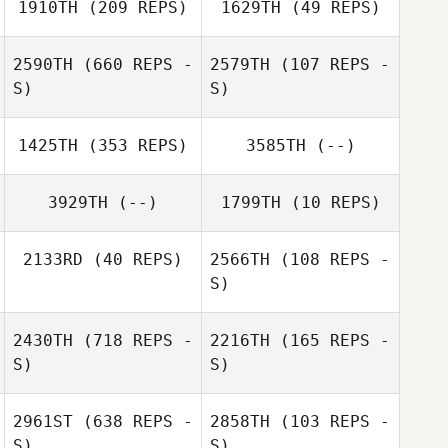
1910TH
(209 REPS)
1629TH
(49 REPS)
2590TH
(660 REPS -
2579TH
(107 REPS -
S)
S)
1425TH
(353 REPS)
3585TH
(--)
Cemre Karapinar
Cemre Karapinar
3929TH
(--)
1799TH
(10 REPS)
2133RD
(40 REPS)
2566TH
(108 REPS -
S)
Jason Yu
2430TH
(718 REPS -
2216TH
(165 REPS -
S)
S)
2961ST
(638 REPS -
2858TH
(103 REPS -
S)
S)