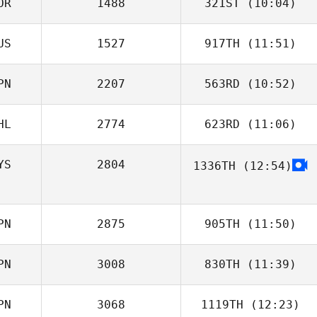
OR
1488
321ST
(10:04)
AKI IWASE
US
1527
917TH
(11:51)
Eduardo Costa
PN
2207
563RD
(10:52)
Nastya
Chercashina
HL
2774
623RD
(11:06)
Yu Kojo
YS
2804
1336TH
(12:54)
PN
2875
905TH
(11:50)
PN
3008
830TH
(11:39)
Nicholas Pettas
PN
3068
1119TH
(12:23)
Shinnosuke