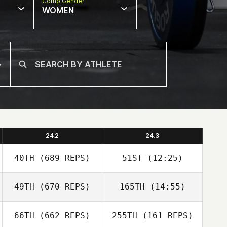
Comp Gender
WOMEN
24.2
24.3
40TH
(689 REPS)
51ST
(12:25)
49TH
(670 REPS)
165TH
(14:55)
Wen An
66TH
(662 REPS)
255TH
(161 REPS)
Stephanie Bond
Hao Chen