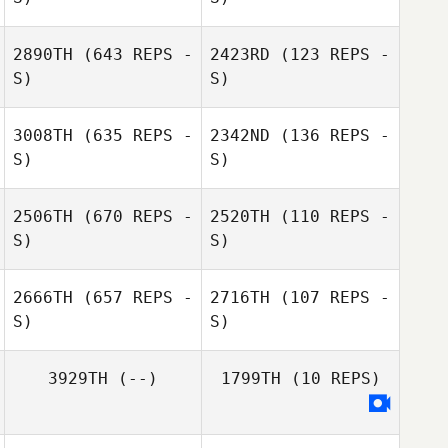
Rika Naruse
2890TH
(643 REPS -
2423RD
(123 REPS -
S)
S)
Naoya Arasaki
3008TH
(635 REPS -
2342ND
(136 REPS -
S)
S)
Adrian Murley
Adrian Murley
2506TH
(670 REPS -
2520TH
(110 REPS -
S)
S)
Rika Naruse
Rika Naruse
2666TH
(657 REPS -
2716TH
(107 REPS -
S)
S)
Junko Nobuyasu
Yume
3929TH
(--)
1799TH
(10 REPS)
Okabayashi
Tomonori Kagi
Kengo Koda