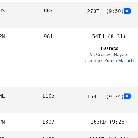
US
887
270TH
(9:50)
Frank Sanchez
Anastasia
Konovalova
PN
961
54TH
(8:31)
180 reps
At: CrossFit Hayate
R. Judge:
Yurino Masuda
HL
1105
158TH
(9:24)
Keelan Alberts
PN
1307
163RD
(9:26)