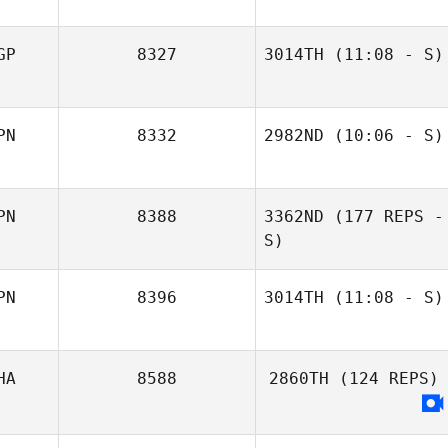
GP
8327
3014TH
(11:08 - S)
Adrian Murley
PN
8332
2982ND
(10:06 - S)
Yuki Kimura
PN
8388
3362ND
(177 REPS -
S)
PN
8396
3014TH
(11:08 - S)
Akiko
HA
8588
2860TH
(124 REPS)
Blanchfield