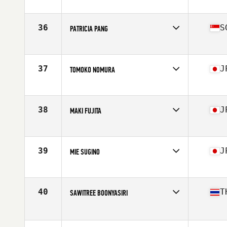
Competes in
Asia
Affiliate
CrossFit Bagus
Age
59
36
S
PATRICIA PANG
Competes in
Asia
Affiliate
CrossFit Iron Bear
Age
57
37
J
TOMOKO NOMURA
Competes in
Asia
Affiliate
CrossFit Maebashi
Age
55
38
J
MAKI FUJITA
Competes in
Asia
Affiliate
CrossFit Amagasaki
Age
56
39
J
MIE SUGINO
Competes in
Asia
Affiliate
CrossFit Kamuy
Age
57
40
T
SAWITREE BOONYASIRI
Competes in
Asia
Age
59