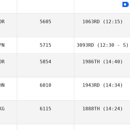
OR
5605
1063RD
(12:15)
Mothilal
Heewon Park
Jayathilake
PN
5715
3093RD
(12:30 - S)
OR
5854
1986TH
(14:40)
Takaomi Murano
HN
6010
1943RD
(14:34)
Yan Ting Neo
Shelton Hauw
KG
6115
1888TH
(14:24)