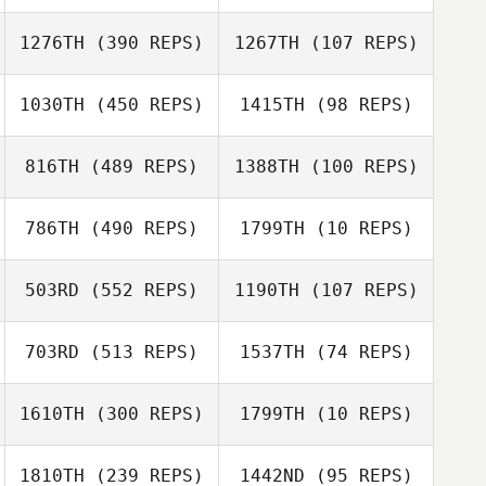
Yuri Tsuzuki
ERI MURAKAMI
1276TH
(390 REPS)
1267TH
(107 REPS)
Hiroyuki Kato
1030TH
(450 REPS)
1415TH
(98 REPS)
Hiroyuki Kato
Ho Tae Kim
Ho Tae Kim
816TH
(489 REPS)
1388TH
(100 REPS)
Eva Ko
786TH
(490 REPS)
1799TH
(10 REPS)
Eva Ko
Shintaro
Eri Sakamitsu
Yoshimoto
503RD
(552 REPS)
1190TH
(107 REPS)
Dustin Adams
Dustin Adams
703RD
(513 REPS)
1537TH
(74 REPS)
Mothilal
Jayathilake
Mothilal
1610TH
(300 REPS)
1799TH
(10 REPS)
Jayathilake
1810TH
(239 REPS)
1442ND
(95 REPS)
Motoki Imose