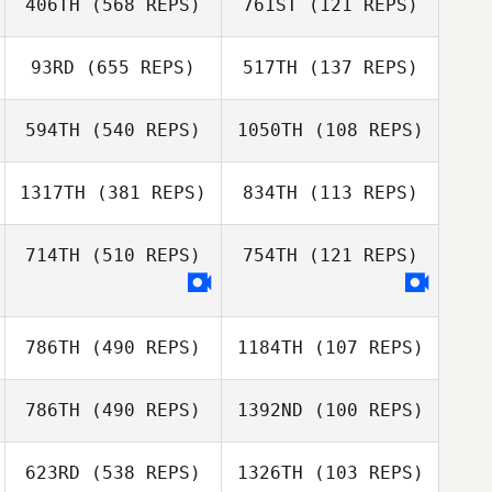
406TH
(568 REPS)
761ST
(121 REPS)
93RD
(655 REPS)
517TH
(137 REPS)
Etsuko Yamada
Eduardo Costa
Radi Anky Juremi
594TH
(540 REPS)
1050TH
(108 REPS)
Nastya
Chercashina
1317TH
(381 REPS)
834TH
(113 REPS)
Tomoka
Evgeny Ilmov
Nakamura
714TH
(510 REPS)
754TH
(121 REPS)
Toshiki Tsutsui
786TH
(490 REPS)
1184TH
(107 REPS)
786TH
(490 REPS)
1392ND
(100 REPS)
Tsukasa Chiba
Shoma Yoshida
623RD
(538 REPS)
1326TH
(103 REPS)