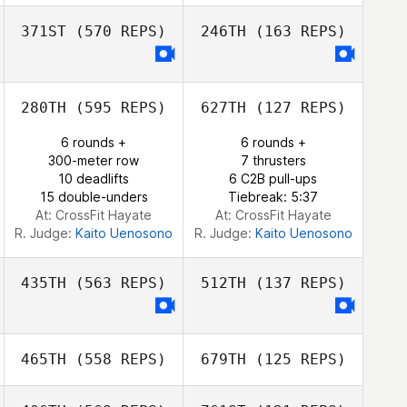
Nicole Marinez
371ST
(570 REPS)
246TH
(163 REPS)
Frank Sanchez
Andrea Wallace
280TH
(595 REPS)
627TH
(127 REPS)
Anastasia
Konovalova
Anastasia
6 rounds +
6 rounds +
Konovalova
300-meter row
7 thrusters
10 deadlifts
6 C2B pull-ups
15 double-unders
Tiebreak: 5:37
At: CrossFit Hayate
At: CrossFit Hayate
R. Judge:
Kaito Uenosono
R. Judge:
Kaito Uenosono
435TH
(563 REPS)
512TH
(137 REPS)
465TH
(558 REPS)
679TH
(125 REPS)
Keelan Alberts
Brian Dite