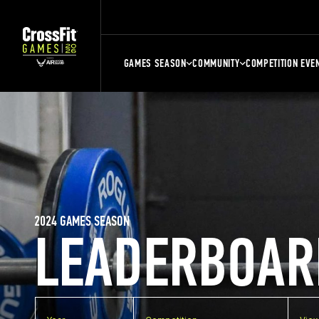
GAMES SEASON
COMMUNITY
COMPETITION EVE
2024 GAMES SEASON
LEADERBOAR