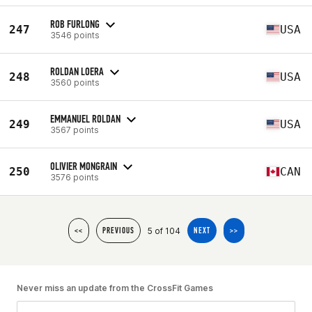
ROB FURLONG
247
USA
3546 points
ROLDAN LOERA
248
USA
3560 points
EMMANUEL ROLDAN
249
USA
3567 points
OLIVIER MONGRAIN
250
CAN
3576 points
5 of 104
<<
PREVIOUS
NEXT
>>
Never miss an update from the CrossFit Games