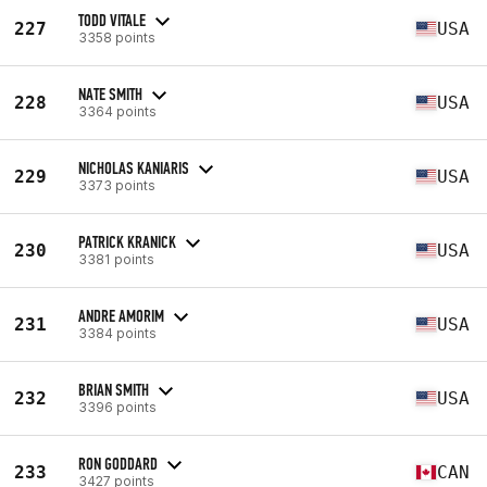
TODD VITALE
227
USA
3358 points
NATE SMITH
228
USA
3364 points
NICHOLAS KANIARIS
229
USA
3373 points
PATRICK KRANICK
230
USA
3381 points
ANDRE AMORIM
231
USA
3384 points
BRIAN SMITH
232
USA
3396 points
RON GODDARD
233
CAN
3427 points