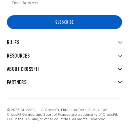
RULES
RESOURCES
ABOUT CROSSFIT
PARTNERS
© 2026 CrossFit, LLC. CrossFit, Fittest on Earth, 3...2...1...Go!
CrossFit Games, and Sport of Fitness are trademarks of CrossFit,
LLC in the U.S. and/or other countries. All Rights Reserved.