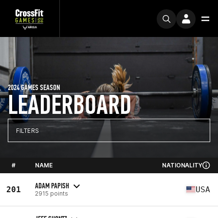
2024 GAMES SEASON
LEADERBOARD
FILTERS
#
NAME
NATIONALITY
ADAM PAPISH
201
USA
2915 points