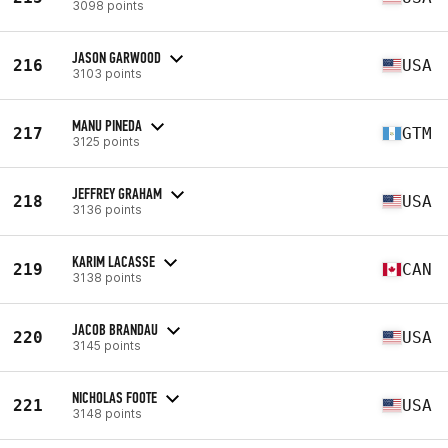
3098 points
JASON GARWOOD
216
USA
3103 points
MANU PINEDA
217
GTM
3125 points
JEFFREY GRAHAM
218
USA
3136 points
KARIM LACASSE
219
CAN
3138 points
JACOB BRANDAU
220
USA
3145 points
NICHOLAS FOOTE
221
USA
3148 points