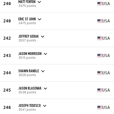
MATT FENTON
240
USA
3475 points
ERIC ST JOHN
240
USA
3475 points
JEFFREY GERAK
242
USA
3507 points
JASON MORRISON
243
USA
3515 points
SHAWN RANDLE
244
USA
3528 points
JASON BLASENAK
245
USA
3538 points
JOSEPH TEDESCO
246
USA
3541 points