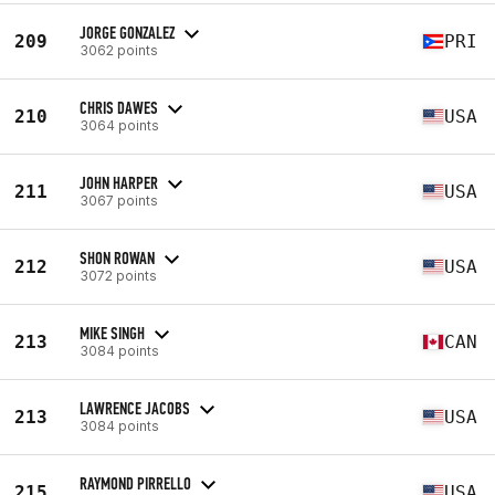
JORGE GONZALEZ
209
PRI
3062 points
CHRIS DAWES
210
USA
3064 points
JOHN HARPER
211
USA
3067 points
SHON ROWAN
212
USA
3072 points
MIKE SINGH
213
CAN
3084 points
LAWRENCE JACOBS
213
USA
3084 points
RAYMOND PIRRELLO
215
USA