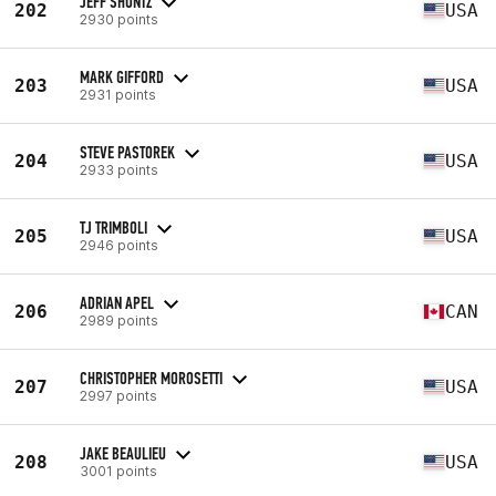
JEFF SHONTZ
202
USA
2930 points
MARK GIFFORD
203
USA
2931 points
STEVE PASTOREK
204
USA
2933 points
TJ TRIMBOLI
205
USA
2946 points
ADRIAN APEL
206
CAN
2989 points
CHRISTOPHER MOROSETTI
207
USA
2997 points
JAKE BEAULIEU
208
USA
3001 points