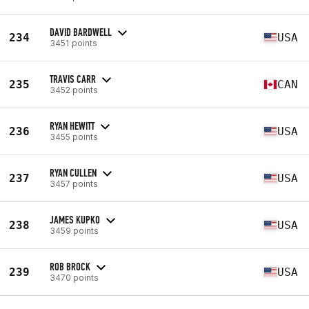
DAVID BARDWELL
234
USA
3451 points
TRAVIS CARR
235
CAN
3452 points
RYAN HEWITT
236
USA
3455 points
RYAN CULLEN
237
USA
3457 points
JAMES KUPKO
238
USA
3459 points
ROB BROCK
239
USA
3470 points