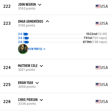
JOHN NEGRON
222
USA
3163 points
OMAR ARMENTEROS
223
USA
3192 points
24.1
1522nd
(10:35)
24.2
791st
(720 reps)
24.3
879th
(138 reps)
VIEW PROFILE
MATTHEW COLE
224
USA
3221 points
BRIAN YOAK
225
USA
3269 points
CHRIS PIERSON
226
USA
3336 points