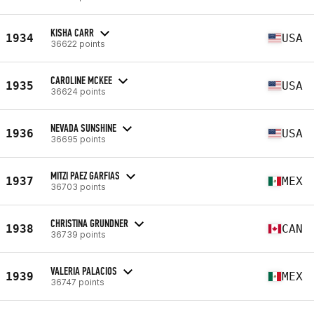
KISHA CARR
1934
USA
36622 points
CAROLINE MCKEE
1935
USA
36624 points
NEVADA SUNSHINE
1936
USA
36695 points
MITZI PAEZ GARFIAS
1937
MEX
36703 points
CHRISTINA GRUNDNER
1938
CAN
36739 points
VALERIA PALACIOS
1939
MEX
36747 points