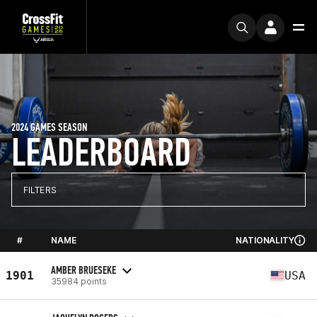
2024 GAMES SEASON
LEADERBOARD
FILTERS
#
NAME
NATIONALITY
AMBER BRUESEKE
1901
USA
35984 points