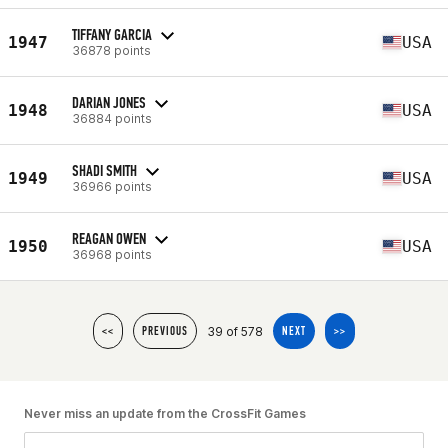
TIFFANY GARCIA
1947
USA
36878 points
DARIAN JONES
1948
USA
36884 points
SHADI SMITH
1949
USA
36966 points
REAGAN OWEN
1950
USA
36968 points
39 of 578
<<
PREVIOUS
NEXT
>>
Never miss an update from the CrossFit Games