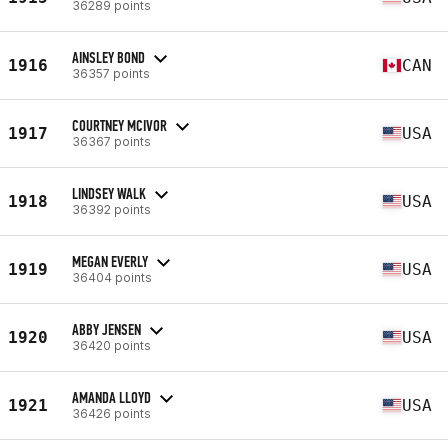
36289 points
AINSLEY BOND
1916
CAN
36357 points
COURTNEY MCIVOR
1917
USA
36367 points
LINDSEY WALK
1918
USA
36392 points
MEGAN EVERLY
1919
USA
36404 points
ABBY JENSEN
1920
USA
36420 points
AMANDA LLOYD
1921
USA
36426 points