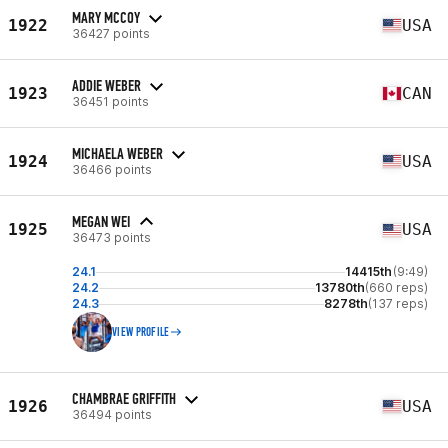
MARY MCCOY
1922
USA
36427 points
ADDIE WEBER
1923
CAN
36451 points
MICHAELA WEBER
1924
USA
36466 points
MEGAN WEI
1925
USA
36473 points
24.1
14415th
(9:49)
24.2
13780th
(660 reps)
24.3
8278th
(137 reps)
VIEW PROFILE
CHAMBRAE GRIFFITH
1926
USA
36494 points