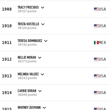
TRACY PRECIOUS
1908
USA
36107 points
TRISTA KOSTELLO
1910
USA
36129 points
TERESA DOMINGUEZ
1911
MEX
36140 points
NELLIE MORAN
1912
USA
36173 points
MELINDA VALDEZ
1913
USA
36243 points
CARRIE DORAN
1914
USA
36266 points
WHITNEY ZUSPANN
1915
USA