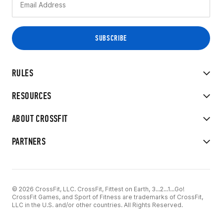
RULES
RESOURCES
ABOUT CROSSFIT
PARTNERS
© 2026 CrossFit, LLC. CrossFit, Fittest on Earth, 3...2...1...Go!
CrossFit Games, and Sport of Fitness are trademarks of CrossFit,
LLC in the U.S. and/or other countries. All Rights Reserved.