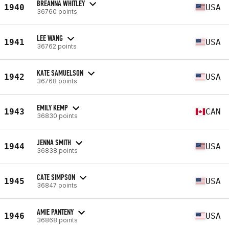
BREANNA WHITLEY
1940
USA
36760 points
LEE WANG
1941
USA
36762 points
KATE SAMUELSON
1942
USA
36768 points
EMILY KEMP
1943
CAN
36830 points
JENNA SMITH
1944
USA
36838 points
CATE SIMPSON
1945
USA
36847 points
AMIE PANTENY
1946
USA
36868 points