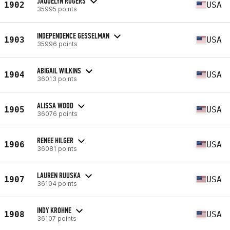
JAQUELYN ROGERS
1902
USA
35995 points
INDEPENDENCE GESSELMAN
1903
USA
35996 points
ABIGAIL WILKINS
1904
USA
36013 points
ALISSA WOOD
1905
USA
36076 points
RENEE HILGER
1906
USA
36081 points
LAUREN RUUSKA
1907
USA
36104 points
INDY KROHNE
1908
USA
36107 points