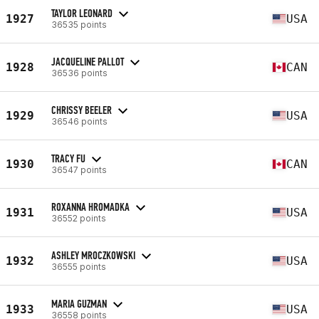
TAYLOR LEONARD
1927
USA
36535 points
JACQUELINE PALLOT
1928
CAN
36536 points
CHRISSY BEELER
1929
USA
36546 points
TRACY FU
1930
CAN
36547 points
ROXANNA HROMADKA
1931
USA
36552 points
ASHLEY MROCZKOWSKI
1932
USA
36555 points
MARIA GUZMAN
1933
USA
36558 points