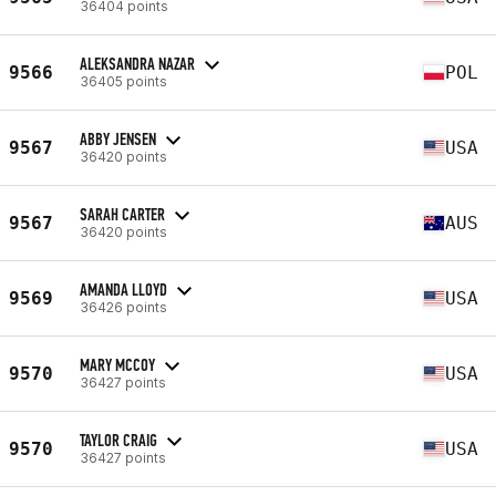
36404 points
ALEKSANDRA NAZAR
9566
POL
36405 points
ABBY JENSEN
9567
USA
36420 points
SARAH CARTER
9567
AUS
36420 points
AMANDA LLOYD
9569
USA
36426 points
MARY MCCOY
9570
USA
36427 points
TAYLOR CRAIG
9570
USA
36427 points