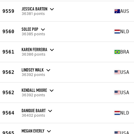
JESSICA BARTON
9559
AUS
36381 points
SOLEE POP
9560
NLD
36385 points
KAREN FERREIRA
9561
BRA
36386 points
LINDSEY WALK
9562
USA
36392 points
KENDALL MOORE
9562
USA
36392 points
DANIQUE BAART
9564
NLD
36402 points
MEGAN EVERLY
9565
USA