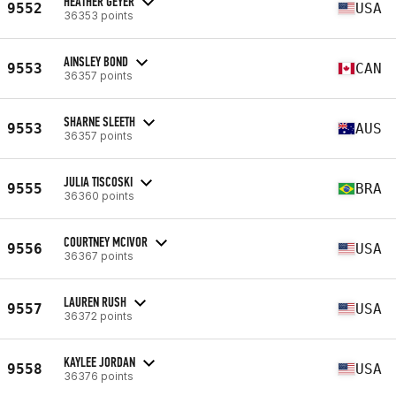
HEATHER GEYER
9552
USA
36353 points
AINSLEY BOND
9553
CAN
36357 points
SHARNE SLEETH
9553
AUS
36357 points
JULIA TISCOSKI
9555
BRA
36360 points
COURTNEY MCIVOR
9556
USA
36367 points
LAUREN RUSH
9557
USA
36372 points
KAYLEE JORDAN
9558
USA
36376 points