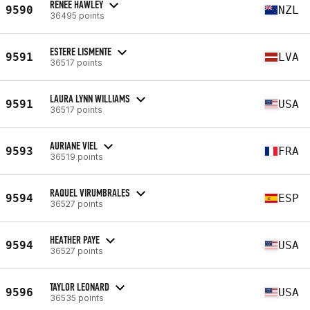
RENEE HAWLEY
9590
NZL
36495 points
ESTERE LISMENTE
9591
LVA
36517 points
LAURA LYNN WILLIAMS
9591
USA
36517 points
AURIANE VIEL
9593
FRA
36519 points
RAQUEL VIRUMBRALES
9594
ESP
36527 points
HEATHER PAYE
9594
USA
36527 points
TAYLOR LEONARD
9596
USA
36535 points