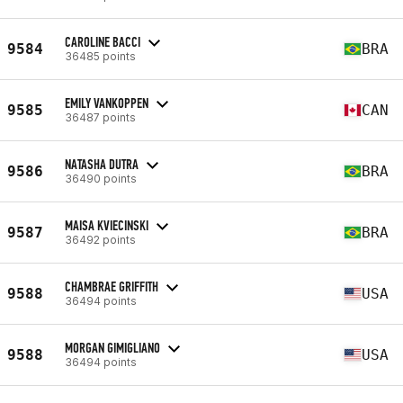
CAROLINE BACCI
9584
BRA
36485 points
EMILY VANKOPPEN
9585
CAN
36487 points
NATASHA DUTRA
9586
BRA
36490 points
MAISA KVIECINSKI
9587
BRA
36492 points
CHAMBRAE GRIFFITH
9588
USA
36494 points
MORGAN GIMIGLIANO
9588
USA
36494 points