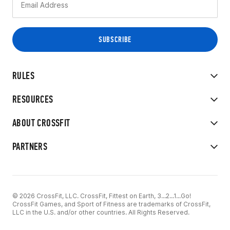
RULES
RESOURCES
ABOUT CROSSFIT
PARTNERS
© 2026 CrossFit, LLC. CrossFit, Fittest on Earth, 3...2...1...Go!
CrossFit Games, and Sport of Fitness are trademarks of CrossFit,
LLC in the U.S. and/or other countries. All Rights Reserved.