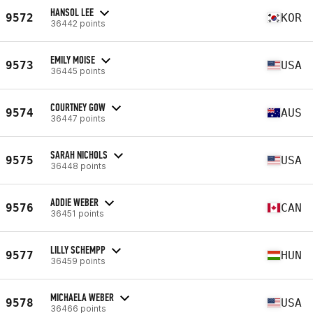
HANSOL LEE
9572
KOR
36442 points
EMILY MOISE
9573
USA
36445 points
COURTNEY GOW
9574
AUS
36447 points
SARAH NICHOLS
9575
USA
36448 points
ADDIE WEBER
9576
CAN
36451 points
LILLY SCHEMPP
9577
HUN
36459 points
MICHAELA WEBER
9578
USA
36466 points