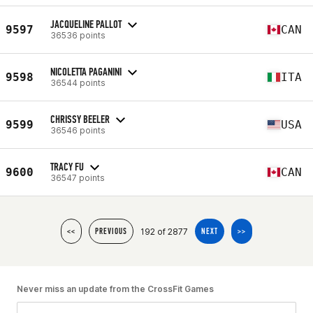
JACQUELINE PALLOT
9597
CAN
36536 points
NICOLETTA PAGANINI
9598
ITA
36544 points
CHRISSY BEELER
9599
USA
36546 points
TRACY FU
9600
CAN
36547 points
192 of 2877
<<
PREVIOUS
NEXT
>>
Never miss an update from the CrossFit Games