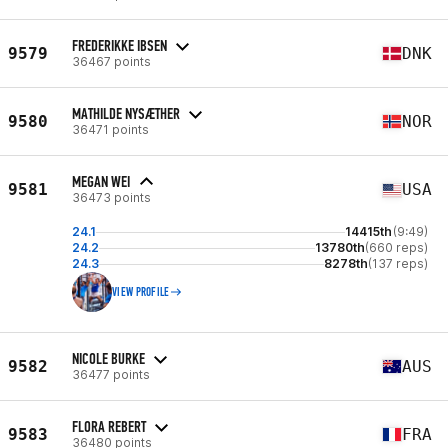
FREDERIKKE IBSEN
9579
DNK
36467 points
MATHILDE NYSÆTHER
9580
NOR
36471 points
MEGAN WEI
9581
USA
36473 points
24.1
14415th
(9:49)
24.2
13780th
(660 reps)
24.3
8278th
(137 reps)
VIEW PROFILE
NICOLE BURKE
9582
AUS
36477 points
FLORA REBERT
9583
FRA
36480 points