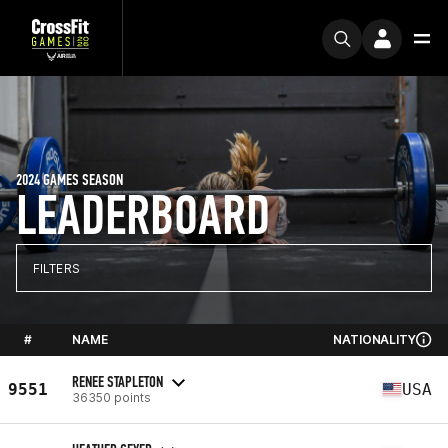
2024 GAMES SEASON
LEADERBOARD
FILTERS
#
NAME
NATIONALITY
RENEE STAPLETON
9551
USA
36350 points