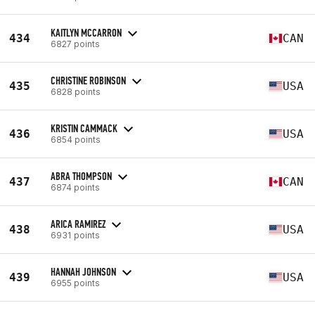
KAITLYN MCCARRON
434
CAN
6827 points
CHRISTINE ROBINSON
435
USA
6828 points
KRISTIN CAMMACK
436
USA
6854 points
ABRA THOMPSON
437
CAN
6874 points
ARICA RAMIREZ
438
USA
6931 points
HANNAH JOHNSON
439
USA
6955 points