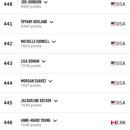
JEN JOHNSON
440
USA
6991 points
TIFFANY HOVLAND
441
USA
6997 points
MICHELLE KIDWELL
442
USA
7003 points
LISA DOMAN
443
USA
7018 points
MORGAN SUAREZ
444
USA
7027 points
JACQUELINE DECKER
445
USA
7040 points
ANNE-MARIE YOUNG
446
CAN
7045 points