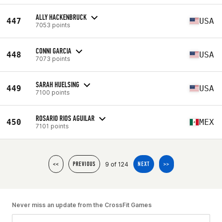
ALLY HACKENBRUCK
447
USA
7053 points
CONNI GARCIA
448
USA
7073 points
SARAH HUELSING
449
USA
7100 points
ROSARIO RIOS AGUILAR
450
MEX
7101 points
9 of 124
<<
PREVIOUS
NEXT
>>
Never miss an update from the CrossFit Games