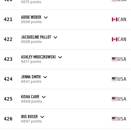
6575 points
ADDIE WEBER
421
CAN
6596 points
JACQUELINE PALLOT
422
CAN
6598 points
ASHLEY MROCZKOWSKI
423
USA
6617 points
JENNA SMITH
424
USA
6641 points
KISHA CARR
425
USA
6668 points
IRIS BOSER
426
USA
6697 points