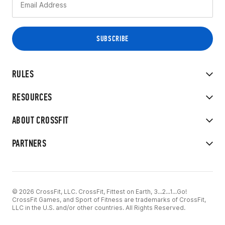
RULES
RESOURCES
ABOUT CROSSFIT
PARTNERS
© 2026 CrossFit, LLC. CrossFit, Fittest on Earth, 3...2...1...Go!
CrossFit Games, and Sport of Fitness are trademarks of CrossFit,
LLC in the U.S. and/or other countries. All Rights Reserved.