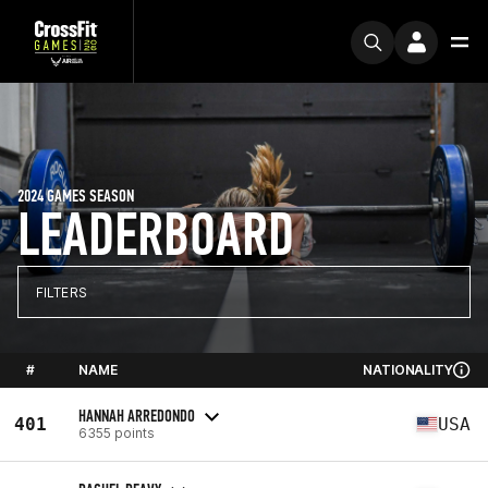
2024 GAMES SEASON
LEADERBOARD
FILTERS
#
NAME
NATIONALITY
HANNAH ARREDONDO
401
USA
6355 points