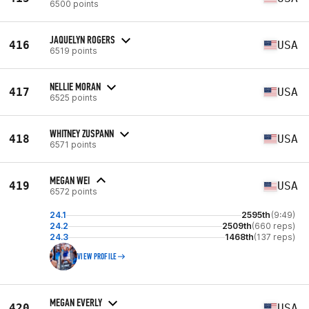
6500 points
JAQUELYN ROGERS
416
USA
6519 points
NELLIE MORAN
417
USA
6525 points
WHITNEY ZUSPANN
418
USA
6571 points
MEGAN WEI
419
USA
6572 points
24.1
2595th
(9:49)
24.2
2509th
(660 reps)
24.3
1468th
(137 reps)
VIEW PROFILE
MEGAN EVERLY
420
USA