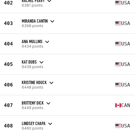
RACHEL PEAVY
402
USA
6381 points
MIRANDA CANTIN
403
USA
6398 points
ANA MULLINS
404
USA
6434 points
KAT DUBS
405
USA
6439 points
KRISTINE HOUCK
406
USA
6448 points
BRITTENY DICK
407
CAN
6449 points
LINDSEY CHAPA
408
USA
6460 points