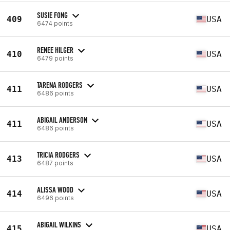
SUSIE FONG
409
USA
6474 points
RENEE HILGER
410
USA
6479 points
TARENA RODGERS
411
USA
6486 points
ABIGAIL ANDERSON
411
USA
6486 points
TRICIA RODGERS
413
USA
6487 points
ALISSA WOOD
414
USA
6496 points
ABIGAIL WILKINS
415
USA