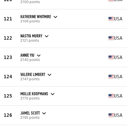
2100 points
KATHERINE WHITMIRE
121
USA
2106 points
NASTYA MURRY
122
USA
2121 points
ANNIE YIU
123
USA
2140 points
VALERIE LIMBERT
124
USA
2147 points
MOLLIE KOOPMANS
125
USA
2170 points
JAMEL SCOTT
126
USA
2195 points