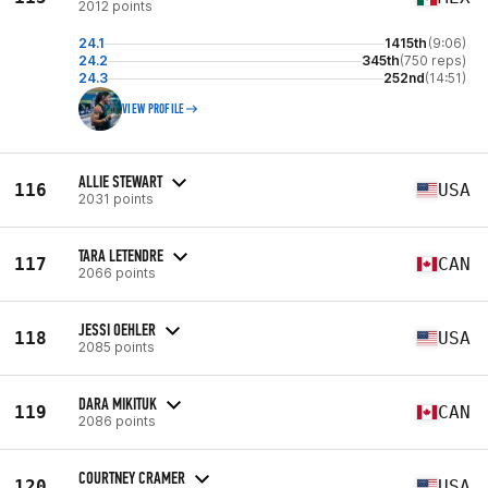
2012 points
24.1
1415th
(9:06)
24.2
345th
(750 reps)
24.3
252nd
(14:51)
VIEW PROFILE
ALLIE STEWART
116
USA
2031 points
TARA LETENDRE
117
CAN
2066 points
JESSI OEHLER
118
USA
2085 points
DARA MIKITUK
119
CAN
2086 points
COURTNEY CRAMER
120
USA