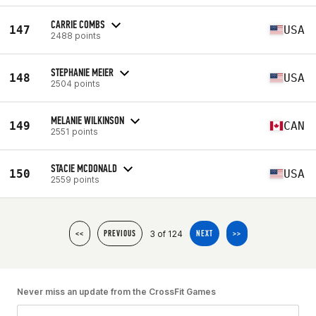
CARRIE COMBS
147
USA
2488 points
STEPHANIE MEIER
148
USA
2504 points
MELANIE WILKINSON
149
CAN
2551 points
STACIE MCDONALD
150
USA
2559 points
3 of 124
<<
PREVIOUS
NEXT
>>
Never miss an update from the CrossFit Games