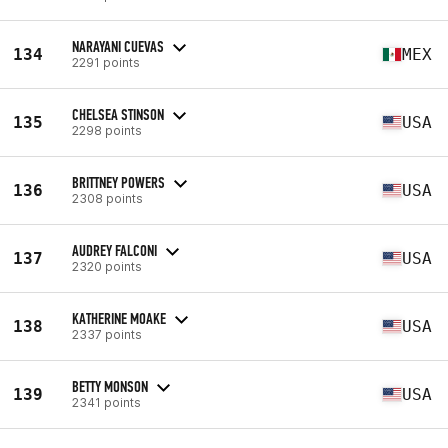
NARAYANI CUEVAS
134
MEX
2291 points
CHELSEA STINSON
135
USA
2298 points
BRITTNEY POWERS
136
USA
2308 points
AUDREY FALCONI
137
USA
2320 points
KATHERINE MOAKE
138
USA
2337 points
BETTY MONSON
139
USA
2341 points