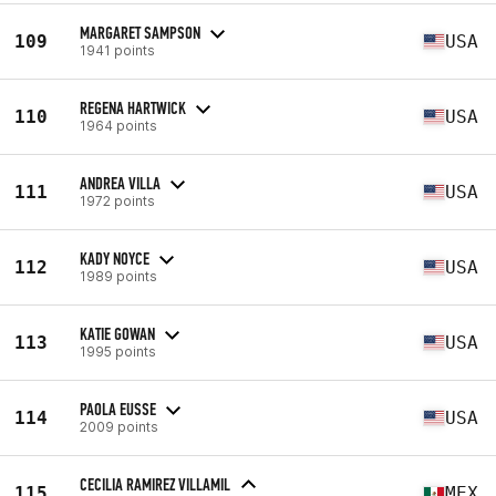
MARGARET SAMPSON
109
USA
1941 points
REGENA HARTWICK
110
USA
1964 points
ANDREA VILLA
111
USA
1972 points
KADY NOYCE
112
USA
1989 points
KATIE GOWAN
113
USA
1995 points
PAOLA EUSSE
114
USA
2009 points
CECILIA RAMIREZ VILLAMIL
115
MEX