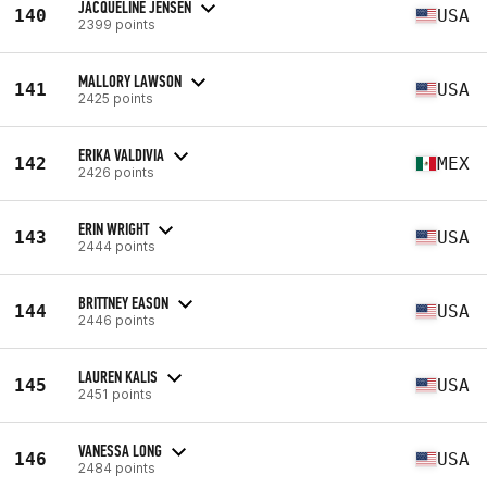
JACQUELINE JENSEN
140
USA
2399 points
MALLORY LAWSON
141
USA
2425 points
ERIKA VALDIVIA
142
MEX
2426 points
ERIN WRIGHT
143
USA
2444 points
BRITTNEY EASON
144
USA
2446 points
LAUREN KALIS
145
USA
2451 points
VANESSA LONG
146
USA
2484 points