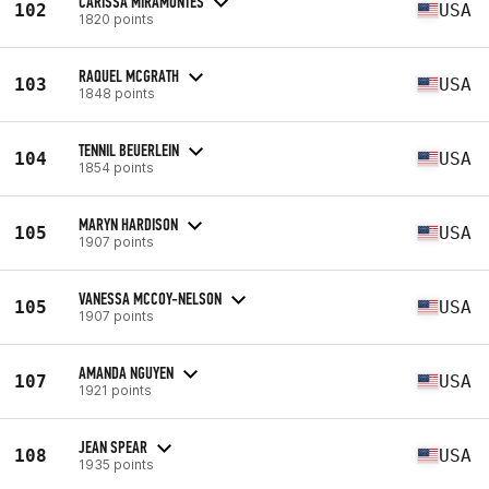
CARISSA MIRAMONTES
102
USA
1820 points
RAQUEL MCGRATH
103
USA
1848 points
TENNIL BEUERLEIN
104
USA
1854 points
MARYN HARDISON
105
USA
1907 points
VANESSA MCCOY-NELSON
105
USA
1907 points
AMANDA NGUYEN
107
USA
1921 points
JEAN SPEAR
108
USA
1935 points