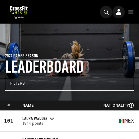
2024 GAMES SEASON
LEADERBOARD
FILTERS
#
NAME
NATIONALITY
LAURA VAZQUEZ
101
MEX
1814 points