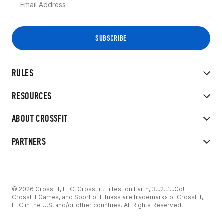
RULES
RESOURCES
ABOUT CROSSFIT
PARTNERS
© 2026 CrossFit, LLC. CrossFit, Fittest on Earth, 3...2...1...Go!
CrossFit Games, and Sport of Fitness are trademarks of CrossFit,
LLC in the U.S. and/or other countries. All Rights Reserved.