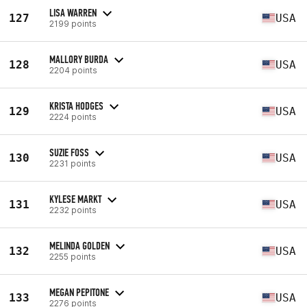
LISA WARREN
127
USA
2199 points
MALLORY BURDA
128
USA
2204 points
KRISTA HODGES
129
USA
2224 points
SUZIE FOSS
130
USA
2231 points
KYLESE MARKT
131
USA
2232 points
MELINDA GOLDEN
132
USA
2255 points
MEGAN PEPITONE
133
USA
2276 points