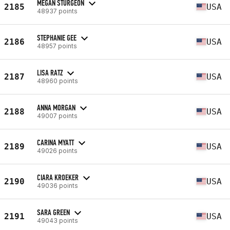
MEGAN STURGEON
2185
USA
48937 points
STEPHANIE GEE
2186
USA
48957 points
LISA RATZ
2187
USA
48960 points
ANNA MORGAN
2188
USA
49007 points
CARINA MYATT
2189
USA
49026 points
CIARA KROEKER
2190
USA
49036 points
SARA GREEN
2191
USA
49043 points