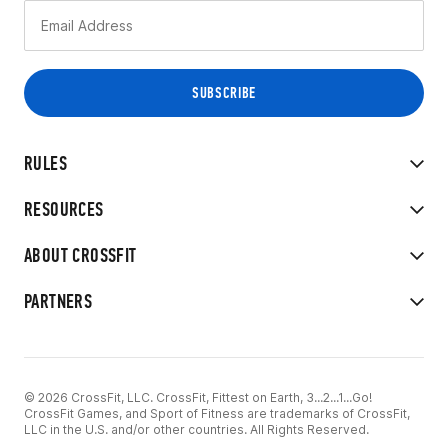
RULES
RESOURCES
ABOUT CROSSFIT
PARTNERS
© 2026 CrossFit, LLC. CrossFit, Fittest on Earth, 3...2...1...Go!
CrossFit Games, and Sport of Fitness are trademarks of CrossFit,
LLC in the U.S. and/or other countries. All Rights Reserved.