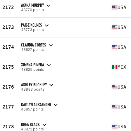
AYANA MURPHY
2172
USA
48770 points
PAIGE KOLNES
2173
USA
48773 points
CLAUDIA CORTES
2174
USA
48827 points
XIMENA PINEDA
2175
MEX
48829 points
ASHLEY BUCKLEY
2176
USA
48833 points
KAITLYN ALEXANDER
2177
USA
48857 points
RHEA BLACK
2178
USA
48872 points