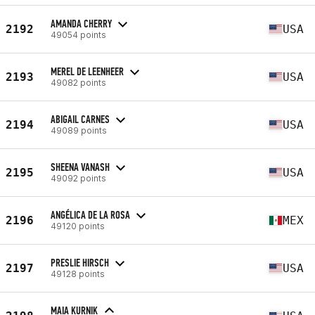
AMANDA CHERRY
2192
USA
49054 points
MEREL DE LEENHEER
2193
USA
49082 points
ABIGAIL CARNES
2194
USA
49089 points
SHEENA VANASH
2195
USA
49092 points
ANGÉLICA DE LA ROSA
2196
MEX
49120 points
PRESLIE HIRSCH
2197
USA
49128 points
MAIA KURNIK