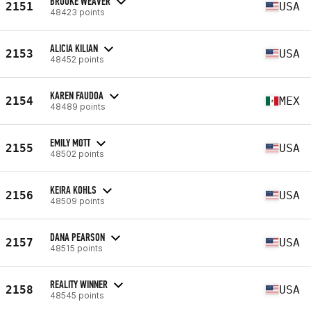
BROOKE WEAVER
2151
USA
48423 points
ALICIA KILIAN
2153
USA
48452 points
KAREN FAUDOA
2154
MEX
48489 points
EMILY MOTT
2155
USA
48502 points
KEIRA KOHLS
2156
USA
48509 points
DANA PEARSON
2157
USA
48515 points
REALITY WINNER
2158
USA
48545 points