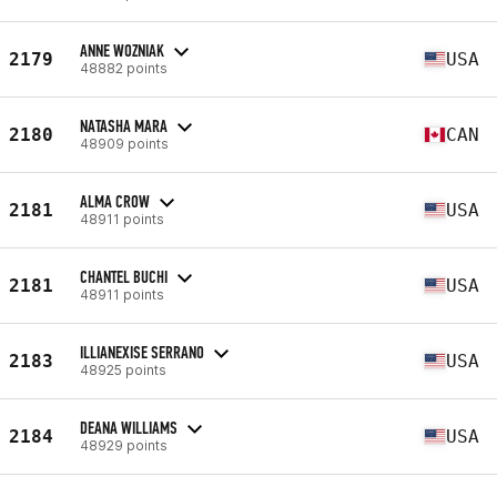
ANNE WOZNIAK
2179
USA
48882 points
NATASHA MARA
2180
CAN
48909 points
ALMA CROW
2181
USA
48911 points
CHANTEL BUCHI
2181
USA
48911 points
ILLIANEXISE SERRANO
2183
USA
48925 points
DEANA WILLIAMS
2184
USA
48929 points