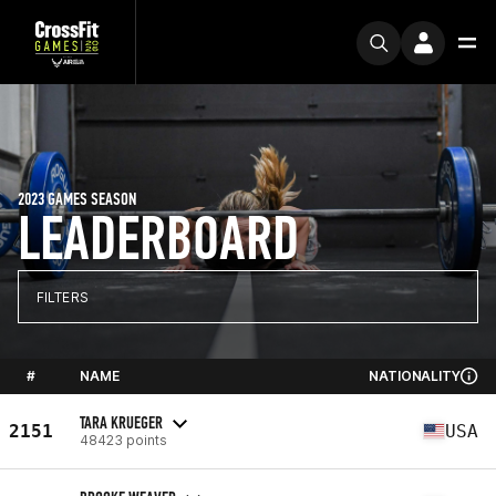
2023 GAMES SEASON
LEADERBOARD
FILTERS
#
NAME
NATIONALITY
TARA KRUEGER
2151
USA
48423 points