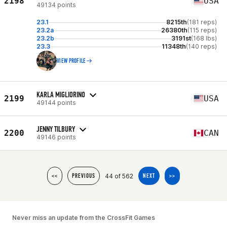
2198
USA
49134 points
23.1
8215th
(181 reps)
23.2a
26380th
(115 reps)
23.2b
3191st
(168 lbs)
23.3
11348th
(140 reps)
VIEW PROFILE
KARLA MIGLIORINO
2199
USA
49144 points
JENNY TILBURY
2200
CAN
49146 points
44 of 562
<<
PREVIOUS
NEXT
>>
Never miss an update from the CrossFit Games