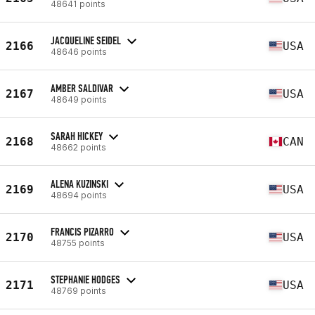
48641 points
JACQUELINE SEIDEL
2166
USA
48646 points
AMBER SALDIVAR
2167
USA
48649 points
SARAH HICKEY
2168
CAN
48662 points
ALENA KUZINSKI
2169
USA
48694 points
FRANCIS PIZARRO
2170
USA
48755 points
STEPHANIE HODGES
2171
USA
48769 points