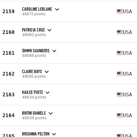
CAROLINE LEBLANC
2159
USA
48572 points
PATRICIA CRUZ
2160
USA
48580 points
TAMMI SAUNDERS
2161
USA
48589 points
CLAIRE BAYS
2162
USA
48595 points
KAILEE PUETZ
2163
USA
48634 points
BRITNI DANIELS
2164
USA
48636 points
BREANNA PELTON
2165
USA