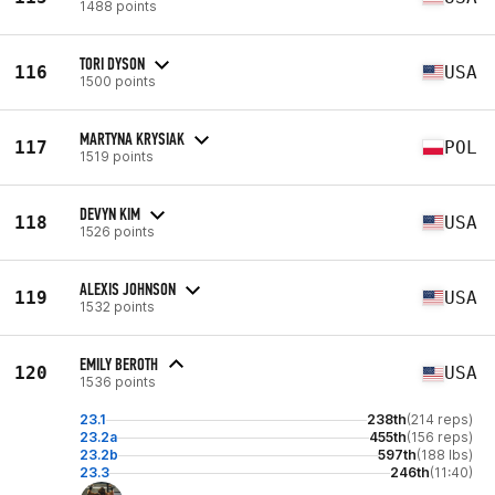
1488 points
TORI DYSON
116
USA
1500 points
MARTYNA KRYSIAK
117
POL
1519 points
DEVYN KIM
118
USA
1526 points
ALEXIS JOHNSON
119
USA
1532 points
EMILY BEROTH
120
USA
1536 points
23.1
238th
(214 reps)
23.2a
455th
(156 reps)
23.2b
597th
(188 lbs)
23.3
246th
(11:40)