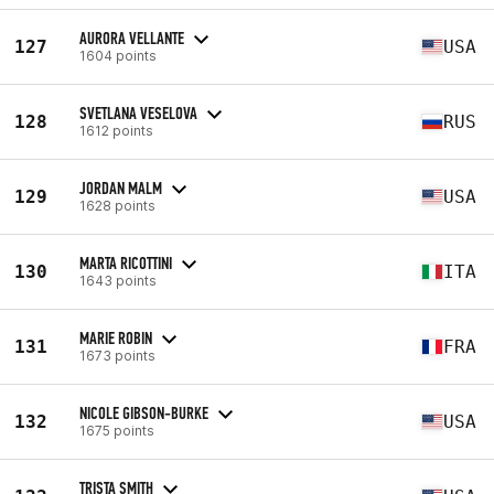
AURORA VELLANTE
127
USA
1604 points
SVETLANA VESELOVA
128
RUS
1612 points
JORDAN MALM
129
USA
1628 points
MARTA RICOTTINI
130
ITA
1643 points
MARIE ROBIN
131
FRA
1673 points
NICOLE GIBSON-BURKE
132
USA
1675 points
TRISTA SMITH