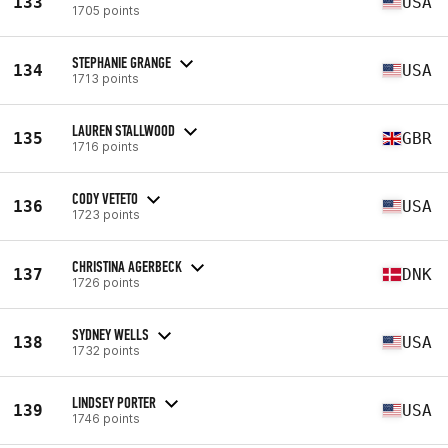
133
USA
1705 points
STEPHANIE GRANGE
134
USA
1713 points
LAUREN STALLWOOD
135
GBR
1716 points
CODY VETETO
136
USA
1723 points
CHRISTINA AGERBECK
137
DNK
1726 points
SYDNEY WELLS
138
USA
1732 points
LINDSEY PORTER
139
USA
1746 points