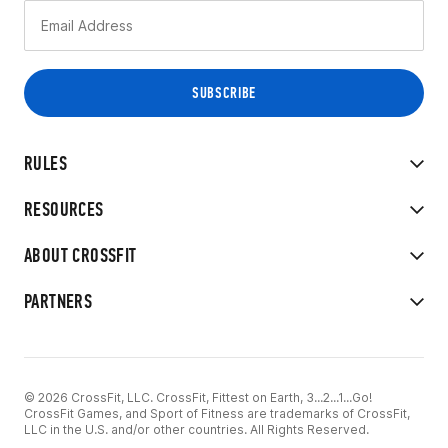
RULES
RESOURCES
ABOUT CROSSFIT
PARTNERS
© 2026 CrossFit, LLC. CrossFit, Fittest on Earth, 3...2...1...Go!
CrossFit Games, and Sport of Fitness are trademarks of CrossFit,
LLC in the U.S. and/or other countries. All Rights Reserved.