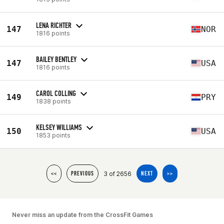
LENA RICHTER
147
NOR
1816 points
BAILEY BENTLEY
147
USA
1816 points
CAROL COLLING
149
PRY
1838 points
KELSEY WILLIAMS
150
USA
1853 points
3 of 2656
<<
PREVIOUS
NEXT
>>
Never miss an update from the CrossFit Games