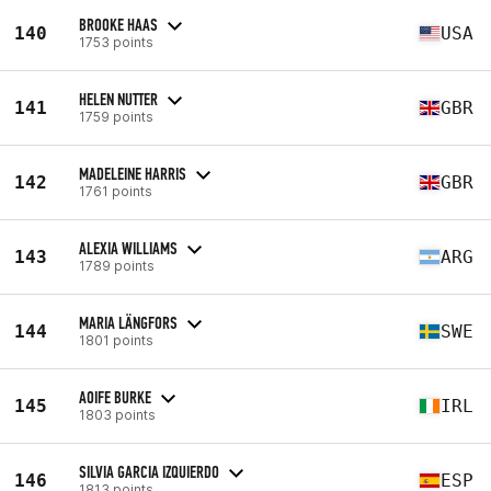
BROOKE HAAS
140
USA
1753 points
HELEN NUTTER
141
GBR
1759 points
MADELEINE HARRIS
142
GBR
1761 points
ALEXIA WILLIAMS
143
ARG
1789 points
MARIA LÄNGFORS
144
SWE
1801 points
AOIFE BURKE
145
IRL
1803 points
SILVIA GARCIA IZQUIERDO
146
ESP
1813 points