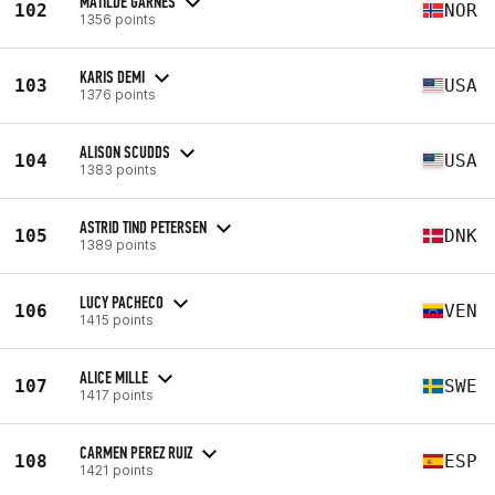
MATILDE GARNES
102
NOR
1356 points
KARIS DEMI
103
USA
1376 points
ALISON SCUDDS
104
USA
1383 points
ASTRID TIND PETERSEN
105
DNK
1389 points
LUCY PACHECO
106
VEN
1415 points
ALICE MILLE
107
SWE
1417 points
CARMEN PEREZ RUIZ
108
ESP
1421 points