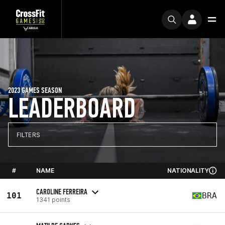
2023 GAMES SEASON
LEADERBOARD
FILTERS
#
NAME
NATIONALITY
CAROLINE FERREIRA
101
BRA
1341 points