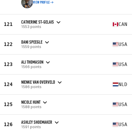
VIEW PROFILE
CATHERINE ST-GELAIS
121
CAN
1553 points
DANI SPEEGLE
122
USA
1559 points
ALI THOMASON
123
USA
1566 points
NIENKE VAN OVERVELD
124
NLD
1586 points
NICOLE HUNT
125
USA
1588 points
ASHLEY SHOEMAKER
126
USA
1591 points