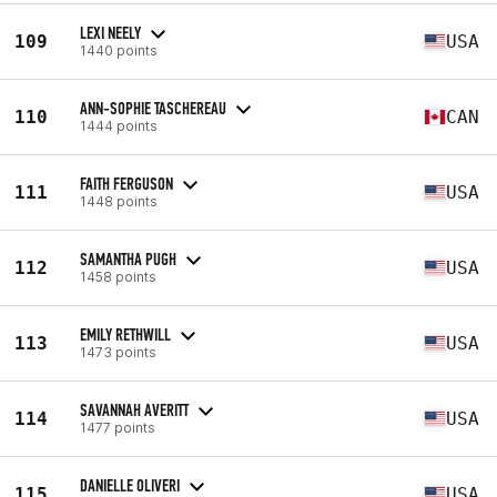
LEXI NEELY
109
USA
1440 points
ANN-SOPHIE TASCHEREAU
110
CAN
1444 points
FAITH FERGUSON
111
USA
1448 points
SAMANTHA PUGH
112
USA
1458 points
EMILY RETHWILL
113
USA
1473 points
SAVANNAH AVERITT
114
USA
1477 points
DANIELLE OLIVERI
115
USA