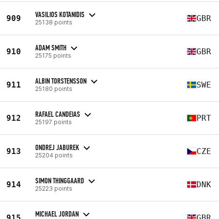
VASILIOS KOTANIDIS
909
GBR
25138 points
ADAM SMITH
910
GBR
25175 points
ALBIN TORSTENSSON
911
SWE
25180 points
RAFAEL CANDEIAS
912
PRT
25197 points
ONDREJ JABUREK
913
CZE
25204 points
SIMON THINGGAARD
914
DNK
25223 points
MICHAEL JORDAN
915
GBR