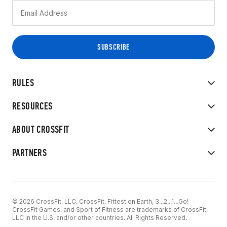
RULES
RESOURCES
ABOUT CROSSFIT
PARTNERS
© 2026 CrossFit, LLC. CrossFit, Fittest on Earth, 3...2...1...Go!
CrossFit Games, and Sport of Fitness are trademarks of CrossFit,
LLC in the U.S. and/or other countries. All Rights Reserved.