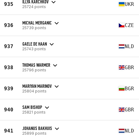
ILLYA KARCHKOV
935
UKR
25724 points
MICHAL MERGANIC
936
CZE
25739 points
GAELE DE HAAN
937
NLD
25743 points
THOMAS WARMER
938
GBR
25796 points
MARIYAN MARINOV
939
BGR
25804 points
SAM BISHOP
940
GBR
25821 points
JOHANUS BAKHUIS
941
NLD
25899 points