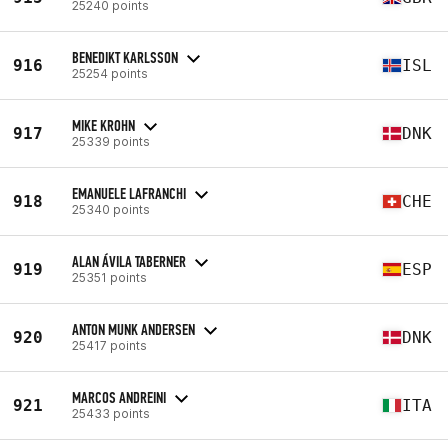
25240 points
BENEDIKT KARLSSON
916
ISL
25254 points
MIKE KROHN
917
DNK
25339 points
EMANUELE LAFRANCHI
918
CHE
25340 points
ALAN ÁVILA TABERNER
919
ESP
25351 points
ANTON MUNK ANDERSEN
920
DNK
25417 points
MARCOS ANDREINI
921
ITA
25433 points