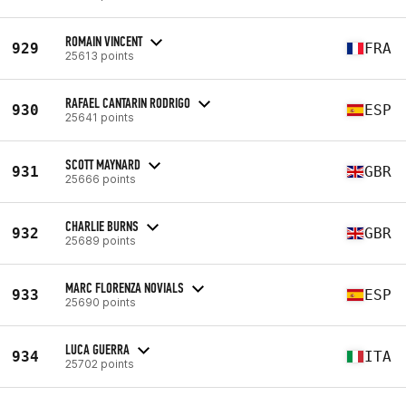
ROMAIN VINCENT
929
FRA
25613 points
RAFAEL CANTARIN RODRIGO
930
ESP
25641 points
SCOTT MAYNARD
931
GBR
25666 points
CHARLIE BURNS
932
GBR
25689 points
MARC FLORENZA NOVIALS
933
ESP
25690 points
LUCA GUERRA
934
ITA
25702 points