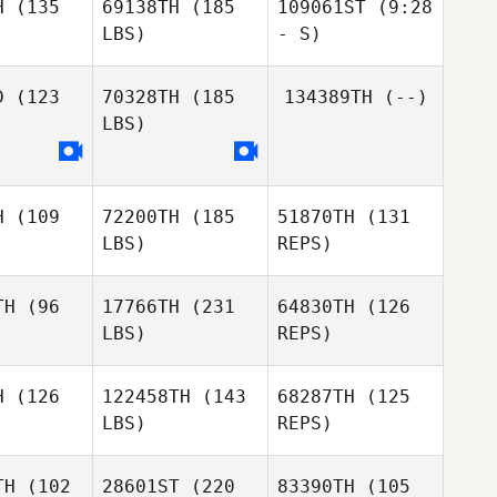
H
(135
69138TH
(185
109061ST
(9:28
LBS)
- S)
Mark Davis
Thomas
Thomas
Noesel
D
(123
70328TH
(185
134389TH
(--)
esel
LBS)
Thomas
Noesel
H
(109
72200TH
(185
51870TH
(131
Lisa Altis
LBS)
REPS)
Lisa Altis
TH
(96
17766TH
(231
64830TH
(126
LBS)
REPS)
Dallas King
Dallas King
H
(126
122458TH
(143
68287TH
(125
LBS)
REPS)
Dallas King
TH
(102
28601ST
(220
83390TH
(105