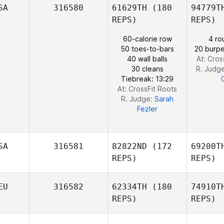
SA
316580
61629TH
(180
94779T
Kim Orton
REPS)
REPS)
60-calorie row
4 ro
Ho
50 toes-to-bars
20 burpe
Gauthier
40 wall balls
At: Cros
Hocquet
30 cleans
R. Judg
Tiebreak: 13:29
At: CrossFit Roots
R. Judge:
Sarah
Fezler
SA
316581
82822ND
(172
69200T
REPS)
REPS)
EU
316582
62334TH
(180
74910T
REPS)
REPS)