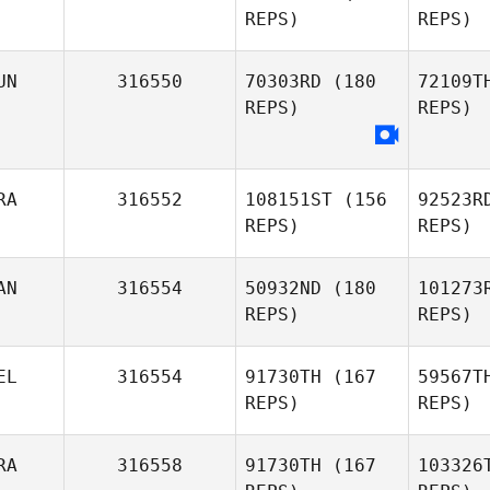
REPS)
REPS)
Bierbauer
UN
316550
70303RD
(180
72109T
REPS)
REPS)
W
James
Walsh
RA
316552
108151ST
(156
92523R
REPS)
REPS)
To
Aymen
AN
316554
50932ND
(180
101273
Hamzaoui
REPS)
REPS)
EL
316554
91730TH
(167
59567T
REPS)
REPS)
RA
316558
91730TH
(167
103326
Jason