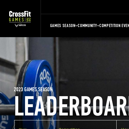
GAMES SEASON
COMMUNITY
COMPETITION EVE
2023 GAMES SEASON
LEADERBOAR