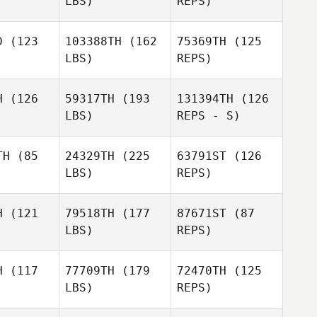
LBS)
REPS)
Brett
Shillington
Remi Amar
Remi Amar
D
(123
103388TH
(162
75369TH
(125
LBS)
REPS)
Guilherme
Guilherme
Remi Amar
 Martins
Barros Martins
H
(126
59317TH
(193
131394TH
(126
LBS)
REPS - S)
Mateus
Sperandio
TH
(85
24329TH
(225
63791ST
(126
LBS)
REPS)
H
(121
79518TH
(177
87671ST
(87
LBS)
REPS)
Erin Davis
Erin Davis
H
(117
77709TH
(179
72470TH
(125
LBS)
REPS)
Kim Orton
Cecily
Kim Orton
Miner