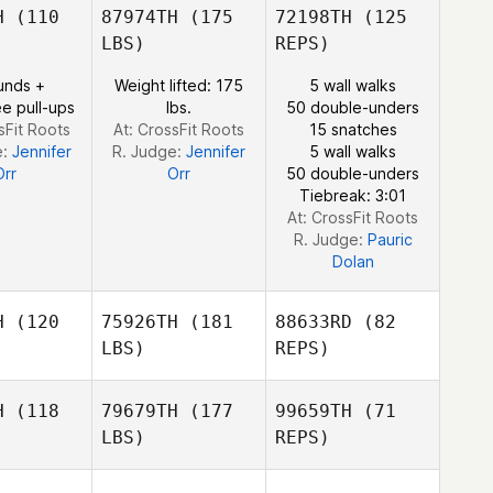
H
(110
87974TH
(175
72198TH
(125
LBS)
REPS)
Kim Orton
Gauthier
Gauthier
Hocquet
unds +
Weight lifted: 175
5 wall walks
cquet
e pull-ups
lbs.
50 double-unders
sFit Roots
At: CrossFit Roots
15 snatches
Gauthier
e:
Jennifer
R. Judge:
Jennifer
5 wall walks
Hocquet
Orr
Orr
50 double-unders
Tiebreak: 3:01
At: CrossFit Roots
R. Judge:
Pauric
Dolan
H
(120
75926TH
(181
88633RD
(82
LBS)
REPS)
H
(118
79679TH
(177
99659TH
(71
LBS)
REPS)