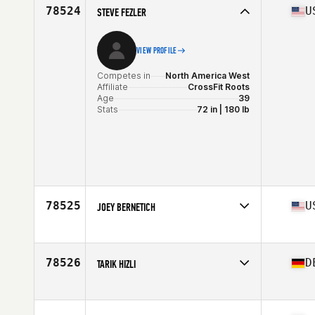
Age
26
78524
U
STEVE FEZLER
Stats
190 cm | 90 kg
VIEW PROFILE
Competes in
North America West
Affiliate
CrossFit Roots
Age
39
Stats
72 in | 180 lb
78525
U
JOEY BERNETICH
Competes in
North America East
Affiliate
CrossFit NBHD
Age
39
78526
D
TARIK HIZLI
Competes in
Europe
Affiliate
CrossFit Pinecone Country
Age
34