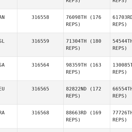
REPS)
REPS)
Robideau
AN
316558
76098TH
(176
61703R
REPS)
REPS)
Remi Amar
Barros
SL
316559
71304TH
(180
54544T
Guilherme
REPS)
REPS)
Barros Martins
SA
316564
98359TH
(163
130085
REPS)
REPS)
EU
316565
82822ND
(172
66554T
REPS)
REPS)
RA
316568
88663RD
(169
77726T
Brady
REPS)
REPS)
Barker