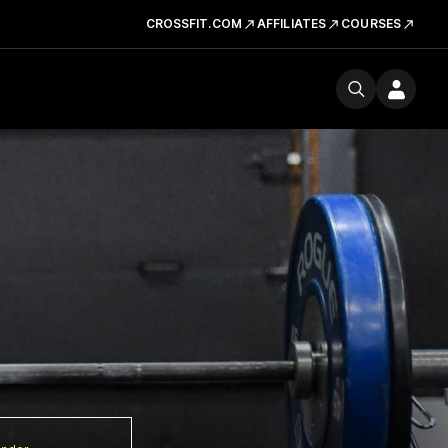
CROSSFIT.COM
AFFILIATES
COURSES