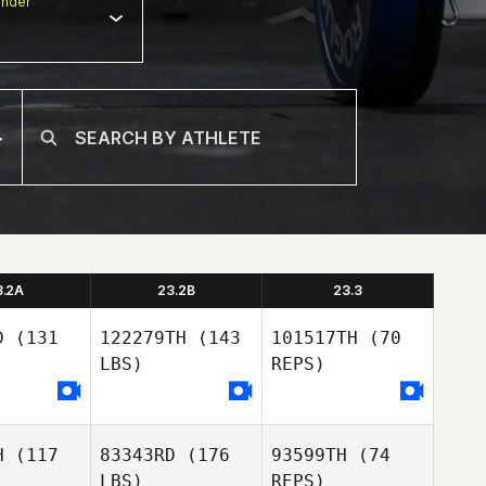
nder
3.2A
23.2B
23.3
D
(131
122279TH
(143
101517TH
(70
LBS)
REPS)
H
(117
83343RD
(176
93599TH
(74
Naia
Naia
LBS)
REPS)
rcia
Garcia