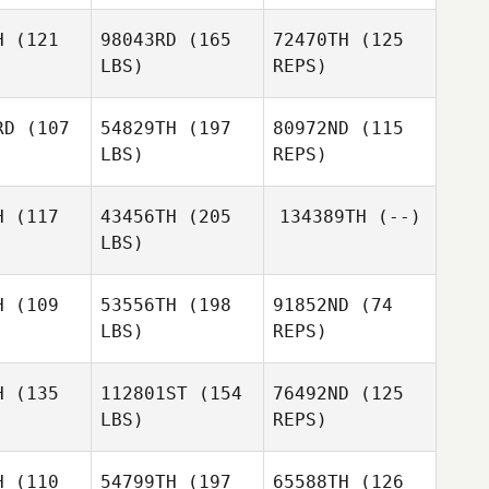
Johanna
Johanna
Rantonen
H
(121
98043RD
(165
72470TH
(125
tonen
LBS)
REPS)
Jasmin
Niemelä
RD
(107
54829TH
(197
80972ND
(115
LBS)
REPS)
Sergio
H
(117
43456TH
(205
134389TH
(--)
Sergio
Escobedo
LBS)
obedo
Samantha
Samantha
Sergio
avely
Gravely
H
(109
53556TH
(198
91852ND
(74
Escobedo
LBS)
REPS)
Greg Bell
H
(135
112801ST
(154
76492ND
(125
LBS)
REPS)
Stefan
Stefan
rbauer
Bierbauer
H
(110
54799TH
(197
65588TH
(126
Stefan