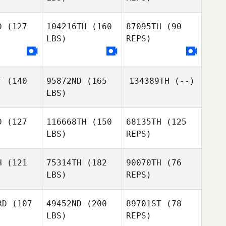
Naia
Garcia
D
(127
104216TH
(160
87095TH
(90
LBS)
REPS)
Laura Di
Laura Di
Biase
iase
Laura Di
Biase
T
(140
95872ND
(165
134389TH
(--)
LBS)
D
(127
116668TH
(150
68135TH
(125
LBS)
REPS)
H
(121
75314TH
(182
90070TH
(76
LBS)
REPS)
Kevin
Kevin
ntrua
Rantrua
RD
(107
49452ND
(200
89701ST
(78
LBS)
REPS)
Kevin
Rantrua