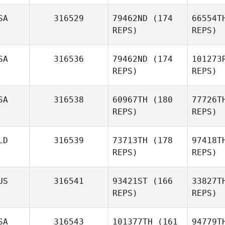
SA
316529
79462ND
(174
66554T
Ran
REPS)
REPS)
Jasmin
Nivasalo
SA
316536
79462ND
(174
101273
REPS)
REPS)
SA
316538
60967TH
(180
77726T
REPS)
REPS)
Esc
Sergio
Escobedo
Gr
LD
316539
73713TH
(178
97418T
REPS)
REPS)
Greg Bell
US
316541
93421ST
(166
33827T
James
REPS)
REPS)
Ketchum
Bie
SA
316543
101377TH
(161
94779T
Stefan