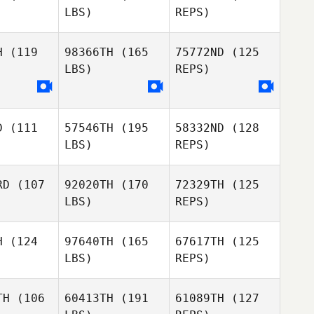
LBS)
REPS)
Bierbauer
H
(119
98366TH
(165
75772ND
(125
LBS)
REPS)
James
James
alsh
Walsh
D
(111
57546TH
(195
58332ND
(128
Amani
James
LBS)
REPS)
Amani
Touihri
Walsh
uihri
RD
(107
92020TH
(170
72329TH
(125
Amani
LBS)
REPS)
Touihri
H
(124
97640TH
(165
67617TH
(125
LBS)
REPS)
Lucas
TH
(106
60413TH
(191
61089TH
(127
Costa