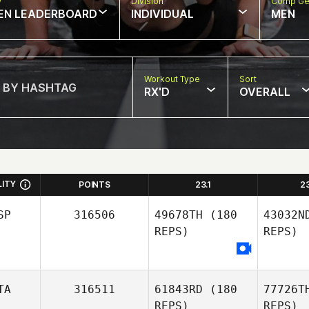
w
Division
Comp Ge
EN LEADERBOARD
INDIVIDUAL
MEN
Workout Type
Sort
RX'D
OVERALL
LITY
POINTS
23.1
2
SP
316506
49678TH
(180
43032N
REPS)
REPS)
TA
316511
61843RD
(180
77726T
REPS)
REPS)
Ga