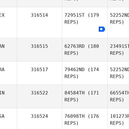
Naia
EX
316514
72951ST
(179
52252N
Garcia
REPS)
REPS)
B
Laura Di
Biase
AN
316515
62763RD
(180
23491S
REPS)
REPS)
RA
316517
79462ND
(174
52252N
REPS)
REPS)
IN
316522
84584TH
(171
66554T
REPS)
REPS)
Ra
SA
316524
76098TH
(176
101273
Kevin
REPS)
REPS)
Rantrua