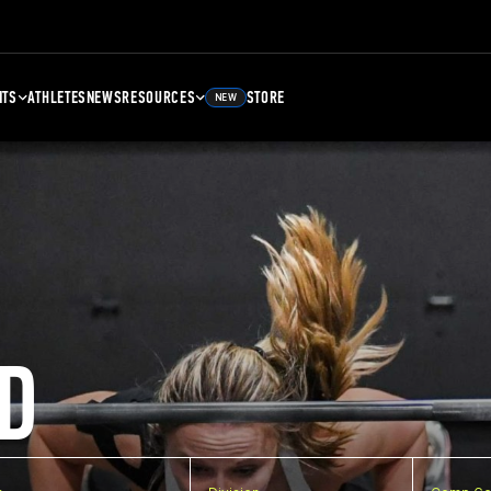
NTS
ATHLETES
NEWS
RESOURCES
STORE
NEW
D