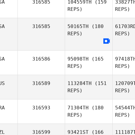
SA
316585
104559TH
(159
33827T
REPS)
REPS)
SA
316585
50165TH
(180
61703R
No
REPS)
REPS)
Thomas
Noesel
Ryan
SA
316586
95098TH
(165
97418T
Golden
REPS)
REPS)
US
316589
113284TH
(151
120709
REPS)
REPS)
RA
316593
71304TH
(180
54544T
REPS)
REPS)
ZL
316599
93421ST
(166
111187