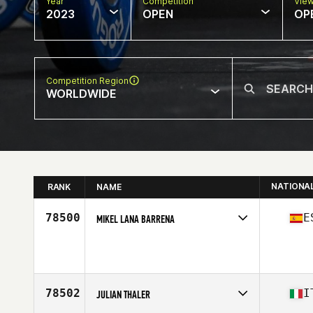
Year
Competition
Vie
2023
OPEN
OP
Competition Region
WORLDWIDE
NATIONA
RANK
NAME
78500
E
MIKEL LANA BARRENA
Competes in
Europe
Age
32
78502
I
JULIAN THALER