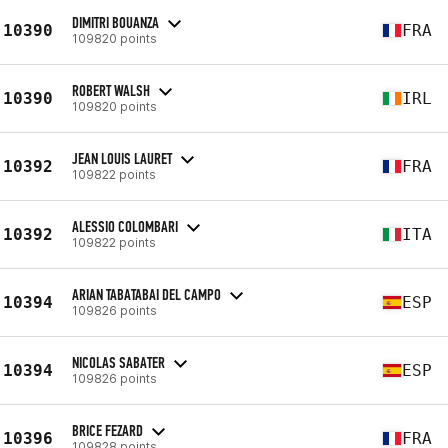
DIMITRI BOUANZA
10390
FRA
109820 points
ROBERT WALSH
10390
IRL
109820 points
JEAN LOUIS LAURET
10392
FRA
109822 points
ALESSIO COLOMBARI
10392
ITA
109822 points
ARIAN TABATABAI DEL CAMPO
10394
ESP
109826 points
NICOLAS SABATER
10394
ESP
109826 points
BRICE FEZARD
10396
FRA
109828 points