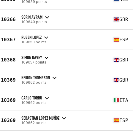
109639 points
SORIN AVRAM
10366
GBR
109640 points
RUBEN LOPEZ
10367
ESP
109653 points
SIMON DAVEY
10368
GBR
109657 points
KEIRON THOMPSON
10369
GBR
109662 points
CARLO TORRU
10369
ITA
109662 points
SEBASTIAN LÓPEZ MUÑOZ
10369
ESP
109662 points