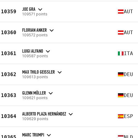
JOE GRA
10359
AUT
109571 points
FLORIAN ANKER
10360
AUT
109572 points
LUIGI ALFANO
10361
ITA
109587 points
MAX THILO GEISSLER
10362
DEU
109613 points
GLENN MÖLLER
10363
DEU
109621 points
ALBERTO PLAZA HERNÁNDEZ
10364
ESP
109629 points
MARC TRUMPI
10365
NLD