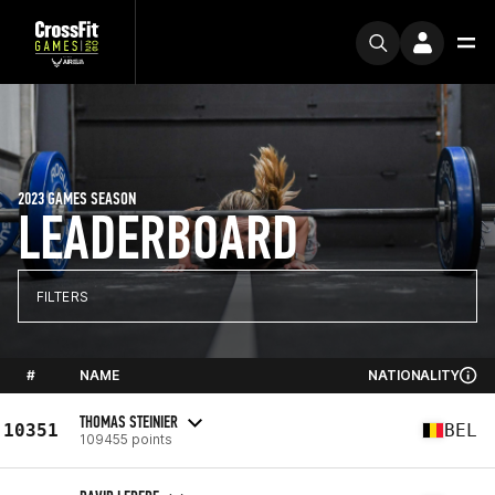
2023 GAMES SEASON
LEADERBOARD
FILTERS
#
NAME
NATIONALITY
THOMAS STEINIER
10351
BEL
109455 points