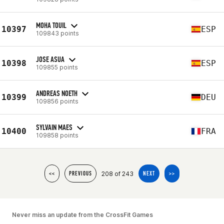
MOHA TOUIL
10397
ESP
109843 points
JOSE ASUA
10398
ESP
109855 points
ANDREAS NOETH
10399
DEU
109856 points
SYLVAIN MAES
10400
FRA
109858 points
208 of 243
<<
PREVIOUS
NEXT
>>
Never miss an update from the CrossFit Games