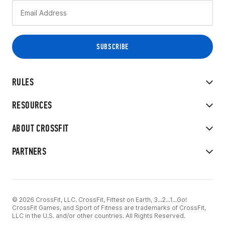
RULES
RESOURCES
ABOUT CROSSFIT
PARTNERS
© 2026 CrossFit, LLC. CrossFit, Fittest on Earth, 3...2...1...Go!
CrossFit Games, and Sport of Fitness are trademarks of CrossFit,
LLC in the U.S. and/or other countries. All Rights Reserved.