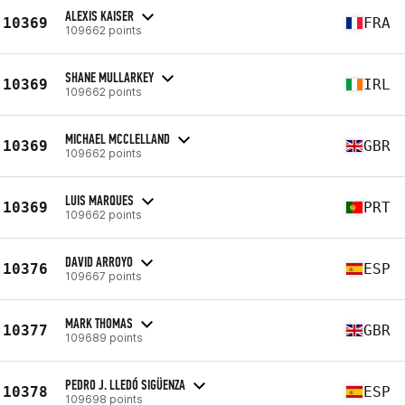
ALEXIS KAISER
10369
FRA
109662 points
SHANE MULLARKEY
10369
IRL
109662 points
MICHAEL MCCLELLAND
10369
GBR
109662 points
LUIS MARQUES
10369
PRT
109662 points
DAVID ARROYO
10376
ESP
109667 points
MARK THOMAS
10377
GBR
109689 points
PEDRO J. LLEDÓ SIGÜENZA
10378
ESP
109698 points