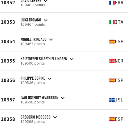
DAVID LEPERE
10352
FRA
109460 points
LUIGI TROIANO
10353
ITA
109464 points
MIGUEL TRINCADO
10354
ESP
109467 points
KRISTOFFER SILSETH ELLINGSEN
10355
NOR
109500 points
PHILIPPE COPINE
10356
ESP
109536 points
IVAR ØSTERBY ÆVARSSON
10357
ISL
109538 points
GREGORIO MOSCOSO
10358
ESP
109568 points