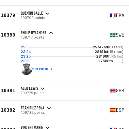
QUENTIN GALLÉ
10379
FRA
109700 points
PHILIP RYLANDER
10380
SWE
109717 points
23.1
25742nd
(61 reps)
23.2a
28191st
(15 reps)
23.2b
28196th
(45 lbs)
23.3
27588th
(--)
VIEW PROFILE
ALED LEWIS
10381
GBR
109725 points
FRAN RUIZ PEÑA
10382
ESP
109735 points
VINCENT MARIE