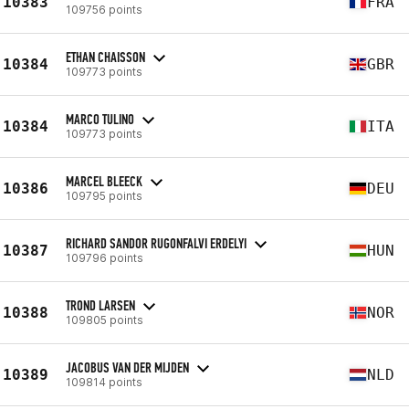
10383
FRA
109756 points
ETHAN CHAISSON
10384
GBR
109773 points
MARCO TULINO
10384
ITA
109773 points
MARCEL BLEECK
10386
DEU
109795 points
RICHARD SANDOR RUGONFALVI ERDELYI
10387
HUN
109796 points
TROND LARSEN
10388
NOR
109805 points
JACOBUS VAN DER MIJDEN
10389
NLD
109814 points