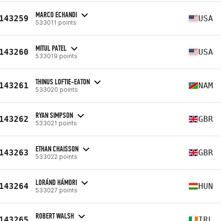
MARCO ECHANDI
143259
USA
533011 points
MITUL PATEL
143260
USA
533019 points
THINUS LOFTIE-EATON
143261
NAM
533020 points
RYAN SIMPSON
143262
GBR
533021 points
ETHAN CHAISSON
143263
GBR
533022 points
LORÁND HÁMORI
143264
HUN
533027 points
ROBERT WALSH
143265
IRL