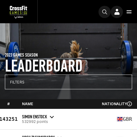
2023 GAMES SEASON
LEADERBOARD
FILTERS
#
NAME
NATIONALITY
SIMON ENSTOCK
143251
GBR
532992 points