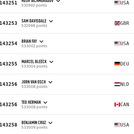
HOSH TACHMURADOV
143251
USA
532992 points
SAM DAVISDALE
143253
GBR
532998 points
BRIAN FAY
143254
USA
533002 points
MARCEL BLEECK
143255
DEU
533004 points
JORN VAN OSCH
143256
NLD
533008 points
TEO HERMAN
143256
CAN
533008 points
BENJAMIN CRUZ
143258
USA
533009 points