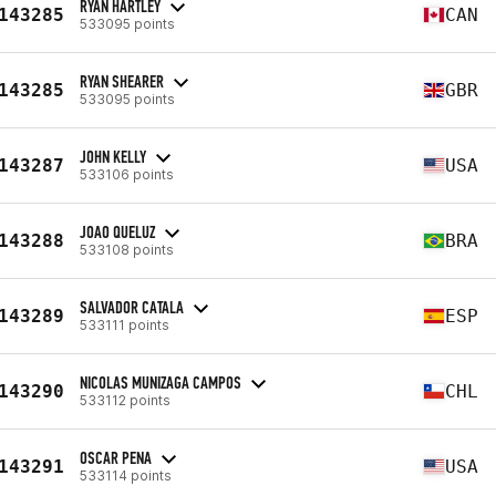
RYAN HARTLEY
143285
CAN
533095 points
RYAN SHEARER
143285
GBR
533095 points
JOHN KELLY
143287
USA
533106 points
JOAO QUELUZ
143288
BRA
533108 points
SALVADOR CATALA
143289
ESP
533111 points
NICOLAS MUNIZAGA CAMPOS
143290
CHL
533112 points
OSCAR PENA
143291
USA
533114 points