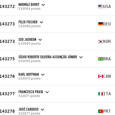
NORMILE BERRY
143272
USA
533054 points
FELIX FISCHER
143273
DEU
533060 points
SEO JAEHEON
143273
KOR
533060 points
SÍLVIO ROBERTO SILVEIRA ASSUNÇÃO JÚNIOR
143275
BRA
533062 points
KARL HOFFMAN
143276
CAN
533070 points
FRANCESCO PRATA
143277
ITA
533071 points
JOSÉ CARDOSO
143278
PRT
533077 points