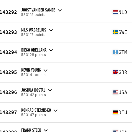
JOOST VAN DER SANDE
143292
NLD
533115 points
NILS WAGRELIUS
143293
SWE
533117 points
DIEGO ORELLANA
143294
GTM
533128 points
KEVIN YOUNG
143295
GBR
533141 points
JOSHUA DOSTAL
143296
USA
533142 points
KONRAD STERNISKO
143297
DEU
533147 points
FRANK STEED