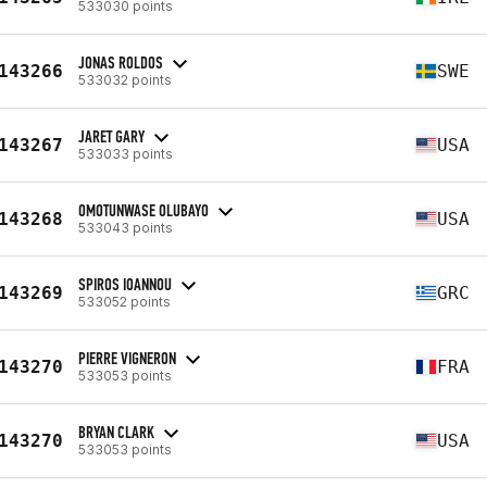
533030 points
JONAS ROLDOS
143266
SWE
533032 points
JARET GARY
143267
USA
533033 points
OMOTUNWASE OLUBAYO
143268
USA
533043 points
SPIROS IOANNOU
143269
GRC
533052 points
PIERRE VIGNERON
143270
FRA
533053 points
BRYAN CLARK
143270
USA
533053 points