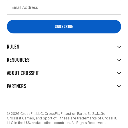
RULES
RESOURCES
ABOUT CROSSFIT
PARTNERS
© 2026 CrossFit, LLC. CrossFit, Fittest on Earth, 3...2...1...Go!
CrossFit Games, and Sport of Fitness are trademarks of CrossFit,
LLC in the U.S. and/or other countries. All Rights Reserved.