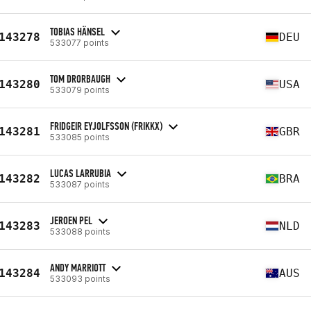
TOBIAS HÄNSEL
143278
DEU
533077 points
TOM DRORBAUGH
143280
USA
533079 points
FRIDGEIR EYJOLFSSON (FRIKKX)
143281
GBR
533085 points
LUCAS LARRUBIA
143282
BRA
533087 points
JEROEN PEL
143283
NLD
533088 points
ANDY MARRIOTT
143284
AUS
533093 points