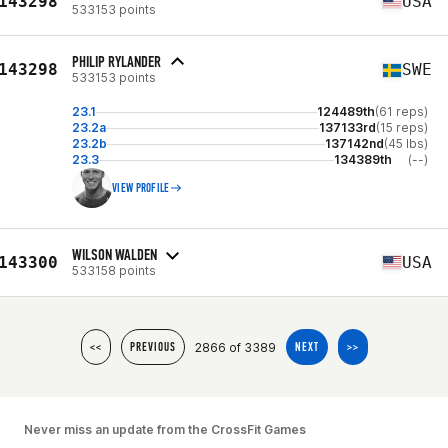
143298
USA
533153 points
PHILIP RYLANDER
143298
SWE
533153 points
23.1
124489th
(61 reps)
23.2a
137133rd
(15 reps)
23.2b
137142nd
(45 lbs)
23.3
134389th
(--)
VIEW PROFILE
WILSON WALDEN
143300
USA
533158 points
2866 of 3389
<<
PREVIOUS
NEXT
>>
Never miss an update from the CrossFit Games