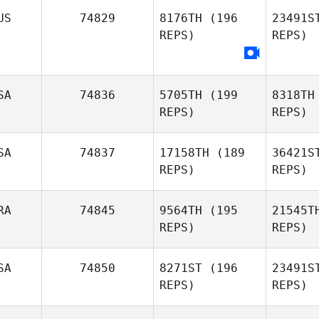
US
74829
8176TH
(196
23491S
REPS)
REPS)
Hyungnam
Kim
Zac
SA
74836
5705TH
(199
8318TH
REPS)
REPS)
SA
74837
17158TH
(189
36421S
REPS)
REPS)
Hil
RA
74845
9564TH
(195
21545T
REPS)
REPS)
Esther
Meyer
Fr
SA
74850
8271ST
(196
23491S
REPS)
REPS)
Kyle
B
Robinson