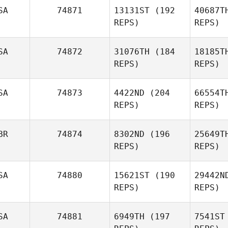
SA
74871
13131ST
(192
40687T
REPS)
REPS)
Pankaj
Bhingarde
SA
74872
31076TH
(184
18185T
REPS)
REPS)
SA
74873
4422ND
(204
66554T
REPS)
REPS)
La
BR
74874
8302ND
(196
25649T
REPS)
REPS)
Clayton
Fisher
SA
74880
15621ST
(190
29442N
REPS)
REPS)
El
SA
74881
6949TH
(197
7541ST