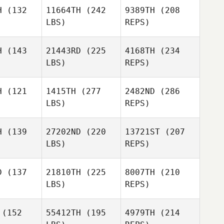
H
(132
11664TH
(242
9389TH
(208
LBS)
REPS)
H
(143
21443RD
(225
4168TH
(234
LBS)
REPS)
Mohammed
Hamdouni
H
(121
1415TH
(277
2482ND
(286
LBS)
REPS)
Jacob
Jacob
rsen
Larsen
H
(139
27202ND
(220
13721ST
(207
LBS)
REPS)
D
(137
21810TH
(225
8007TH
(210
LBS)
REPS)
Robert
Robert
liott
Elliott
(152
55412TH
(195
4979TH
(214