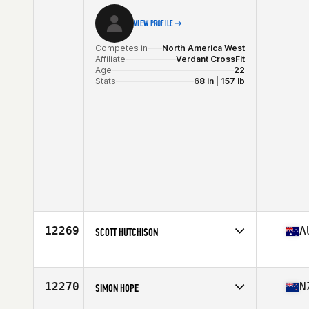
VIEW PROFILE
Competes in
North America West
Affiliate
Verdant CrossFit
Age
22
Stats
68 in | 157 lb
12269
A
SCOTT HUTCHISON
Competes in
Oceania
Affiliate
BTS CrossFit
Age
41
12270
N
SIMON HOPE
Stats
176 cm | 180 lb