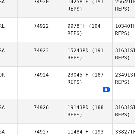
SA
74920
14258TH
(191
25649T
REPS)
REPS)
RL
74922
9978TH
(194
10340T
REPS)
REPS)
Ashton
Fo
Purkiss
SA
74923
15243RD
(191
31631S
REPS)
REPS)
Scott
Fooshee
OR
74924
23045TH
(187
23491S
REPS)
REPS)
Pa
SA
74926
19143RD
(188
31631S
Chawkeen
REPS)
REPS)
Graham
SA
74927
11484TH
(193
33827T
Gaeun Kim