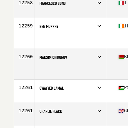
12258
I
FRANCESCO BONO
Competes in
Europe
Affiliate
CrossFit Efesto
Age
32
12259
I
BEN MURPHY
Competes in
Europe
Age
27
12260
B
MAKSIM CHIKUNOV
Competes in
Europe
Age
40
Stats
160 lb
12261
P
OWAYYED JAMAL
Competes in
Asia
Age
31
Stats
175 cm | 88 kg
12261
G
CHARLIE FLACK
Competes in
Europe
Affiliate
CrossFit Coleraine