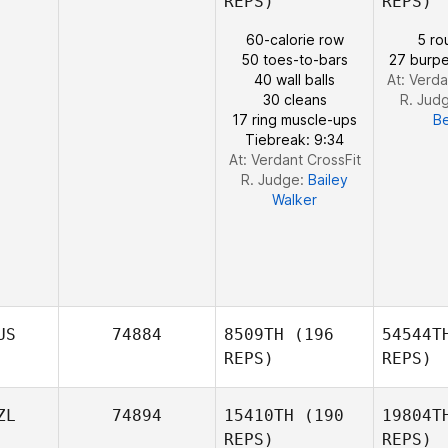
REPS)
REPS)
Robert
Elliott
60-calorie row
5 ro
Sa
50 toes-to-bars
27 burpe
40 wall balls
At: Verda
30 cleans
R. Jud
Gary
17 ring muscle-ups
B
Samson
Tiebreak: 9:34
At: Verdant CrossFit
R. Judge:
Bailey
Walker
US
74884
8509TH
(196
54544T
REPS)
REPS)
ZL
74894
15410TH
(190
19804T
REPS)
REPS)