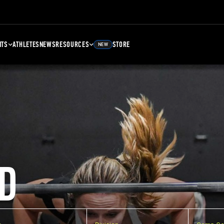
NTS
ATHLETES
NEWS
RESOURCES
STORE
NEW
D