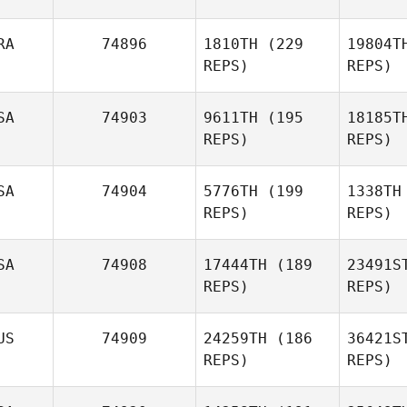
Co
RA
74896
1810TH
(229
19804T
REPS)
REPS)
Trent
Colmer
SA
74903
9611TH
(195
18185T
REPS)
REPS)
Matthieu
De
Deville
SA
74904
5776TH
(199
1338TH
REPS)
REPS)
SA
74908
17444TH
(189
23491S
REPS)
REPS)
Michelle
Christensen
US
74909
24259TH
(186
36421S
REPS)
REPS)