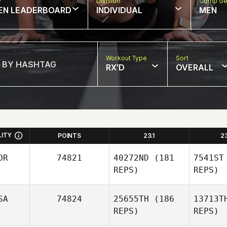
w
Division
Comp Ge
EN LEADERBOARD
INDIVIDUAL
MEN
Workout Type
Sort
RX'D
OVERALL
LITY
POINTS
23.1
2
OR
74821
40272ND
(181
7541ST
REPS)
REPS)
SA
74824
25655TH
(186
13713T
REPS)
REPS)