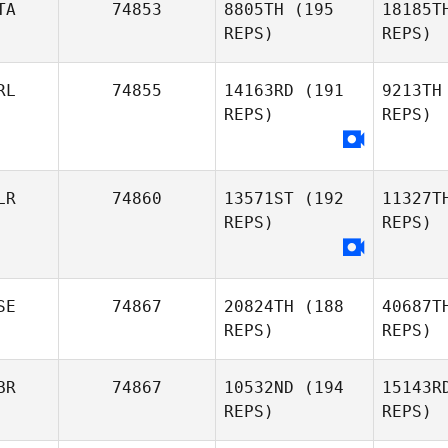
TA
74853
8805TH
(195
18185T
REPS)
REPS)
Rafael
Romagna
Wa
RL
74855
14163RD
(191
9213TH
REPS)
REPS)
Misty
Wallin
Mam
Andrea
LR
74860
13571ST
(192
11327T
Ferrioli
REPS)
REPS)
SE
74867
20824TH
(188
40687T
REPS)
REPS)
BR
74867
10532ND
(194
15143R
REPS)
REPS)
Kh