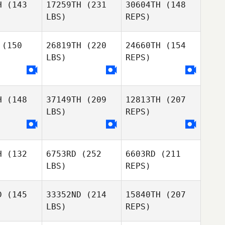
H
(143
17259TH
(231
30604TH
(148
LBS)
REPS)
Nathaniel
Misty
Misty
Stearns
llin
Wallin
(150
26819TH
(220
24660TH
(154
Rafael
LBS)
REPS)
Romagna
Rachele
Rachele
moliti
Mammoliti
Misty
H
(148
37149TH
(209
12813TH
(207
Wallin
LBS)
REPS)
Camilla
Piccione
H
(132
6753RD
(252
6603RD
(211
LBS)
REPS)
D
(145
33352ND
(214
15840TH
(207
LBS)
REPS)
Nawaf
Nawaf
alifa
Khalifa