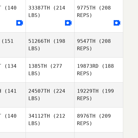
Kim
Kim
T
(140
33387TH
(214
9775TH
(208
LBS)
REPS)
Timothy
Timothy
hrich
Zachrich
Jinhee Kim
(151
51266TH
(198
9547TH
(208
LBS)
REPS)
T
(134
1385TH
(277
19873RD
(188
LBS)
REPS)
Bradley
Bradley
lhouse
Hillhouse
H
(141
24507TH
(224
19229TH
(199
LBS)
REPS)
Sean
Sean
eeman
Freeman
T
(140
34112TH
(212
8976TH
(209
LBS)
REPS)
Thiago
Thiago
Esther
em
Bem
Meyer