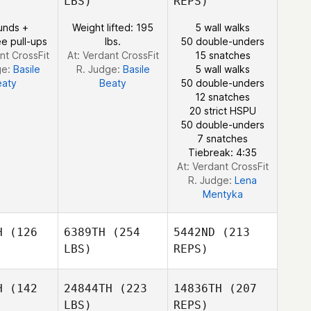
LBS)
REPS)
Gary
Gary
unds +
Weight lifted: 195
5 wall walks
mson
Samson
e pull-ups
lbs.
50 double-unders
Robert
nt CrossFit
At: Verdant CrossFit
15 snatches
Elliott
ge:
Basile
R. Judge:
Basile
5 wall walks
eaty
Beaty
50 double-unders
12 snatches
20 strict HSPU
50 double-unders
Gary
7 snatches
Samson
Tiebreak: 4:35
At: Verdant CrossFit
R. Judge:
Lena
Mentyka
H
(126
6389TH
(254
5442ND
(213
LBS)
REPS)
H
(142
24844TH
(223
14836TH
(207
LBS)
REPS)
Trent
Trent