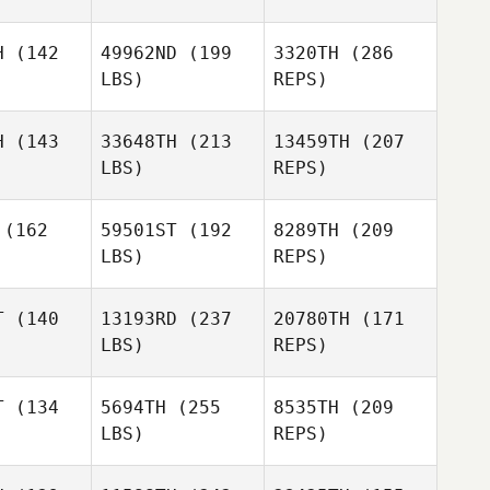
lmer
Colmer
H
(142
49962ND
(199
3320TH
(286
LBS)
REPS)
H
(143
33648TH
(213
13459TH
(207
LBS)
REPS)
Trent
Matthieu
Matthieu
Colmer
ville
Deville
(162
59501ST
(192
8289TH
(209
LBS)
REPS)
T
(140
13193RD
(237
20780TH
(171
LBS)
REPS)
James Ellis
Matthieu
James Ellis
T
(134
5694TH
(255
8535TH
(209
Deville
LBS)
REPS)