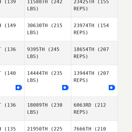
H
(139
11588TH
(242
23425TH
(155
LBS)
REPS)
H
(149
30630TH
(215
23974TH
(154
LBS)
REPS)
Scott
Scott
oshee
Fooshee
T
(136
9395TH
(245
18654TH
(207
LBS)
REPS)
Paul
Paul
Ashton
Purkiss
Kristen
T
(140
14444TH
(235
13944TH
(207
Fooshee
LBS)
REPS)
Thor
Thor
Paul
rrish
Parrish
T
(136
18089TH
(230
6063RD
(212
Gaeun Kim
Gaeun Kim
LBS)
REPS)
Chawkeen
H
(135
21950TH
(225
7666TH
(210