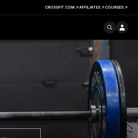
CROSSFIT.COM
AFFILIATES
COURSES