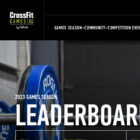
GAMES SEASON
COMMUNITY
COMPETITION EVE
2023 GAMES SEASON
LEADERBOAR