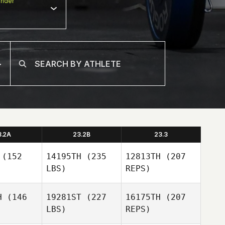
nder
3.2A
23.2B
23.3
(152
14195TH
(235
12813TH
(207
LBS)
REPS)
H
(146
19281ST
(227
16175TH
(207
LBS)
REPS)
Hyungnam
Hyungnam