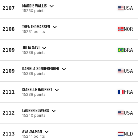
MADDIE WALLIS
2107
USA
15230 points
THEA THOMASSEN
2108
NOR
15231 points
JULIA SAVI
2109
BRA
15236 points
DANIELA SONDEREGGER
2109
USA
15236 points
ISABELLE HAUPERT
2111
FRA
15238 points
LAUREN BOWERS
2112
USA
15240 points
AVA ZALMAN
2113
NLD
15241 points