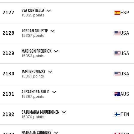
EVA CORTIELLA
2127
ESP
15335 points
JORDAN GILLETTE
2128
USA
15337 points
MADISON FREDRICK
2129
USA
15353 points
TAMI GRUNITZKY
2130
USA
15361 points
ALEXANDRA BULIC
2131
AUS
15367 points
SATUMARIA MUUKKONEN
2132
FIN
15370 points
NATHALIE CONNORS