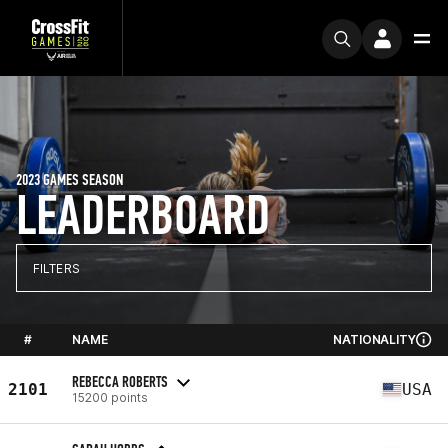
2023 GAMES SEASON
LEADERBOARD
FILTERS
#
NAME
NATIONALITY
REBECCA ROBERTS
2101
USA
15200 points