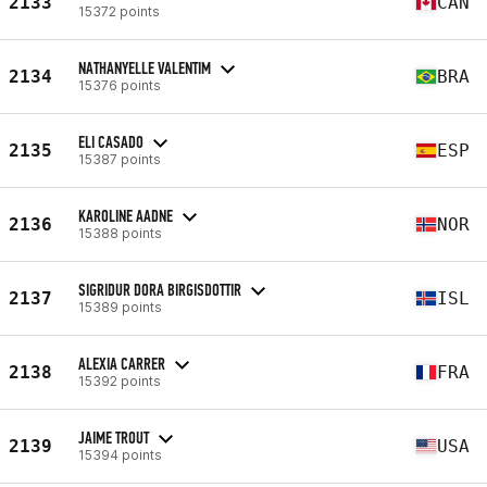
2133
CAN
15372 points
NATHANYELLE VALENTIM
2134
BRA
15376 points
ELI CASADO
2135
ESP
15387 points
KAROLINE AADNE
2136
NOR
15388 points
SIGRIDUR DORA BIRGISDOTTIR
2137
ISL
15389 points
ALEXIA CARRER
2138
FRA
15392 points
JAIME TROUT
2139
USA
15394 points