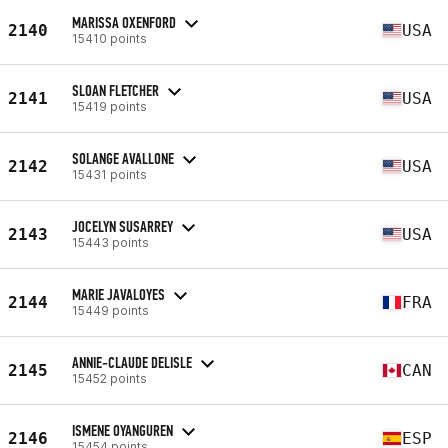
MARISSA OXENFORD
2140
USA
15410 points
SLOAN FLETCHER
2141
USA
15419 points
SOLANGE AVALLONE
2142
USA
15431 points
JOCELYN SUSARREY
2143
USA
15443 points
MARIE JAVALOYES
2144
FRA
15449 points
ANNIE-CLAUDE DELISLE
2145
CAN
15452 points
ISMENE OYANGUREN
2146
ESP
15454 points