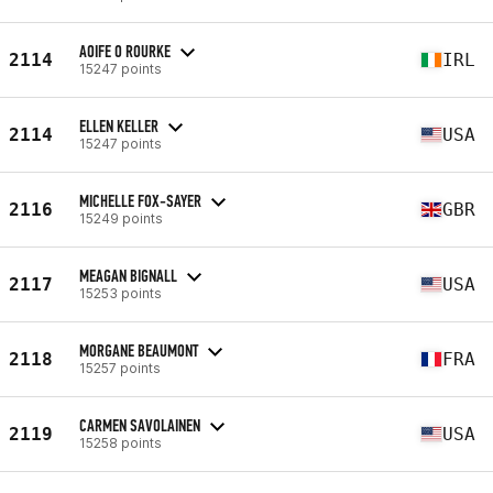
AOIFE O ROURKE
2114
IRL
15247 points
ELLEN KELLER
2114
USA
15247 points
MICHELLE FOX-SAYER
2116
GBR
15249 points
MEAGAN BIGNALL
2117
USA
15253 points
MORGANE BEAUMONT
2118
FRA
15257 points
CARMEN SAVOLAINEN
2119
USA
15258 points