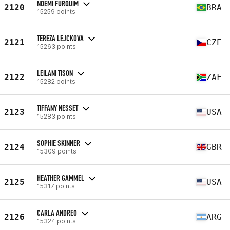
NOEMI FURQUIM
2120
BRA
15259 points
TEREZA LEJCKOVA
2121
CZE
15263 points
LEILANI TISON
2122
ZAF
15282 points
TIFFANY NESSET
2123
USA
15283 points
SOPHIE SKINNER
2124
GBR
15309 points
HEATHER GAMMEL
2125
USA
15317 points
CARLA ANDREO
2126
ARG
15324 points