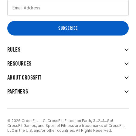
RULES
RESOURCES
ABOUT CROSSFIT
PARTNERS
© 2026 CrossFit, LLC. CrossFit, Fittest on Earth, 3...2...1...Go!
CrossFit Games, and Sport of Fitness are trademarks of CrossFit,
LLC in the U.S. and/or other countries. All Rights Reserved.