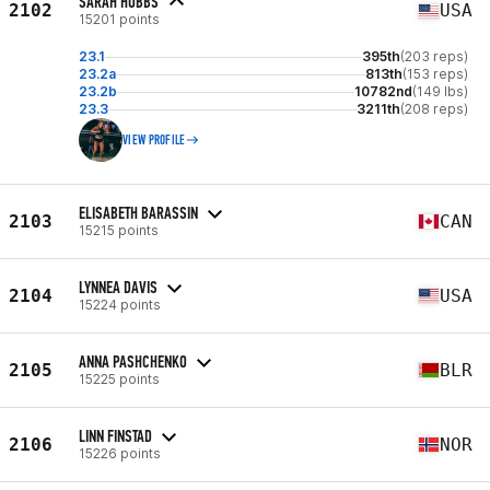
SARAH HOBBS
2102
USA
15201 points
23.1
395th
(203 reps)
23.2a
813th
(153 reps)
23.2b
10782nd
(149 lbs)
23.3
3211th
(208 reps)
VIEW PROFILE
ELISABETH BARASSIN
2103
CAN
15215 points
LYNNEA DAVIS
2104
USA
15224 points
ANNA PASHCHENKO
2105
BLR
15225 points
LINN FINSTAD
2106
NOR
15226 points