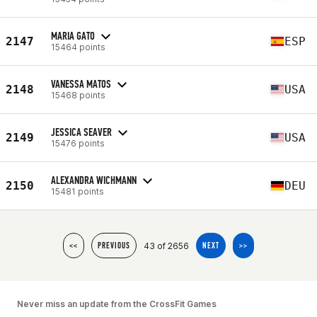
MARIA GATO
2147
ESP
15464 points
VANESSA MATOS
2148
USA
15468 points
JESSICA SEAVER
2149
USA
15476 points
ALEXANDRA WICHMANN
2150
DEU
15481 points
43 of 2656
<<
PREVIOUS
NEXT
>>
Never miss an update from the CrossFit Games