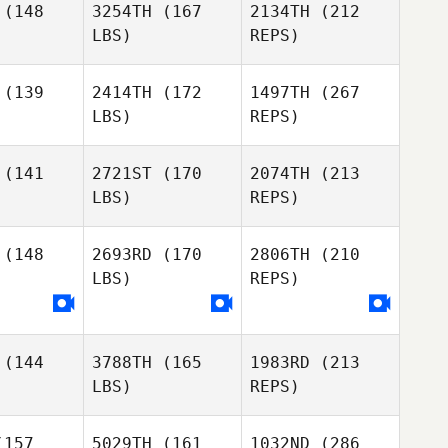
(148
3254TH
(167
2134TH
(212
LBS)
REPS)
Joon Woo
Tzu
Tzu
Kim
(139
2414TH
(172
1497TH
(267
LBS)
REPS)
Alberto
Ferreira da Costa
Neto
(141
2721ST
(170
2074TH
(213
LBS)
REPS)
Tyler
Tyler
Tzu
livan
Sullivan
(148
2693RD
(170
2806TH
(210
LBS)
REPS)
Xavi Vaz
Xavi Vaz
(144
3788TH
(165
1983RD
(213
Miguel
Miguel
LBS)
REPS)
rduno
Garduno
Tyler
Sullivan
Xavi Vaz
157
5029TH
(161
1032ND
(286