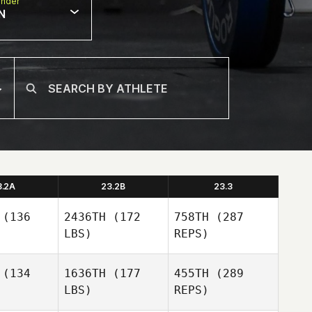
nder
N
3.2A
23.2B
23.3
(136
2436TH
(172
758TH
(287
LBS)
REPS)
(134
1636TH
(177
455TH
(289
LBS)
REPS)
Jackie
Jackie
lette
Violette