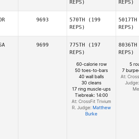
REPS)
REPS)
Frazer
A
Brent
OR
9693
570TH
(199
5017TH
REPS)
REPS)
Saed El
Alami
SA
9699
775TH
(197
8036TH
REPS)
REPS)
Lova Britse
R
60-calorie row
5 ro
50 toes-to-bars
7 burpe
40 wall balls
At: Cross
Joakim
30 cleans
Judge
Rygh
17 ring muscle-ups
Me
Tiebreak: 14:00
At: CrossFit Trivium
R. Judge:
Matthew
Burke