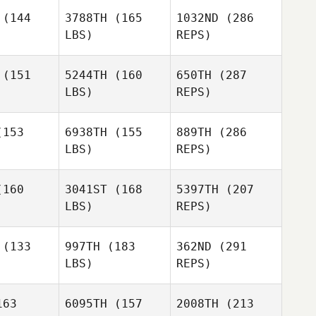
(144
3788TH
(165
1032ND
(286
LBS)
REPS)
Kelie
Kelie
llson
Willson
(151
5244TH
(160
650TH
(287
LBS)
REPS)
153
6938TH
(155
889TH
(286
Alex Greb
LBS)
REPS)
Tim Vogel
Tim Vogel
160
3041ST
(168
5397TH
(207
Kelie
LBS)
REPS)
Willson
Marie
Marie
liba
Saliba
(133
997TH
(183
362ND
(291
LBS)
REPS)
Frazer
Frazer
Brent
63
6095TH
(157
2008TH
(213
Tim Vogel
rent