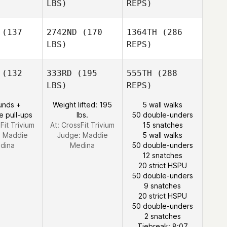
LBS)
REPS)
Saed El
Saed El
lami
Alami
(137
2742ND
(170
1364TH
(286
LBS)
REPS)
Frazer
Brent
Lova Britse
Lova Britse
(132
333RD
(195
555TH
(288
LBS)
REPS)
Joakim
Joakim
ygh
Rygh
unds +
Weight lifted: 195
5 wall walks
e pull-ups
lbs.
50 double-unders
Saed El
Fit Trivium
At: CrossFit Trivium
15 snatches
Alami
:
Maddie
Judge:
Maddie
5 wall walks
Lova Britse
dina
Medina
50 double-unders
12 snatches
20 strict HSPU
50 double-unders
9 snatches
Joakim
20 strict HSPU
Rygh
50 double-unders
2 snatches
Tiebreak: 8:07