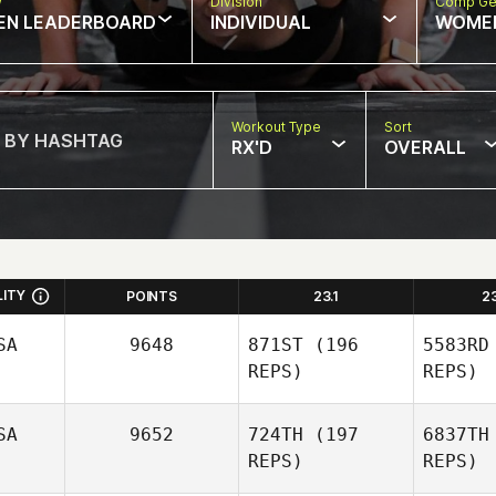
w
Division
Comp Ge
EN LEADERBOARD
INDIVIDUAL
WOME
Workout Type
Sort
RX'D
OVERALL
LITY
POINTS
23.1
2
SA
9648
871ST
(196
5583RD
REPS)
REPS)
SA
9652
724TH
(197
6837TH
REPS)
REPS)
Vio