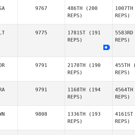
SA
9767
486TH
(200
1007TH
REPS)
REPS)
Si
LT
9775
1781ST
(191
5583RD
REPS)
REPS)
Zathan
Simpson
OR
9791
2170TH
(190
455TH
(
REPS)
REPS)
G
RA
9791
1168TH
(194
4564TH
Michele
REPS)
REPS)
Gallo
WN
9808
1336TH
(193
4161ST
REPS)
REPS)
Joon Woo
Kim
Ferreir
N