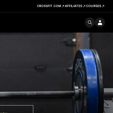
CROSSFIT.COM
AFFILIATES
COURSES