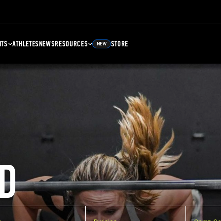
NTS
ATHLETES
NEWS
RESOURCES
STORE
NEW
D