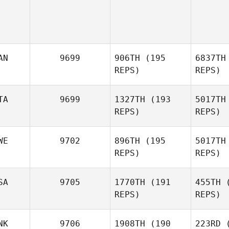
AN
9699
906TH
(195
6837TH
REPS)
REPS)
TA
9699
1327TH
(193
5017TH
REPS)
REPS)
WE
9702
896TH
(195
5017TH
REPS)
REPS)
No
SA
9705
1770TH
(191
455TH
(
REPS)
REPS)
Melanie
Noirot
Car
NK
9706
1908TH
(190
223RD
(