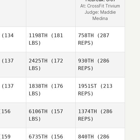
At: CrossFit Trivium
Judge:
Maddie
Medina
(134
1198TH
(181
758TH
(287
LBS)
REPS)
(137
2425TH
(172
930TH
(286
LBS)
REPS)
(137
1838TH
(176
1951ST
(213
LBS)
REPS)
Melanie
Melanie
irot
Noirot
156
6106TH
(157
1374TH
(286
LBS)
REPS)
Oscar
Oscar
lstedt
Carlstedt
159
6735TH
(156
840TH
(286