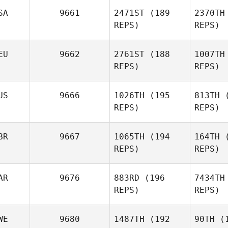
SA
9661
2471ST
(189
2370TH
REPS)
REPS)
Alex Greb
Wi
EU
9662
2761ST
(188
1007TH
REPS)
REPS)
Kelie
Willson
US
9666
1026TH
(195
813TH
(
REPS)
REPS)
Laurie
Novak
BR
9667
1065TH
(194
164TH
(
REPS)
REPS)
Tim Vogel
Sa
AR
9676
883RD
(196
7434TH
REPS)
REPS)
Marie
Saliba
WE
9680
1487TH
(192
90TH
(1
B