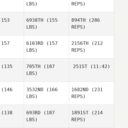
LBS)
REPS)
John
John
Harleaux
Melanie
leaux
153
6938TH
(155
894TH
(286
Noirot
LBS)
REPS)
Oscar
Torben
Carlstedt
Torben
Keller
157
6103RD
(157
2156TH
(212
ller
LBS)
REPS)
Erik
Erik
John
klbauer
Zwicklbauer
(135
705TH
(187
251ST
(11:42)
Harleaux
LBS)
Carly
Carly
Varland
(146
3532ND
(166
1682ND
(231
Jenny King
Torben
rland
Keller
LBS)
REPS)
Sarabeth
Sarabeth
arke
Clarke
(138
693RD
(187
1891ST
(214
Benjamin
McRoberts
LBS)
REPS)
Jeffrey