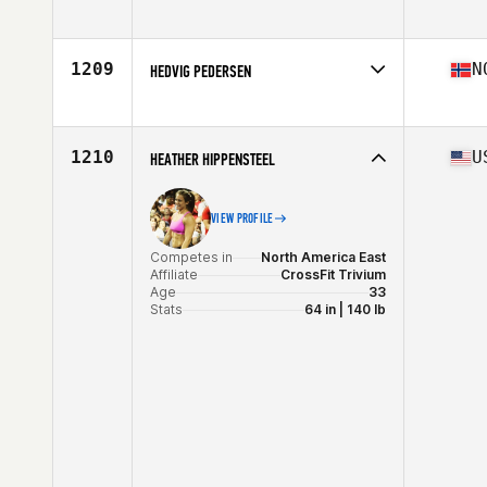
Competes in
Europe
Affiliate
F4L CrossFit SoFo
Age
27
1209
N
HEDVIG PEDERSEN
Stats
162 cm | 60 kg
Competes in
Europe
Affiliate
CrossFit Oslo
Age
24
1210
U
HEATHER HIPPENSTEEL
Stats
160 cm | 60 kg
VIEW PROFILE
Competes in
North America East
Affiliate
CrossFit Trivium
Age
33
Stats
64 in | 140 lb