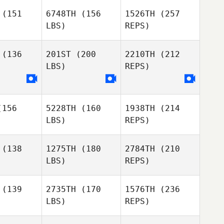
Milam
(151
6748TH
(156
1526TH
(257
LBS)
REPS)
Zathan
Zathan
mpson
Simpson
(136
201ST
(200
2210TH
(212
LBS)
REPS)
156
5228TH
(160
1938TH
(214
Michele
Michele
Zathan
LBS)
REPS)
allo
Gallo
Simpson
(138
1275TH
(180
2784TH
(210
LBS)
REPS)
Joon Woo
Joon Woo
Kim
Kim
(139
2735TH
(170
1576TH
(236
Michele
LBS)
REPS)
Gallo
Alberto
Alberto
a da Costa
Ferreira da Costa
eto
Neto