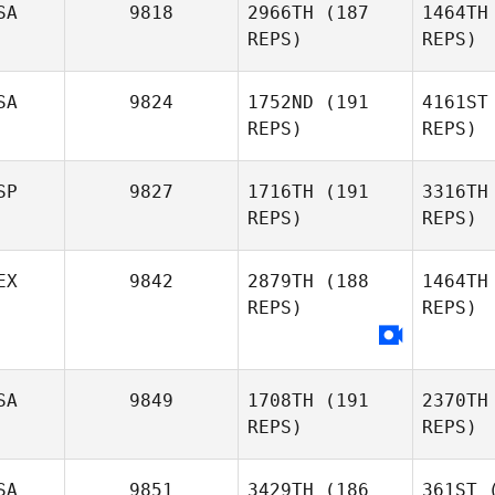
SA
9818
2966TH
(187
1464TH
REPS)
REPS)
Alberto
Ferreira da Costa
Neto
SA
9824
1752ND
(191
4161ST
REPS)
REPS)
Tzu
SP
9827
1716TH
(191
3316TH
REPS)
REPS)
Sul
EX
9842
2879TH
(188
1464TH
REPS)
REPS)
Tyler
Sullivan
Xavi Vaz
SA
9849
1708TH
(191
2370TH
REPS)
REPS)
Ga
SA
9851
3429TH
(186
361ST
(
Miguel