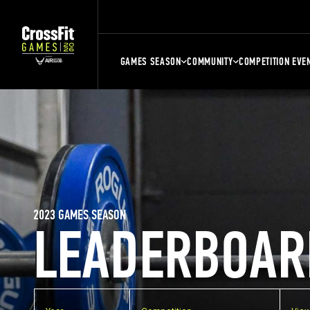
GAMES SEASON
COMMUNITY
COMPETITION EVE
2023 GAMES SEASON
LEADERBOAR