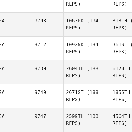
REPS)
REPS)
Oscar
Carlstedt
Har
SA
9708
1063RD
(194
813TH
(
REPS)
REPS)
John
Harleaux
SA
9712
1092ND
(194
361ST
(
Ke
REPS)
REPS)
Torben
Keller
Zwic
SA
9730
2604TH
(188
6170TH
REPS)
REPS)
Erik
Zwicklbauer
SA
9740
2671ST
(188
1855TH
Va
REPS)
REPS)
Tierra
Duncan
Cl
SA
9747
2599TH
(188
4564TH
REPS)
REPS)
Jenny King