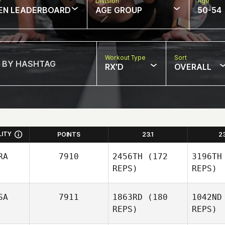
w
Division
Age
EN LEADERBOARD
AGE GROUP
50-54
Workout Type
Sort
RX'D
OVERALL
LITY
POINTS
23.1
2
RA
7910
2456TH
(172
3196TH
REPS)
REPS)
SA
7911
1863RD
(180
1042ND
REPS)
REPS)