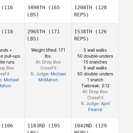
into
Pinto
(116
3490TH
(165
1208TH
(128
LBS)
REPS)
Priscilla
(118
2965TH
(171
1538TH
(126
Pinto
LBS)
REPS)
Omar
unds +
Weight lifted: 171
5 wall walks
Omar
Lannunziata
e pull-ups
lbs.
50 double-unders
unziata
tle runs
At: Drop Box
15 snatches
rop Box
CrossFit
5 wall walks
ssFit
R. Judge:
Michael
50 double-unders
Omar
e:
Michael
McMahon
1 snatch
Lannunziata
ahon
Tiebreak: 3:12
At: Drop Box
CrossFit
R. Judge:
April
Pearce
(106
1183RD
(195
1042ND
(129
LBS)
REPS)