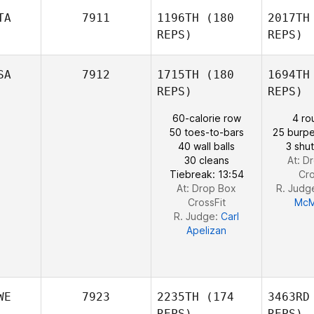
P
TA
7911
1196TH
(180
2017TH
REPS)
REPS)
Priscilla
Pinto
SA
7912
1715TH
(180
1694TH
REPS)
REPS)
60-calorie row
4 ro
50 toes-to-bars
25 burpe
Lann
40 wall balls
3 shut
PATRIZIA
30 cleans
At: D
MASTROCICCO
Tiebreak: 13:54
Cro
At: Drop Box
R. Judg
CrossFit
McM
R. Judge:
Carl
Apelizan
WE
7923
2235TH
(174
3463RD
REPS)
REPS)