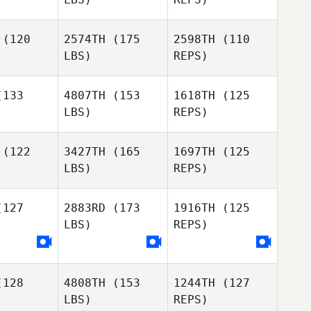
(120
2574TH
(175
2598TH
(110
LBS)
REPS)
Philip
Philip
ander
Rylander
133
4807TH
(153
1618TH
(125
LBS)
REPS)
Traci
Pontus
Traci
Quick
Zigher
uick
(122
3427TH
(165
1697TH
(125
LBS)
REPS)
Michael
Wright
Loui
Loui
allini
Cavallini
127
2883RD
(173
1916TH
(125
LBS)
REPS)
Alvin Lunz
Loui
Alvin Lunz
Cavallini
Alvin Lunz
128
4808TH
(153
1244TH
(127
Catarina
Catarina
LBS)
REPS)
bral
Cabral