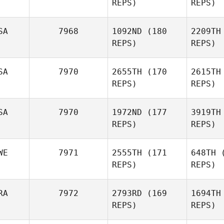
REPS)
REPS)
Ralson
SA
7968
1092ND
(180
2209TH
REPS)
REPS)
Shv
SA
7970
2655TH
(170
2615TH
Sergey
REPS)
REPS)
Shvetsov
Whit
SA
7970
1972ND
(177
3919TH
REPS)
REPS)
Derrick
Whittington
H
WE
7971
2555TH
(171
648TH
(
REPS)
REPS)
Amy
Hovan
RA
7972
2793RD
(169
1694TH
REPS)
REPS)
Brian Lahr