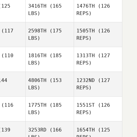
Brian Lahr
125
3416TH
(165
1476TH
(126
LBS)
REPS)
Thiago
Thiago
Felipe
lipe
(117
2598TH
(175
1505TH
(126
LBS)
REPS)
Cindy
Thiago
udas
Cindy
Felipe
Dudas
(110
1816TH
(185
1313TH
(127
LBS)
REPS)
Ron
44
4806TH
(153
1232ND
(127
Graziano
LBS)
REPS)
Kevin S.
Kevin S.
llen
Allen
(116
1775TH
(185
1551ST
(126
LBS)
REPS)
Kevin S.
Allen
lle Blais
Emmanuelle Blais
139
3253RD
(166
1654TH
(125