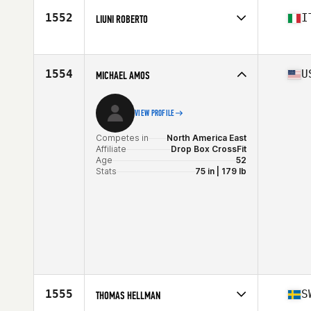
Age
50
1552
I
LIUNI ROBERTO
Stats
190 lb
Competes in
Europe
Affiliate
CrossFit White Hand
Age
51
1554
U
MICHAEL AMOS
VIEW PROFILE
Competes in
North America East
Affiliate
Drop Box CrossFit
Age
52
Stats
75 in | 179 lb
1555
S
THOMAS HELLMAN