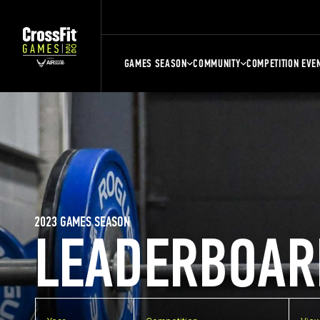
GAMES SEASON
COMMUNITY
COMPETITION EVE
2023 GAMES SEASON
LEADERBOAR