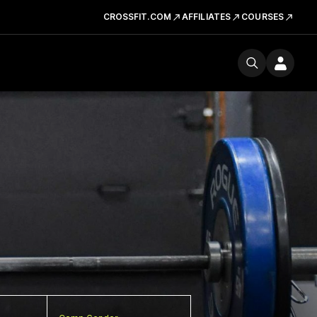
CROSSFIT.COM
AFFILIATES
COURSES