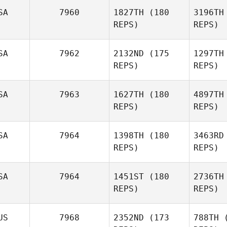
SA
7960
1827TH
(180
3196TH
S
REPS)
REPS)
Florian
Saihi
SA
7962
2132ND
(175
1297TH
REPS)
REPS)
Chir
SA
7963
1627TH
(180
4897TH
David
REPS)
REPS)
Kneale
SA
7964
1398TH
(180
3463RD
REPS)
REPS)
Br
SA
7964
1451ST
(180
2736TH
REPS)
REPS)
Stefanie
Hicks
Ra
US
7968
2352ND
(173
788TH
(
Tyler