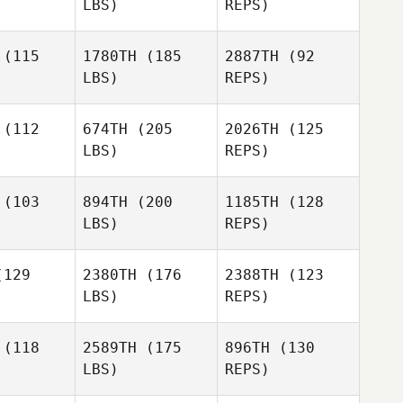
LBS)
REPS)
Tyler
Ralson
(115
1780TH
(185
2887TH
(92
LBS)
REPS)
Sergey
Sergey
etsov
Shvetsov
(112
674TH
(205
2026TH
(125
LBS)
REPS)
Sergey
Shvetsov
Derrick
Derrick
tington
Whittington
(103
894TH
(200
1185TH
(128
LBS)
REPS)
Derrick
Amy
Amy
Whittington
ovan
Hovan
129
2380TH
(176
2388TH
(123
LBS)
REPS)
Amy
Brian Lahr
Brian Lahr
Hovan
(118
2589TH
(175
896TH
(130
LBS)
REPS)