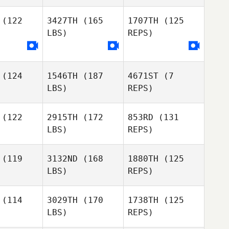
(122
3427TH
(165
1707TH
(125
Catarina
LBS)
REPS)
Cabral
(124
1546TH
(187
4671ST
(7
LBS)
REPS)
(122
2915TH
(172
853RD
(131
LBS)
REPS)
(119
3132ND
(168
1880TH
(125
LBS)
REPS)
Enrique
Enrique
Alonso
onso
(114
3029TH
(170
1738TH
(125
LBS)
REPS)
Ana Falcon
Florian