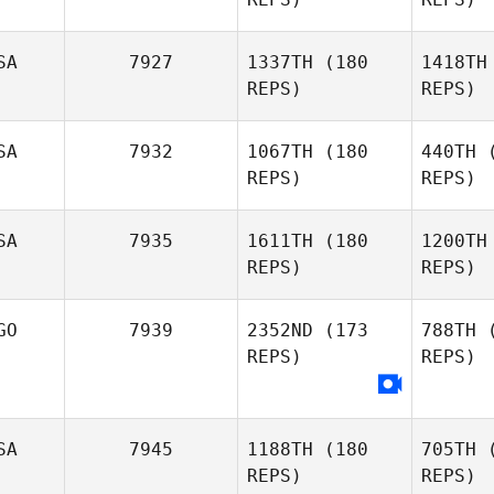
SA
7927
1337TH
(180
1418TH
REPS)
REPS)
Ryl
SA
7932
1067TH
(180
440TH
(
REPS)
REPS)
Q
SA
7935
1611TH
(180
1200TH
Michael
REPS)
REPS)
Wright
Cav
GO
7939
2352ND
(173
788TH
(
REPS)
REPS)
Loui
Cavallini
Alvin Lunz
SA
7945
1188TH
(180
705TH
(
REPS)
REPS)
Ca