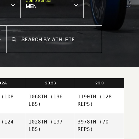
Comp Gender
MEN
3.2A
23.2B
23.3
(108
1068TH
(196
1190TH
(128
LBS)
REPS)
(124
1028TH
(197
3978TH
(70
LBS)
REPS)
Priscilla
Priscilla