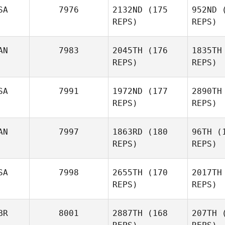
SA
7976
2132ND
(175
952ND
(
REPS)
REPS)
Fe
AN
7983
2045TH
(176
1835TH
Thiago
REPS)
REPS)
Felipe
D
SA
7991
1972ND
(177
2890TH
REPS)
REPS)
Ron
Graziano
AN
7997
1863RD
(180
96TH
(1
REPS)
REPS)
A
SA
7998
2655TH
(170
2017TH
Kevin S.
REPS)
REPS)
Allen
Emmanue
BR
8001
2887TH
(168
207TH
(