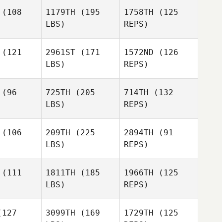
Florian
Saihi
(108
1179TH
(195
1758TH
(125
aihi
LBS)
REPS)
Florian
Saihi
(121
2961ST
(171
1572ND
(126
LBS)
REPS)
Ashley
Ashley
ichella
Chirichella
(96
725TH
(205
714TH
(132
LBS)
REPS)
David
Kneale
(106
209TH
(225
2894TH
(91
LBS)
REPS)
Kareem
Kareem
inson
Brinson
(111
1811TH
(185
1966TH
(125
LBS)
REPS)
Tyler
Tyler
lson
Ralson
Stefanie
127
3099TH
(169
1729TH
(125
Hicks