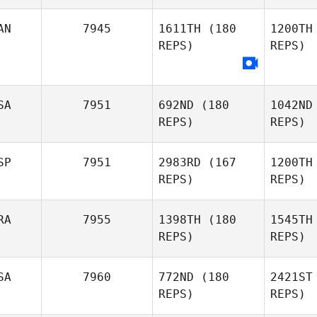
Catarina
AN
7945
1611TH
(180
1200TH
Cabral
REPS)
REPS)
SA
7951
692ND
(180
1042ND
REPS)
REPS)
SP
7951
2983RD
(167
1200TH
REPS)
REPS)
RA
7955
1398TH
(180
1545TH
REPS)
REPS)
Al
SA
7960
772ND
(180
2421ST
Enrique
REPS)
REPS)
Alonso