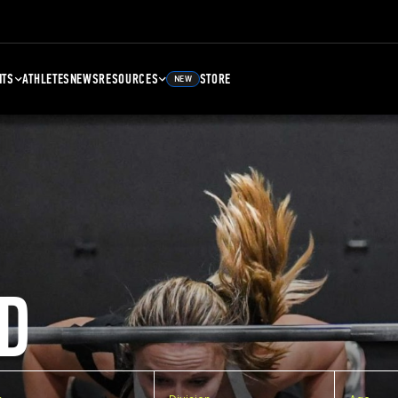
NTS
ATHLETES
NEWS
RESOURCES
STORE
NEW
D