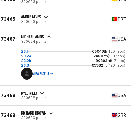
300693 points
ANDRE ALVES
73465
PRT
300693 points
MICHAEL AMOS
73467
USA
300694 points
23.1
69049th
(180 reps)
23.2a
74910th
(118 reps)
23.2b
90803rd
(171 lbs)
23.3
65932nd
(126 reps)
VIEW PROFILE
KYLE RILEY
73468
USA
300698 points
RICHARD BROWN
73469
GBR
300699 points