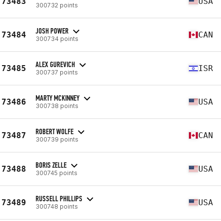
73483
USA
300732 points
JOSH POWER
73484
CAN
300734 points
ALEX GUREVICH
73485
ISR
300737 points
MARTY MCKINNEY
73486
USA
300738 points
ROBERT WOLFE
73487
CAN
300739 points
BORIS ZELLE
73488
USA
300745 points
RUSSELL PHILLIPS
73489
USA
300748 points