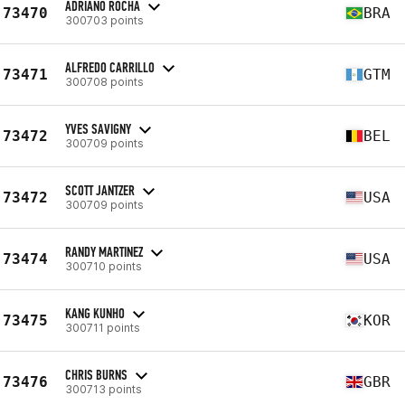
ADRIANO ROCHA
73470
BRA
300703 points
ALFREDO CARRILLO
73471
GTM
300708 points
YVES SAVIGNY
73472
BEL
300709 points
SCOTT JANTZER
73472
USA
300709 points
RANDY MARTINEZ
73474
USA
300710 points
KANG KUNHO
73475
KOR
300711 points
CHRIS BURNS
73476
GBR
300713 points