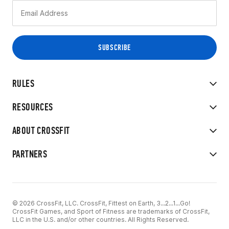
RULES
RESOURCES
ABOUT CROSSFIT
PARTNERS
© 2026 CrossFit, LLC. CrossFit, Fittest on Earth, 3...2...1...Go!
CrossFit Games, and Sport of Fitness are trademarks of CrossFit,
LLC in the U.S. and/or other countries. All Rights Reserved.