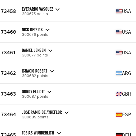
EVERARDO VASQUEZ
73458
USA
300675 points
NICK DETRICK
73460
USA
300676 points
DANIEL JENSEN
73461
USA
300677 points
IGNACIO ROBERT
73462
ARG
300682 points
GORDY ELLIOTT
73463
GBR
300687 points
JOSE RAMIS DE AYREFLOR
73464
ESP
300689 points
TOBIAS WUNDERLICH
73465
DEU