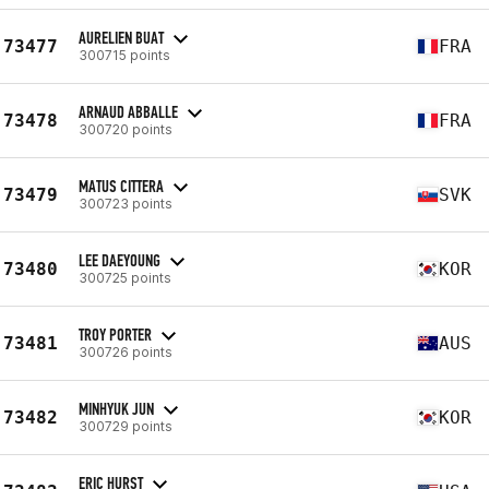
AURELIEN BUAT
73477
FRA
300715 points
ARNAUD ABBALLE
73478
FRA
300720 points
MATUS CITTERA
73479
SVK
300723 points
LEE DAEYOUNG
73480
KOR
300725 points
TROY PORTER
73481
AUS
300726 points
MINHYUK JUN
73482
KOR
300729 points
ERIC HURST