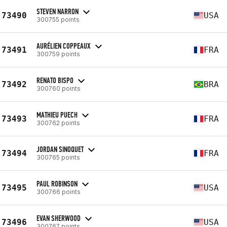
STEVEN NARRON
73490
USA
300755 points
AURÉLIEN COPPEAUX
73491
FRA
300759 points
RENATO BISPO
73492
BRA
300760 points
MATHIEU PUECH
73493
FRA
300762 points
JORDAN SINOQUET
73494
FRA
300765 points
PAUL ROBINSON
73495
USA
300766 points
EVAN SHERWOOD
73496
USA
300767 points