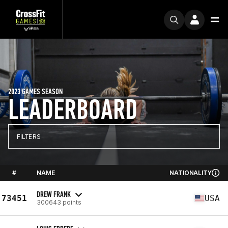
2023 GAMES SEASON
LEADERBOARD
FILTERS
#
NAME
NATIONALITY
DREW FRANK
73451
USA
300643 points