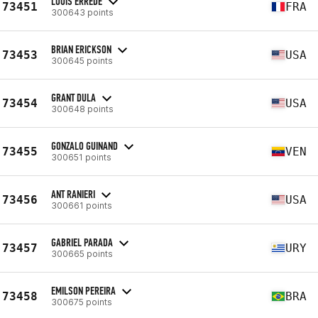
LOUIS ERREDE
73451
FRA
300643 points
BRIAN ERICKSON
73453
USA
300645 points
GRANT DULA
73454
USA
300648 points
GONZALO GUINAND
73455
VEN
300651 points
ANT RANIERI
73456
USA
300661 points
GABRIEL PARADA
73457
URY
300665 points
EMILSON PEREIRA
73458
BRA
300675 points