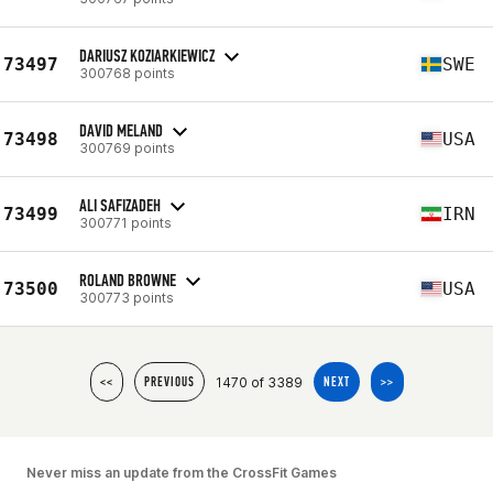
DARIUSZ KOZIARKIEWICZ
73497
SWE
300768 points
DAVID MELAND
73498
USA
300769 points
ALI SAFIZADEH
73499
IRN
300771 points
ROLAND BROWNE
73500
USA
300773 points
1470 of 3389
<<
PREVIOUS
NEXT
>>
Never miss an update from the CrossFit Games