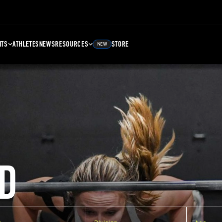
NTS
ATHLETES
NEWS
RESOURCES
STORE
NEW
D