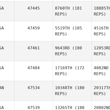
SA
47445
8760TH
(181
18885T
REPS)
REPS)
Phillip
Guillot
Se
SA
47459
5519TH
(185
4516TH
REPS)
REPS)
Alex Hale
S
SA
47461
9643RD
(180
12053R
REPS)
REPS)
Travis
Smith
G
SA
47484
17169TH
(172
4082ND
REPS)
REPS)
Kevin
Schneider
Co
AN
47534
10348TH
(180
20317T
Brice
REPS)
REPS)
Collier
SA
47539
13265TH
(180
20802N