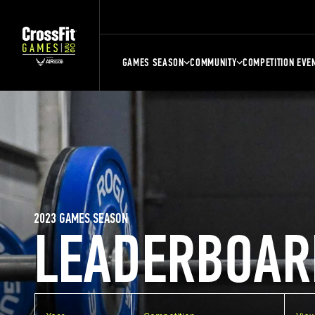
GAMES SEASON
COMMUNITY
COMPETITION EVE
2023 GAMES SEASON
LEADERBOAR