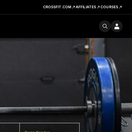
CROSSFIT.COM
AFFILIATES
COURSES