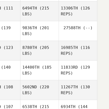
Anderson
H
(111
6494TH
(215
13306TH
(126
LBS)
REPS)
Nathan
Nathan
xton
Sexton
(139
9836TH
(201
27588TH
(--)
Michael
LBS)
Zeininger
Travis
Travis
mith
Smith
Nathan
D
(123
8780TH
(205
16985TH
(116
Sexton
LBS)
REPS)
Emilie
Emilie
Travis
arza
Garza
Smith
(140
14400TH
(185
11833RD
(129
LBS)
REPS)
Brice
Brice
Collier
llier
H
(108
5602ND
(220
11267TH
(130
LBS)
REPS)
Wes
Thompson
D
(107
6538TH
(215
6934TH
(144