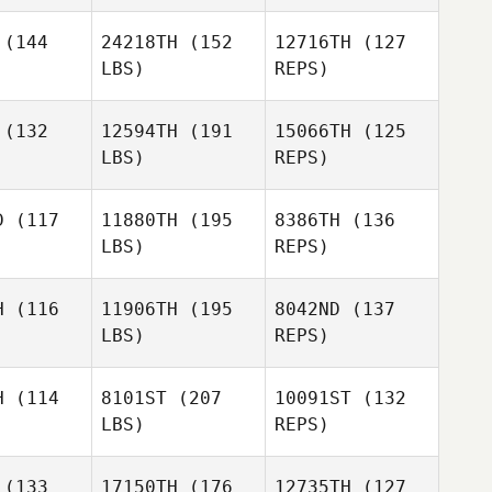
(144
24218TH
(152
12716TH
(127
LBS)
REPS)
(132
12594TH
(191
15066TH
(125
LBS)
REPS)
Mercedes
Mercedes
obedo
Escobedo
D
(117
11880TH
(195
8386TH
(136
LBS)
REPS)
Joel
Joel
pesh
Repesh
Mercedes
H
(116
11906TH
(195
8042ND
(137
Escobedo
LBS)
REPS)
Denis
Savchik
Heather
Heather
Curry
H
(114
8101ST
(207
10091ST
(132
urry
LBS)
REPS)
Kristy
Kristy
Shook
Heather
hook
(133
17150TH
(176
12735TH
(127
Curry