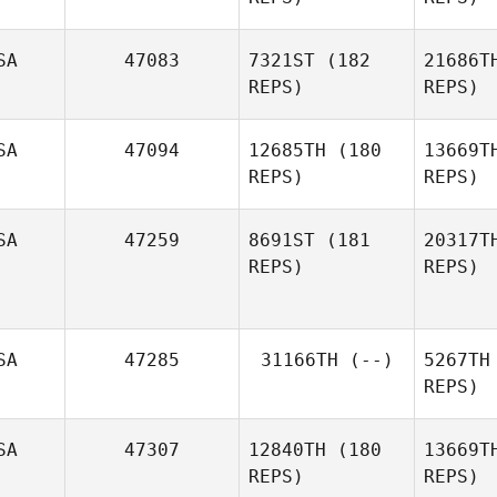
SA
47083
7321ST
(182
21686T
REPS)
REPS)
SA
47094
12685TH
(180
13669T
REPS)
REPS)
SA
47259
8691ST
(181
20317T
REPS)
REPS)
Cor
Kory Faber
SA
47285
31166TH
(--)
5267TH
REPS)
SA
47307
12840TH
(180
13669T
REPS)
REPS)