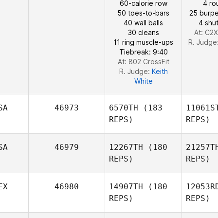
60-calorie row
4 ro
50 toes-to-bars
25 burpe
40 wall balls
4 shut
30 cleans
At: C2X
11 ring muscle-ups
R. Judge
Tiebreak: 9:40
At: 802 CrossFit
R. Judge:
Keith
White
SA
46973
6570TH
(183
11061S
REPS)
REPS)
SA
46979
12267TH
(180
21257T
REPS)
REPS)
Men
EX
46980
14907TH
(180
12053R
REPS)
REPS)
Juan
Martinez