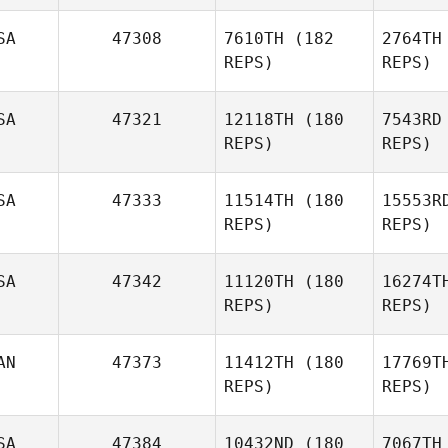
SA
47308
7610TH
(182
2764TH
REPS)
REPS)
SA
47321
12118TH
(180
7543RD
REPS)
REPS)
Esc
SA
47333
11514TH
(180
15553R
REPS)
REPS)
Mercedes
Re
Escobedo
SA
47342
11120TH
(180
16274T
Denis
REPS)
REPS)
Savchik
AN
47373
11412TH
(180
17769T
C
REPS)
REPS)
Heather
Curry
S
SA
47384
10432ND
(180
7067TH
Kristy