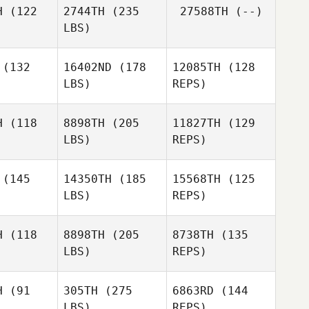
H
(122
2744TH
(235
27588TH
(--)
Gomez
LBS)
Edgar
Edgar
Ramos
amos
(132
16402ND
(178
12085TH
(128
LBS)
REPS)
Margaret
Anna
Margaret
Beck
Sanchez
eck
H
(118
8898TH
(205
11827TH
(129
LBS)
REPS)
Kimberly
Kimberly
chhaker
Fleischhaker
(145
14350TH
(185
15568TH
(125
LBS)
REPS)
Kimberly
Danielle
Fleischhaker
Danielle
Rabkin
H
(118
8898TH
(205
8738TH
(135
bkin
LBS)
REPS)
David
David
ttes
Bettes
Danielle
H
(91
305TH
(275
6863RD
(144
Rabkin
LBS)
REPS)
David