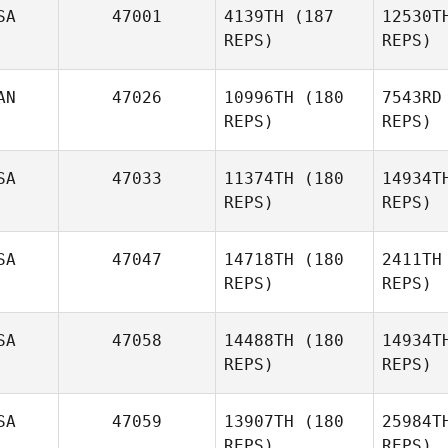
SA
47001
4139TH
(187
12530T
REPS)
REPS)
Michael
Petruso
R
AN
47026
10996TH
(180
7543RD
Edgar
REPS)
REPS)
Ramos
B
SA
47033
11374TH
(180
14934T
REPS)
REPS)
Margaret
Beck
Fleis
SA
47047
14718TH
(180
2411TH
Kimberly
REPS)
REPS)
Fleischhaker
SA
47058
14488TH
(180
14934T
Ra
REPS)
REPS)
Danielle
Rabkin
Be
SA
47059
13907TH
(180
25984T
Brad
REPS)
REPS)
Flahiff