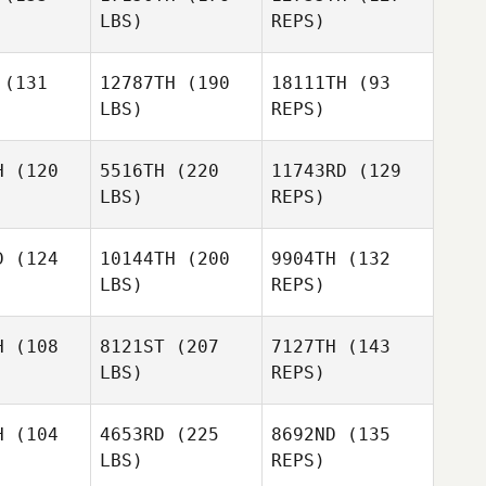
LBS)
REPS)
Kristy
Shook
(131
12787TH
(190
18111TH
(93
LBS)
REPS)
H
(120
5516TH
(220
11743RD
(129
LBS)
REPS)
Katelyn
Katelyn
ies
Nies
D
(124
10144TH
(200
9904TH
(132
LBS)
REPS)
Katelyn
Richard
Nies
Richard
Alvarez
H
(108
8121ST
(207
7127TH
(143
varez
LBS)
REPS)
Lyman
Lyman
Anderson
Richard
erson
H
(104
4653RD
(225
8692ND
(135
Alvarez
LBS)
REPS)
Lyman