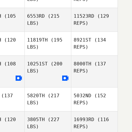
Bettes
H
(105
6553RD
(215
11523RD
(129
LBS)
REPS)
H
(120
11819TH
(195
8921ST
(134
LBS)
REPS)
H
(108
10251ST
(200
8000TH
(137
LBS)
REPS)
Stephanie
Danielle
Stephanie
Corbaley
Suess
baley
(137
5820TH
(217
5032ND
(152
Stephanie
LBS)
REPS)
Corbaley
H
(120
3805TH
(227
16993RD
(116
LBS)
REPS)