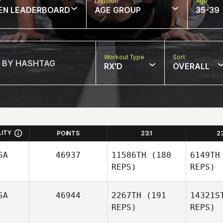
w
Division
Age
EN LEADERBOARD
AGE GROUP
35-39
Workout Type
Sort
RX'D
OVERALL
LITY
POINTS
23.1
2
SA
46937
11586TH
(180
6149TH
REPS)
REPS)
SA
46944
2267TH
(191
14321S
REPS)
REPS)