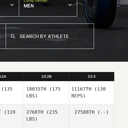
Comp Gender
MEN
3.2A
23.2B
23.3
(135
18035TH
(175
11167TH
(130
LBS)
REPS)
T
(119
2768TH
(235
27588TH
(--)
LBS)