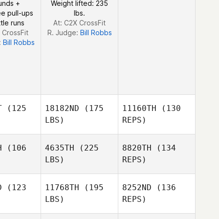
unds +
Weight lifted: 235
e pull-ups
lbs.
tle runs
At: C2X CrossFit
 CrossFit
R. Judge:
Bill Robbs
:
Bill Robbs
Jordon
Werner
T
(125
18182ND
(175
11160TH
(130
LBS)
REPS)
H
(106
4635TH
(225
8820TH
(134
LBS)
REPS)
Olga
doza
Olga
Mendoza
D
(123
11768TH
(195
8252ND
(136
LBS)
REPS)
Angelina