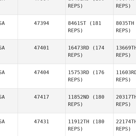
REPS)
REPS)
Shook
SA
47394
8461ST
(181
8035TH
REPS)
REPS)
SA
47401
16473RD
(174
13669T
REPS)
REPS)
N
SA
47404
15753RD
(176
11603R
REPS)
REPS)
Katelyn
Nies
SA
47417
11852ND
(180
20317T
Al
REPS)
REPS)
Richard
Alvarez
And
SA
47431
11912TH
(180
22174T
REPS)
REPS)