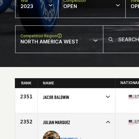
Year
Competition
Vie
2023
OPEN
OP
Competition Region
NORTH AMERICA WEST
NATIONA
RANK
NAME
2351
U
JACOB BALDWIN
Competes in
North America West
Affiliate
CrossFit Cameron Park
Age
35
2352
U
JULIAN MARQUEZ