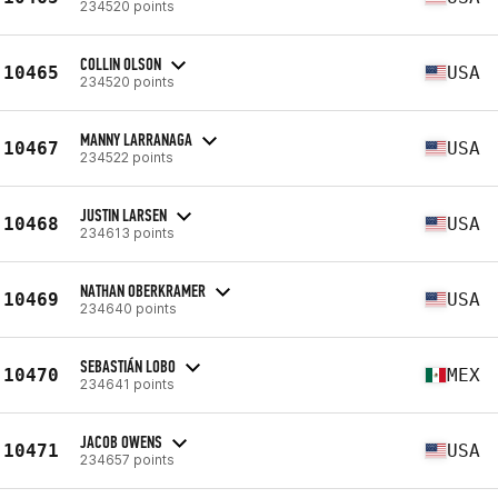
234520 points
COLLIN OLSON
10465
USA
234520 points
MANNY LARRANAGA
10467
USA
234522 points
JUSTIN LARSEN
10468
USA
234613 points
NATHAN OBERKRAMER
10469
USA
234640 points
SEBASTIÁN LOBO
10470
MEX
234641 points
JACOB OWENS
10471
USA
234657 points