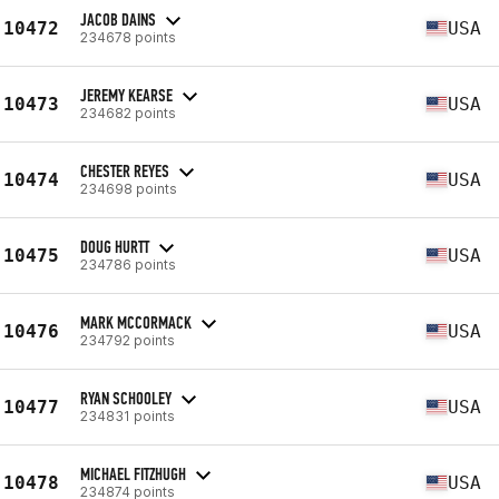
JACOB DAINS
10472
USA
234678 points
JEREMY KEARSE
10473
USA
234682 points
CHESTER REYES
10474
USA
234698 points
DOUG HURTT
10475
USA
234786 points
MARK MCCORMACK
10476
USA
234792 points
RYAN SCHOOLEY
10477
USA
234831 points
MICHAEL FITZHUGH
10478
USA
234874 points