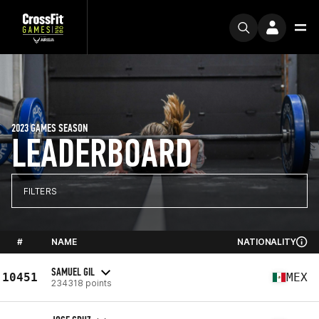
2023 GAMES SEASON
LEADERBOARD
FILTERS
#
NAME
NATIONALITY
SAMUEL GIL
10451
MEX
234318 points