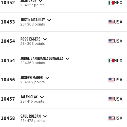
JOSE CRUZ
10452
MEX
234327 points
JUSTIN MCAULAY
10453
USA
234360 points
ROSS EGGERS
10454
USA
234363 points
JORGE SANTIBANEZ GONZALEZ
10454
MEX
234363 points
JOSEPH MAHER
10456
USA
234382 points
JALEN CLAY
10457
USA
234415 points
SAUL ROLDAN
10458
USA
234478 points