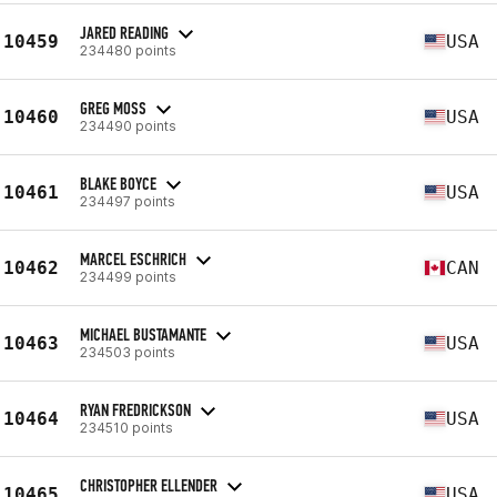
JARED READING
10459
USA
234480 points
GREG MOSS
10460
USA
234490 points
BLAKE BOYCE
10461
USA
234497 points
MARCEL ESCHRICH
10462
CAN
234499 points
MICHAEL BUSTAMANTE
10463
USA
234503 points
RYAN FREDRICKSON
10464
USA
234510 points
CHRISTOPHER ELLENDER
10465
USA