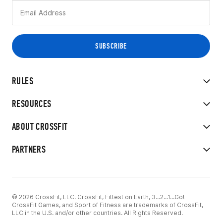
RULES
RESOURCES
ABOUT CROSSFIT
PARTNERS
© 2026 CrossFit, LLC. CrossFit, Fittest on Earth, 3...2...1...Go!
CrossFit Games, and Sport of Fitness are trademarks of CrossFit,
LLC in the U.S. and/or other countries. All Rights Reserved.