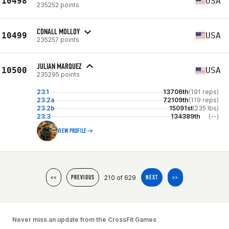
10498
USA
235252 points
CONALL MOLLOY
10499
USA
235257 points
JULIAN MARQUEZ
10500
USA
235295 points
23.1
13706th
(191 reps)
23.2a
72109th
(119 reps)
23.2b
15091st
(235 lbs)
23.3
134389th
(--)
VIEW PROFILE
210 of 629
<<
PREVIOUS
NEXT
>>
Never miss an update from the CrossFit Games