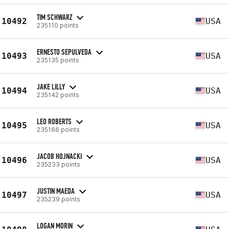
TIM SCHWARZ
10492
USA
235110 points
ERNESTO SEPULVEDA
10493
USA
235135 points
JAKE LILLY
10494
USA
235142 points
LEO ROBERTS
10495
USA
235166 points
JACOB HOJNACKI
10496
USA
235233 points
JUSTIN MAEDA
10497
USA
235239 points
LOGAN MORIN