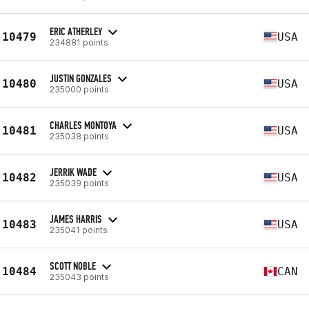
ERIC ATHERLEY
10479
USA
234881 points
JUSTIN GONZALES
10480
USA
235000 points
CHARLES MONTOYA
10481
USA
235038 points
JERRIK WADE
10482
USA
235039 points
JAMES HARRIS
10483
USA
235041 points
SCOTT NOBLE
10484
CAN
235043 points