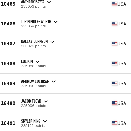
ANTHONY BAYYA
10485
USA
235053 points
TORIN MOLESWORTH
10486
USA
235058 points
DALLAS JOHNSON
10487
USA
235076 points
EUL KIM
10488
USA
235088 points
ANDREW COCHRAN
10489
USA
235090 points
JACOB FLOYD
10490
USA
235096 points
SKYLER KING
10491
USA
235105 points