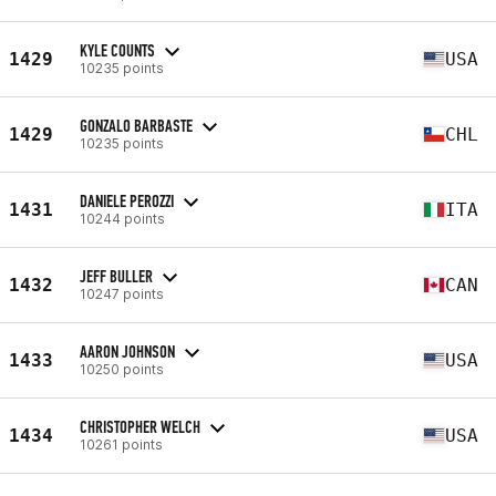
KYLE COUNTS
1429
USA
10235 points
GONZALO BARBASTE
1429
CHL
10235 points
DANIELE PEROZZI
1431
ITA
10244 points
JEFF BULLER
1432
CAN
10247 points
AARON JOHNSON
1433
USA
10250 points
CHRISTOPHER WELCH
1434
USA
10261 points