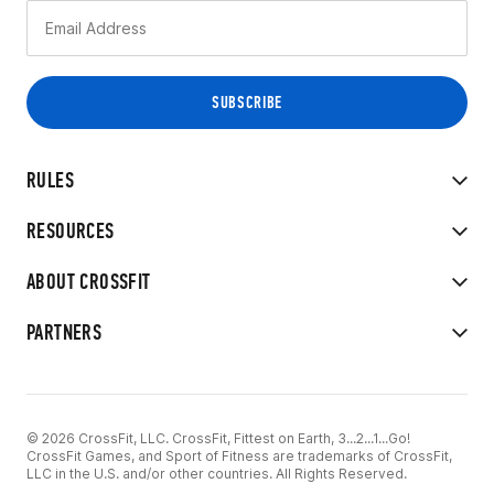
RULES
RESOURCES
ABOUT CROSSFIT
PARTNERS
© 2026 CrossFit, LLC. CrossFit, Fittest on Earth, 3...2...1...Go!
CrossFit Games, and Sport of Fitness are trademarks of CrossFit,
LLC in the U.S. and/or other countries. All Rights Reserved.