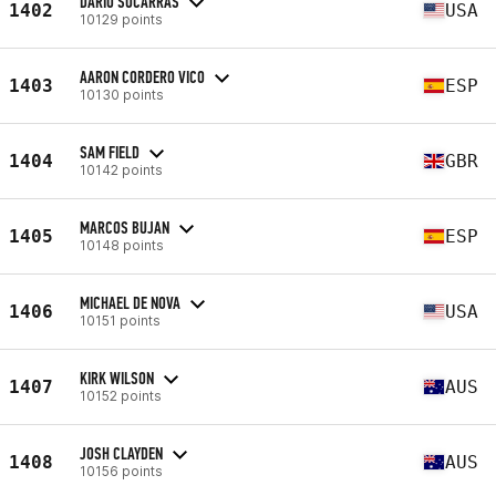
DARIO SOCARRAS
1402
USA
10129 points
AARON CORDERO VICO
1403
ESP
10130 points
SAM FIELD
1404
GBR
10142 points
MARCOS BUJAN
1405
ESP
10148 points
MICHAEL DE NOVA
1406
USA
10151 points
KIRK WILSON
1407
AUS
10152 points
JOSH CLAYDEN
1408
AUS
10156 points