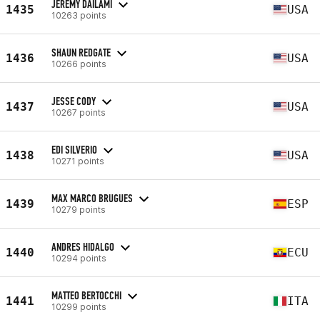
JEREMY DAILAMI
1435
USA
10263 points
SHAUN REDGATE
1436
USA
10266 points
JESSE CODY
1437
USA
10267 points
EDI SILVERIO
1438
USA
10271 points
MAX MARCO BRUGUES
1439
ESP
10279 points
ANDRES HIDALGO
1440
ECU
10294 points
MATTEO BERTOCCHI
1441
ITA
10299 points