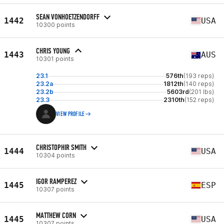
SEAN VONHOETZENDORFF
1442
USA
10300 points
CHRIS YOUNG
1443
AUS
10301 points
23.1
576th
(193 reps)
23.2a
1812th
(140 reps)
23.2b
5603rd
(201 lbs)
23.3
2310th
(152 reps)
VIEW PROFILE
CHRISTOPHIR SMITH
1444
USA
10304 points
IGOR RAMPEREZ
1445
ESP
10307 points
MATTHEW CORN
1445
USA
10307 points