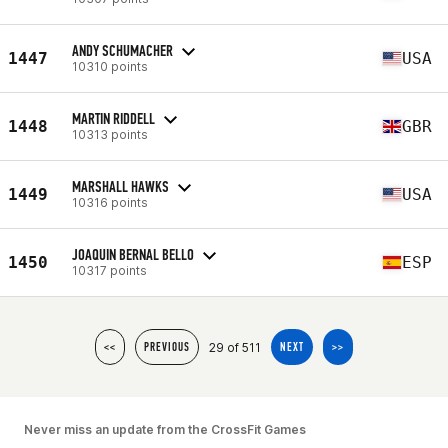
ANDY SCHUMACHER
1447
USA
10310 points
MARTIN RIDDELL
1448
GBR
10313 points
MARSHALL HAWKS
1449
USA
10316 points
JOAQUIN BERNAL BELLO
1450
ESP
10317 points
29 of 511
<<
PREVIOUS
NEXT
>>
Never miss an update from the CrossFit Games