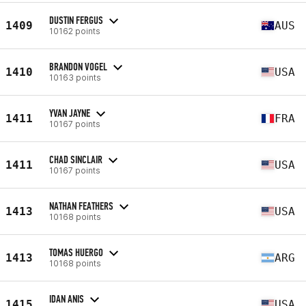
DUSTIN FERGUS
1409
AUS
10162 points
BRANDON VOGEL
1410
USA
10163 points
YVAN JAYNE
1411
FRA
10167 points
CHAD SINCLAIR
1411
USA
10167 points
NATHAN FEATHERS
1413
USA
10168 points
TOMAS HUERGO
1413
ARG
10168 points
IDAN ANIS
1415
USA