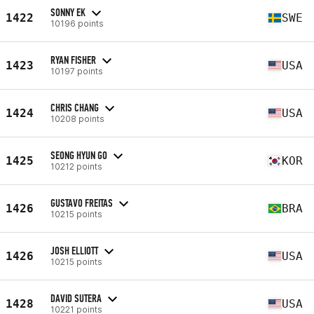
SONNY EK
1422
SWE
10196 points
RYAN FISHER
1423
USA
10197 points
CHRIS CHANG
1424
USA
10208 points
SEONG HYUN GO
1425
KOR
10212 points
GUSTAVO FREITAS
1426
BRA
10215 points
JOSH ELLIOTT
1426
USA
10215 points
DAVID SUTERA
1428
USA
10221 points