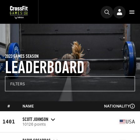
2023 GAMES SEASON
LEADERBOARD
FILTERS
#
NAME
NATIONALITY
SCOTT JOHNSON
1401
USA
10126 points