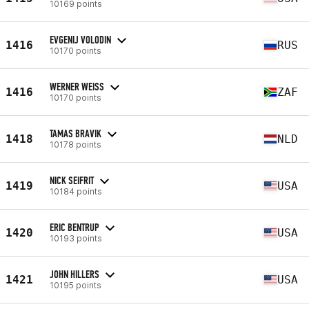
10169 points
EVGENIJ VOLODIN
1416
RUS
10170 points
WERNER WEISS
1416
ZAF
10170 points
TAMAS BRAVIK
1418
NLD
10178 points
NICK SEIFRIT
1419
USA
10184 points
ERIC BENTRUP
1420
USA
10193 points
JOHN HILLERS
1421
USA
10195 points