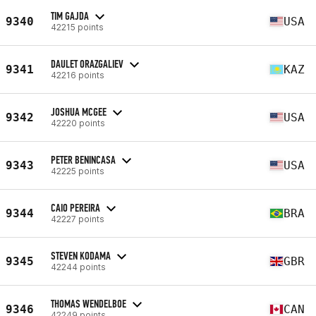
TIM GAJDA
9340
USA
42215 points
DAULET ORAZGALIEV
9341
KAZ
42216 points
JOSHUA MCGEE
9342
USA
42220 points
PETER BENINCASA
9343
USA
42225 points
CAIO PEREIRA
9344
BRA
42227 points
STEVEN KODAMA
9345
GBR
42244 points
THOMAS WENDELBOE
9346
CAN
42249 points