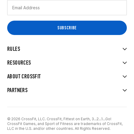
RULES
RESOURCES
ABOUT CROSSFIT
PARTNERS
© 2026 CrossFit, LLC. CrossFit, Fittest on Earth, 3...2...1...Go!
CrossFit Games, and Sport of Fitness are trademarks of CrossFit,
LLC in the U.S. and/or other countries. All Rights Reserved.