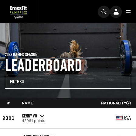
2023 GAMES SEASON
LEADERBOARD
FILTERS
#
NAME
NATIONALITY
KENNY VO
9301
USA
42061 points