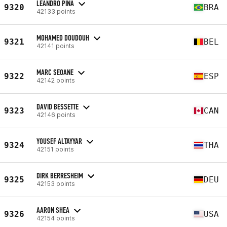
LEANDRO PINA
9320
BRA
42133 points
MOHAMED DOUDOUH
9321
BEL
42141 points
MARC SEOANE
9322
ESP
42142 points
DAVID BESSETTE
9323
CAN
42146 points
YOUSEF ALTAYYAR
9324
THA
42151 points
DIRK BERRESHEIM
9325
DEU
42153 points
AARON SHEA
9326
USA
42154 points