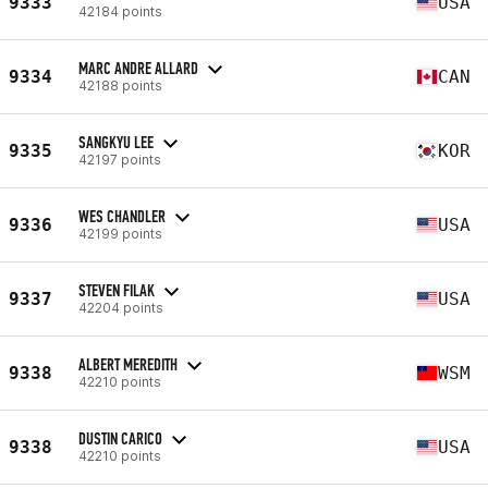
9333
USA
42184 points
MARC ANDRE ALLARD
9334
CAN
42188 points
SANGKYU LEE
9335
KOR
42197 points
WES CHANDLER
9336
USA
42199 points
STEVEN FILAK
9337
USA
42204 points
ALBERT MEREDITH
9338
WSM
42210 points
DUSTIN CARICO
9338
USA
42210 points