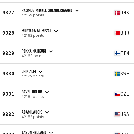
RASMUS MIKKEL SOENDERGAARD
9327
DNK
42159 points
MURTADA AL MEZAL
9328
BHR
42162 points
PEKKA NAHKURI
9329
FIN
42163 points
ERIK ALM
9330
SWE
42175 points
PAVEL HOLUB
9331
CZE
42181 points
ADAM LAUCIS
9332
USA
42182 points
JASON HELLAND