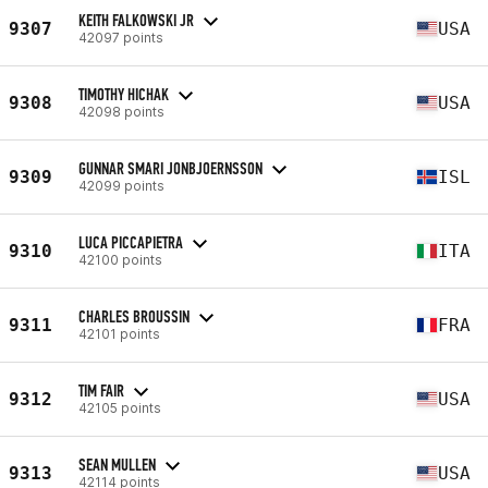
KEITH FALKOWSKI JR
9307
USA
42097 points
TIMOTHY HICHAK
9308
USA
42098 points
GUNNAR SMARI JONBJOERNSSON
9309
ISL
42099 points
LUCA PICCAPIETRA
9310
ITA
42100 points
CHARLES BROUSSIN
9311
FRA
42101 points
TIM FAIR
9312
USA
42105 points
SEAN MULLEN
9313
USA
42114 points