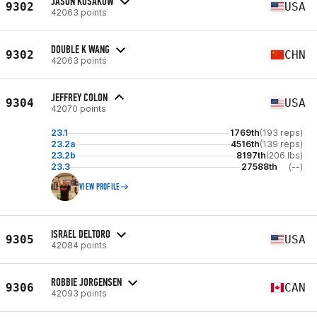
JASON KOSAKOW
9302
USA
42063 points
DOUBLE K WANG
9302
CHN
42063 points
JEFFREY COLON
9304
USA
42070 points
23.1
1769th
(193 reps)
23.2a
4516th
(139 reps)
23.2b
8197th
(206 lbs)
23.3
27588th
(--)
VIEW PROFILE
ISRAEL DELTORO
9305
USA
42084 points
ROBBIE JORGENSEN
9306
CAN
42093 points