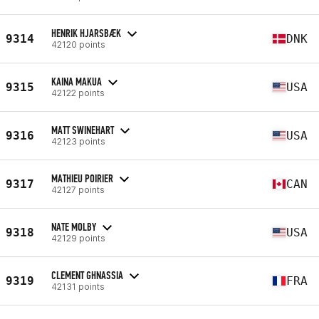
HENRIK HJARSBÆK
9314
DNK
42120 points
KAINA MAKUA
9315
USA
42122 points
MATT SWINEHART
9316
USA
42123 points
MATHIEU POIRIER
9317
CAN
42127 points
NATE MOLBY
9318
USA
42129 points
CLEMENT GHNASSIA
9319
FRA
42131 points