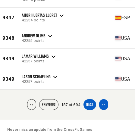
AITOR HUERTAS LLORET
9347
ESP
42254 points
ANDREW OLIMB
9348
USA
42255 points
JAMAR WILLIAMS
9349
USA
42257 points
JASON SCHMELING
9349
USA
42257 points
187 of 694
<<
PREVIOUS
NEXT
>>
Never miss an update from the CrossFit Games