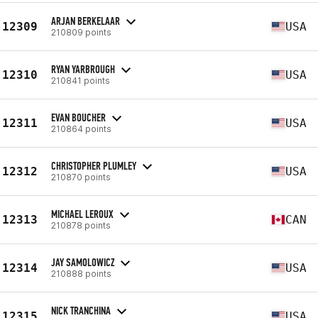
ARJAN BERKELAAR
12309
USA
210809 points
RYAN YARBROUGH
12310
USA
210841 points
EVAN BOUCHER
12311
USA
210864 points
CHRISTOPHER PLUMLEY
12312
USA
210870 points
MICHAEL LEROUX
12313
CAN
210878 points
JAY SAMOLOWICZ
12314
USA
210888 points
NICK TRANCHINA
12315
USA