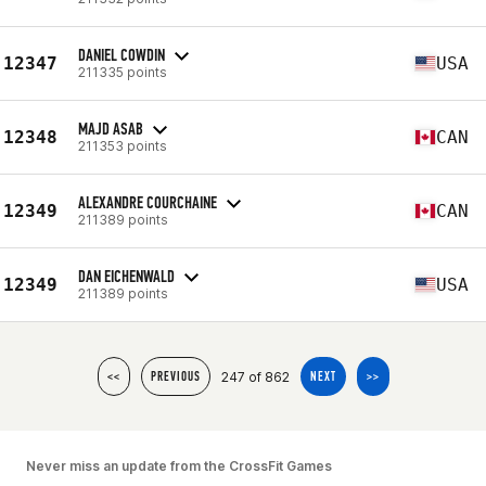
DANIEL COWDIN
12347
USA
211335 points
MAJD ASAB
12348
CAN
211353 points
ALEXANDRE COURCHAINE
12349
CAN
211389 points
DAN EICHENWALD
12349
USA
211389 points
247 of 862
<<
PREVIOUS
NEXT
>>
Never miss an update from the CrossFit Games