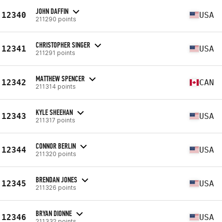
JOHN DAFFIN
12340
USA
211290 points
CHRISTOPHER SINGER
12341
USA
211291 points
MATTHEW SPENCER
12342
CAN
211314 points
KYLE SHEEHAN
12343
USA
211317 points
CONNOR BERLIN
12344
USA
211320 points
BRENDAN JONES
12345
USA
211326 points
BRYAN DIONNE
12346
USA
211332 points