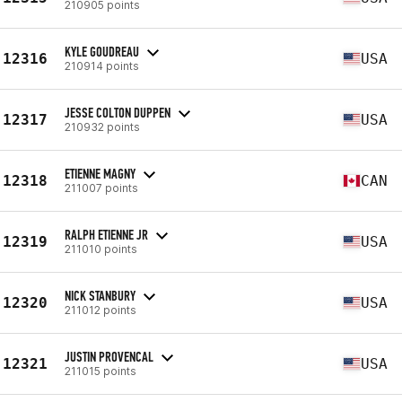
210905 points
KYLE GOUDREAU
12316
USA
210914 points
JESSE COLTON DUPPEN
12317
USA
210932 points
ETIENNE MAGNY
12318
CAN
211007 points
RALPH ETIENNE JR
12319
USA
211010 points
NICK STANBURY
12320
USA
211012 points
JUSTIN PROVENCAL
12321
USA
211015 points