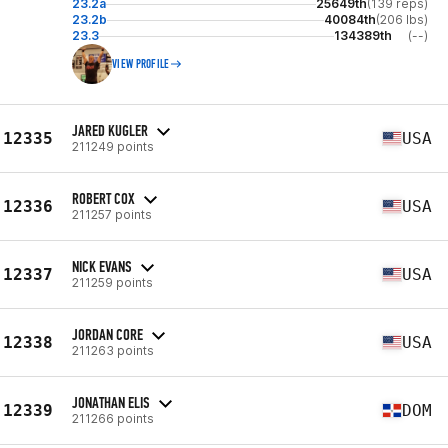
23.2a
25649th
(139 reps)
23.2b
40084th
(206 lbs)
23.3
134389th
(--)
VIEW PROFILE
JARED KUGLER
12335
USA
211249 points
ROBERT COX
12336
USA
211257 points
NICK EVANS
12337
USA
211259 points
JORDAN CORE
12338
USA
211263 points
JONATHAN ELIS
12339
DOM
211266 points