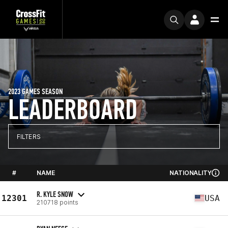
2023 GAMES SEASON
LEADERBOARD
FILTERS
#
NAME
NATIONALITY
R. KYLE SNOW
12301
USA
210718 points