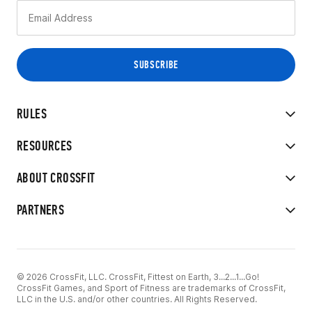
RULES
RESOURCES
ABOUT CROSSFIT
PARTNERS
© 2026 CrossFit, LLC. CrossFit, Fittest on Earth, 3...2...1...Go!
CrossFit Games, and Sport of Fitness are trademarks of CrossFit,
LLC in the U.S. and/or other countries. All Rights Reserved.