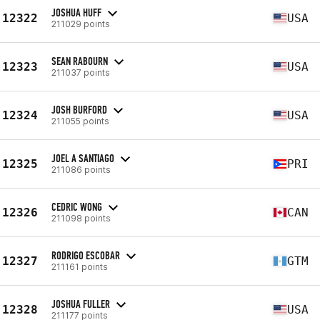
JOSHUA HUFF
12322
USA
211029 points
SEAN RABOURN
12323
USA
211037 points
JOSH BURFORD
12324
USA
211055 points
JOEL A SANTIAGO
12325
PRI
211086 points
CEDRIC WONG
12326
CAN
211098 points
RODRIGO ESCOBAR
12327
GTM
211161 points
JOSHUA FULLER
12328
USA
211177 points