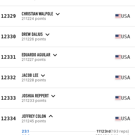
CHRISTIAN WALPOLE
12329
USA
211224 points
DREW DALIUS
12330
USA
211226 points
EDUARDO AGUILAR
12331
USA
211227 points
JACOB LEE
12332
USA
211228 points
JOSHUA REPPERT
12333
USA
211233 points
JEFFREY COLON
12334
USA
211245 points
23.1
11123rd
(193 reps)