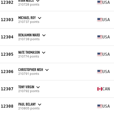
RYAN NEECE
12302
USA
210728 points
MICHAEL ROY
12303
USA
210737 points
BENJAMIN WARD
12304
USA
210738 points
NATE THOMASON
12305
USA
210774 points
CHRISTOPHER NISH
12306
USA
210791 points
TONY VIRGIN
12307
CAN
210792 points
PAUL BELANY
12308
USA
210805 points