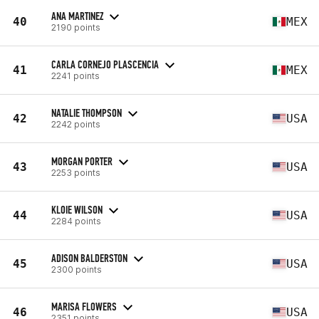
ANA MARTINEZ
40
MEX
2190 points
CARLA CORNEJO PLASCENCIA
41
MEX
2241 points
NATALIE THOMPSON
42
USA
2242 points
MORGAN PORTER
43
USA
2253 points
KLOIE WILSON
44
USA
2284 points
ADISON BALDERSTON
45
USA
2300 points
MARISA FLOWERS
46
USA
2351 points