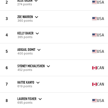
ALEX GAZAN
2
USA
274 points
ZOE WARREN
3
USA
360 points
KELLY BAKER
4
USA
365 points
ABIGAIL DOMIT
5
USA
400 points
SYDNEY MICHALYSHEN
6
CAN
452 points
HATTIE KANYO
7
CAN
619 points
LAUREN FISHER
8
USA
695 points