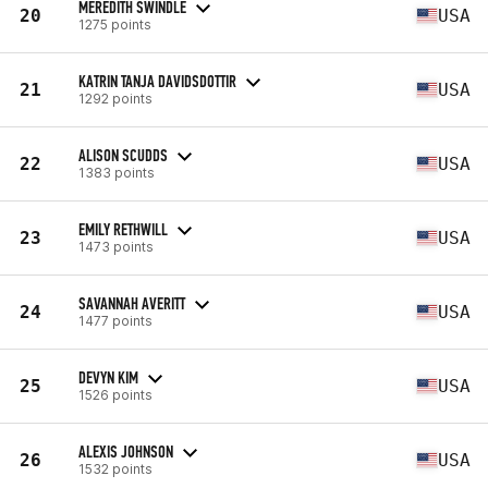
MEREDITH SWINDLE
20
USA
1275 points
KATRIN TANJA DAVIDSDOTTIR
21
USA
1292 points
ALISON SCUDDS
22
USA
1383 points
EMILY RETHWILL
23
USA
1473 points
SAVANNAH AVERITT
24
USA
1477 points
DEVYN KIM
25
USA
1526 points
ALEXIS JOHNSON
26
USA
1532 points