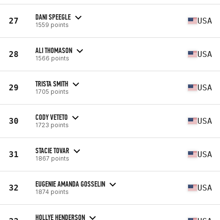
DANI SPEEGLE
27
USA
1559 points
ALI THOMASON
28
USA
1566 points
TRISTA SMITH
29
USA
1705 points
CODY VETETO
30
USA
1723 points
STACIE TOVAR
31
USA
1867 points
EUGENIE AMANDA GOSSELIN
32
USA
1874 points
HOLLYE HENDERSON