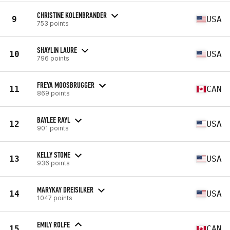
CHRISTINE KOLENBRANDER
9
USA
753 points
SHAYLIN LAURE
10
USA
796 points
FREYA MOOSBRUGGER
11
CAN
869 points
BAYLEE RAYL
12
USA
901 points
KELLY STONE
13
USA
936 points
MARYKAY DREISILKER
14
USA
1047 points
EMILY ROLFE
15
CAN