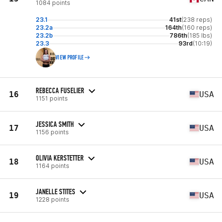
1084 points
23.1
41st
(238 reps)
23.2a
164th
(160 reps)
23.2b
786th
(185 lbs)
23.3
93rd
(10:19)
VIEW PROFILE
REBECCA FUSELIER
16
USA
1151 points
JESSICA SMITH
17
USA
1156 points
OLIVIA KERSTETTER
18
USA
1164 points
JANELLE STITES
19
USA
1228 points