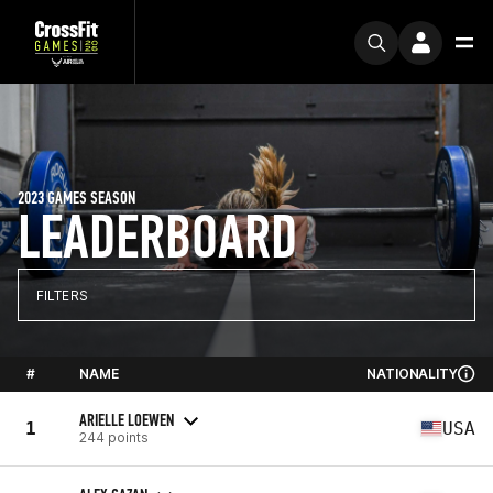
2023 GAMES SEASON
LEADERBOARD
FILTERS
#
NAME
NATIONALITY
ARIELLE LOEWEN
1
USA
244 points