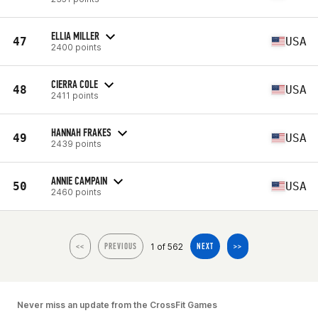
ELLIA MILLER
47
USA
2400 points
CIERRA COLE
48
USA
2411 points
HANNAH FRAKES
49
USA
2439 points
ANNIE CAMPAIN
50
USA
2460 points
1 of 562
<<
PREVIOUS
NEXT
>>
Never miss an update from the CrossFit Games