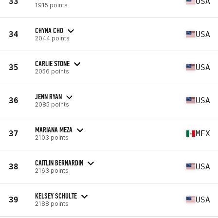
33
USA
1915 points
CHYNA CHO
34
USA
2044 points
CARLIE STONE
35
USA
2056 points
JENN RYAN
36
USA
2085 points
MARIANA MEZA
37
MEX
2103 points
CAITLIN BERNARDIN
38
USA
2163 points
KELSEY SCHULTE
39
USA
2188 points