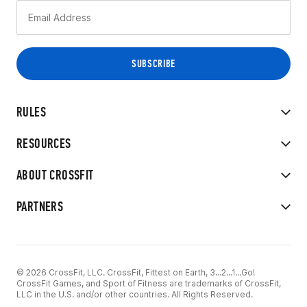
RULES
RESOURCES
ABOUT CROSSFIT
PARTNERS
© 2026 CrossFit, LLC. CrossFit, Fittest on Earth, 3...2...1...Go!
CrossFit Games, and Sport of Fitness are trademarks of CrossFit,
LLC in the U.S. and/or other countries. All Rights Reserved.