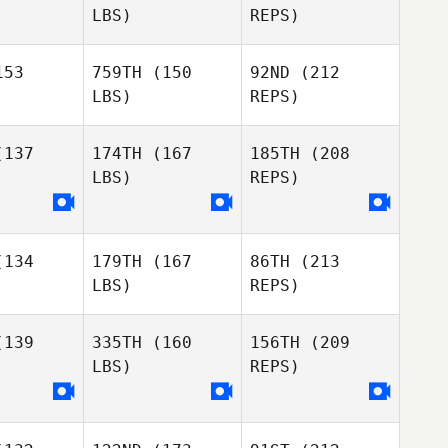
LBS)
REPS)
Sean Cupit
53
759TH
(150
92ND
(212
LBS)
REPS)
Angela
Marie Littrell
137
174TH
(167
185TH
(208
LBS)
REPS)
Jonathan
Jonathan
nsen
Jensen
134
179TH
(167
86TH
(213
Kandice
Kandice
LBS)
REPS)
wford
Crawford
James
139
335TH
(160
156TH
(209
Hughes
LBS)
REPS)
Philip
Philip
rester
Forrester
Christy
Dunton