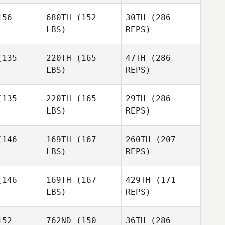
Jamie
Benavidez
Jessica
56
680TH
(152
30TH
(286
Elizabeth
Elizabeth
Kuehn
LBS)
REPS)
ess
Ness
135
220TH
(165
47TH
(286
LBS)
REPS)
Scott
Scott
Hanson
135
220TH
(165
29TH
(286
Elizabeth
nson
LBS)
REPS)
Ness
146
169TH
(167
260TH
(207
LBS)
REPS)
Ben Van
Ben Van
elt
Pelt
146
169TH
(167
429TH
(171
Scott
Hanson
LBS)
REPS)
Angela
Angela
Carisa May
Littrell
Marie Littrell
52
762ND
(150
36TH
(286