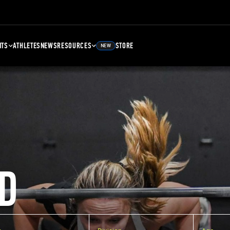
NTS
ATHLETES
NEWS
RESOURCES
STORE
NEW
D