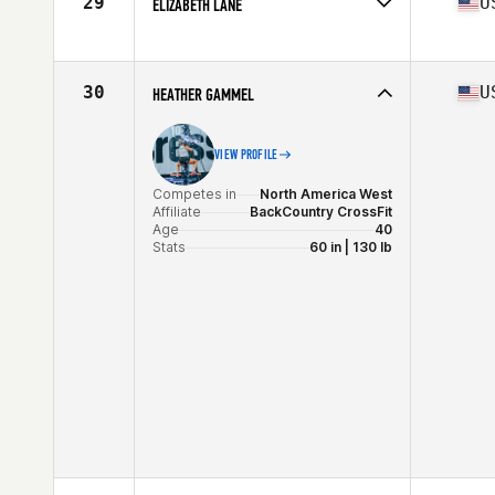
29
U
ELIZABETH LANE
Competes in
North America West
Affiliate
PURE Life CrossFit
Age
40
30
U
HEATHER GAMMEL
Stats
66 in | 135 lb
VIEW PROFILE
Competes in
North America West
Affiliate
BackCountry CrossFit
Age
40
Stats
60 in | 130 lb