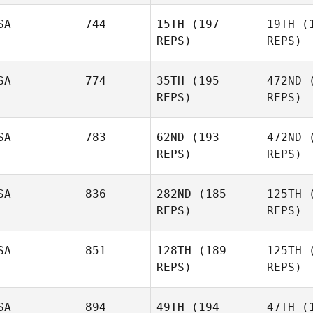
SA
744
15TH
(197
19TH
(1
REPS)
REPS)
N
SA
774
35TH
(195
472ND
(
Jessica
REPS)
REPS)
Stensland
SA
783
62ND
(193
472ND
(
Ha
REPS)
REPS)
Scott
Hanson
SA
836
282ND
(185
125TH
(
REPS)
REPS)
P
SA
851
128TH
(189
125TH
(
REPS)
REPS)
Sean Cupit
Marie 
SA
894
49TH
(194
47TH
(1