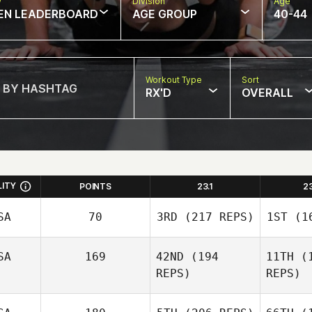
w
Division
Age
EN LEADERBOARD
AGE GROUP
40-44
Workout Type
Sort
RX'D
OVERALL
LITY
POINTS
23.1
2
SA
70
3RD
(217 REPS)
1ST
(16
SA
169
42ND
(194
11TH
(1
REPS)
REPS)
Hunter
B
Britt