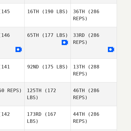
Gutierrez
145
16TH
(190 LBS)
36TH
(286
REPS)
146
65TH
(177 LBS)
33RD
(286
Colin
Heather
Cartee
Robb
REPS)
Colin
rtee
Sergio
141
92ND
(175 LBS)
13TH
(288
Gonzalez
REPS)
0 REPS)
125TH
(172
46TH
(286
Colin
Cartee
LBS)
REPS)
Colin
Colin
rtee
Cartee
142
173RD
(167
44TH
(286
LBS)
REPS)
Greg
Sergio
Greg