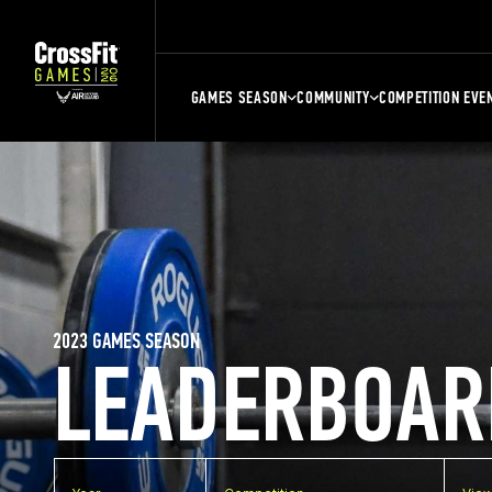
GAMES SEASON
COMMUNITY
COMPETITION EVE
2023 GAMES SEASON
LEADERBOAR