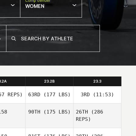
Comp Gender
WOMEN
3.2A
23.2B
23.3
7 REPS)
63RD
(177 LBS)
3RD
(11:53)
58
90TH
(175 LBS)
26TH
(286
REPS)
Hunter
Hunter
Christopher Martin
ritt
Britt