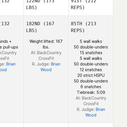
132
122ND
(173
91ST
(212
LBS)
REPS)
132
182ND
(167
85TH
(213
Philip
LBS)
REPS)
Forrester
unds +
Weight lifted: 167
5 wall walks
e pull-ups
lbs.
50 double-unders
ckCountry
At: BackCountry
15 snatches
ssFit
CrossFit
5 wall walks
ge:
Brian
R. Judge:
Brian
50 double-unders
ood
Wood
12 snatches
20 strict HSPU
50 double-unders
6 snatches
Tiebreak: 5:09
At: BackCountry
CrossFit
R. Judge:
Brian
Wood