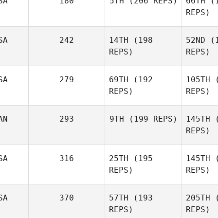
SA
180
5TH
(206 REPS)
66TH
(1
REPS)
Ci
SA
242
14TH
(198
52ND
(1
Joel
REPS)
REPS)
Mackenzie
Thompson
Unruh
Tho
SA
279
69TH
(192
105TH
(
REPS)
REPS)
Ba
AN
293
9TH
(199 REPS)
145TH
(
REPS)
Eric Miller
Gut
SA
316
25TH
(195
145TH
(
REPS)
REPS)
German
Gutierrez
R
SA
370
57TH
(193
205TH
(
Heather
REPS)
REPS)
Robb