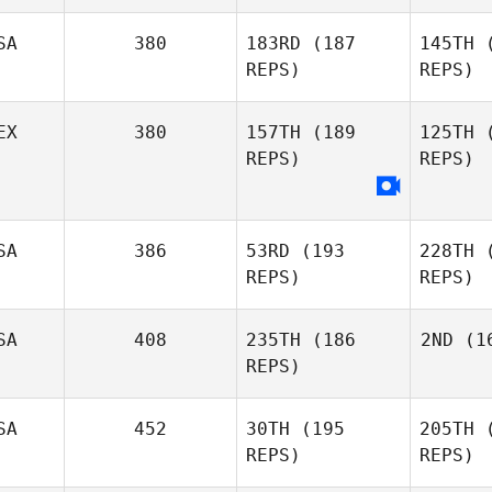
SA
380
183RD
(187
145TH
(
REPS)
REPS)
EX
380
157TH
(189
125TH
(
REPS)
REPS)
Ca
Colin
SA
386
53RD
(193
228TH
(
Cartee
REPS)
REPS)
SA
408
235TH
(186
2ND
(16
Sergio
REPS)
Gonzalez
Ca
SA
452
30TH
(195
205TH
(
REPS)
REPS)
Colin
Cartee