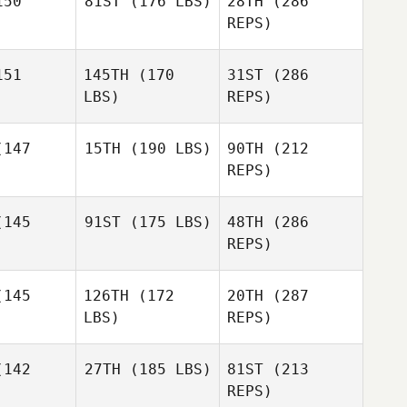
50
81ST
(176 LBS)
28TH
(286
Kevin
Cicero
REPS)
Kevin
cero
51
145TH
(170
31ST
(286
Joel
Thompson
LBS)
REPS)
Joel
mpson
147
15TH
(190 LBS)
90TH
(212
REPS)
Haley
Haley
Mackenzie
bula
Babula
145
91ST
(175 LBS)
48TH
(286
German
Unruh
Gutierrez
REPS)
German
ierrez
Joel
145
126TH
(172
20TH
(287
Thompson
Heather
LBS)
REPS)
Robb
Heather
obb
142
27TH
(185 LBS)
81ST
(213
Adam
Tantillo
REPS)
German