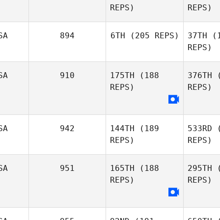
REPS)
REPS)
SA
894
6TH
(205 REPS)
37TH
(1
REPS)
SA
910
175TH
(188
376TH
(
Jonathan
REPS)
REPS)
Jensen
Je
SA
942
144TH
(189
533RD
(
REPS)
REPS)
Cra
SA
951
165TH
(188
295TH
(
Tracy
REPS)
REPS)
Savallo
For