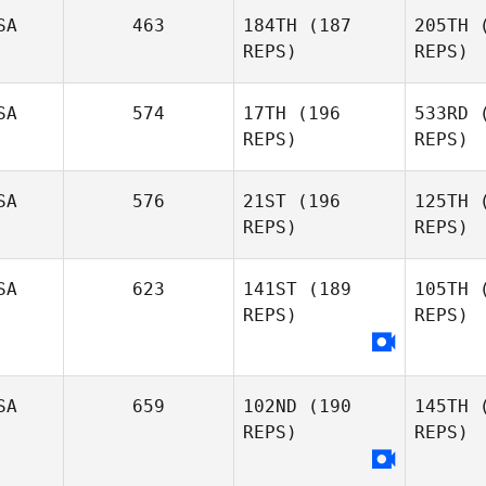
Ze
SA
463
184TH
(187
205TH
(
REPS)
REPS)
Greg
Zemlin
Ha
SA
574
17TH
(196
533RD
(
REPS)
REPS)
Susan
Habbe
Mor
SA
576
21ST
(196
125TH
(
REPS)
REPS)
Matt
Rattay
Ben
SA
623
141ST
(189
105TH
(
REPS)
REPS)
Amy
Patton
K
SA
659
102ND
(190
145TH
(
Jessica
REPS)
REPS)
Kuehn