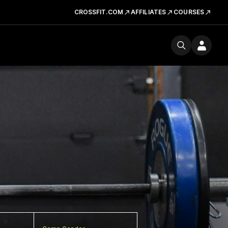
CROSSFIT.COM
AFFILIATES
COURSES