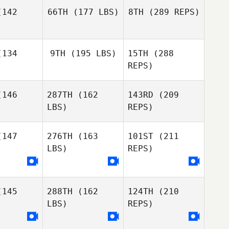
mlin
Gonzalez
Zemlin
142
66TH
(177 LBS)
8TH
(289 REPS)
Susan
Susan
bbe
Habbe
134
9TH
(195 LBS)
15TH
(288
Colin
Blair
Cartee
REPS)
Morrison
Blair
rison
146
287TH
(162
143RD
(209
Gregory
Jamie
Zemlin
LBS)
REPS)
Benavidez
Jamie
avidez
147
276TH
(163
101ST
(211
Susan
Habbe
LBS)
REPS)
Jessica
Jessica
uehn
Kuehn
Blair
Morrison
145
288TH
(162
124TH
(210
LBS)
REPS)