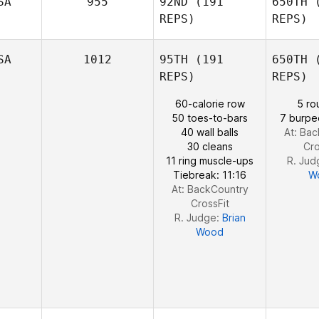
SA
955
92ND
(191
650TH
(
Nick
REPS)
REPS)
Holder
SA
1012
95TH
(191
650TH
(
REPS)
REPS)
60-calorie row
5 ro
50 toes-to-bars
7 burpe
40 wall balls
At: Ba
30 cleans
Cro
11 ring muscle-ups
R. Jud
Tiebreak: 11:16
W
At: BackCountry
CrossFit
R. Judge:
Brian
Wood