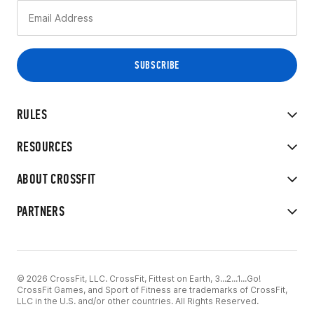
RULES
RESOURCES
ABOUT CROSSFIT
PARTNERS
© 2026 CrossFit, LLC. CrossFit, Fittest on Earth, 3...2...1...Go!
CrossFit Games, and Sport of Fitness are trademarks of CrossFit,
LLC in the U.S. and/or other countries. All Rights Reserved.