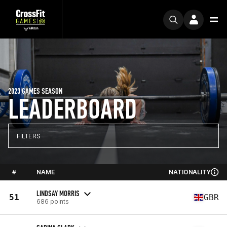
2023 GAMES SEASON
LEADERBOARD
FILTERS
#
NAME
NATIONALITY
LINDSAY MORRIS
51
GBR
686 points