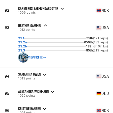
KAREN ROS SAEMUNDARDOTTIR
92
NOR
1006 points
HEATHER GAMMEL
93
USA
1012 points
23.1
95th
(191 reps)
23.2a
650th
(132 reps)
23.2b
182nd
(167 lbs)
23.3
85th
(213 reps)
VIEW PROFILE
SAMANTHA OWEN
94
USA
1013 points
ALEXANDRA WICHMANN
95
DEU
1020 points
KRISTINE HANSEN
96
NOR
1025 points