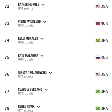
KATHERINE RULE
72
USA
851 points
VIGDIS WICKLUND
73
NOR
856 points
KELLI MORALES
74
BRA
859 points
KATE MALANINA
75
RUS
865 points
TERESA TROJANOWSKI
76
USA
872 points
CLAUDIA BERGAMO
77
BRA
873 points
RENEE NOVIK
78
BRA
874 points