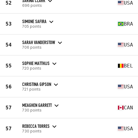
SARINA CLARK
52
USA
696 points
SIMONE SAFIRA
53
BRA
705 points
SARAH VANDERSTOW
54
USA
706 points
SOPHIE MATTHIJS
55
BEL
720 points
CHRISTINA GIPSON
56
USA
721 points
MEAGHEN GARRETT
57
CAN
730 points
REBECCA TORRES
57
USA
730 points