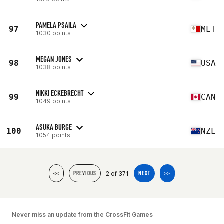
PAMELA PSAILA
97
MLT
1030 points
MEGAN JONES
98
USA
1038 points
NIKKI ECKEBRECHT
99
CAN
1049 points
ASUKA BURGE
100
NZL
1054 points
2 of 371
<<
PREVIOUS
NEXT
>>
Never miss an update from the CrossFit Games