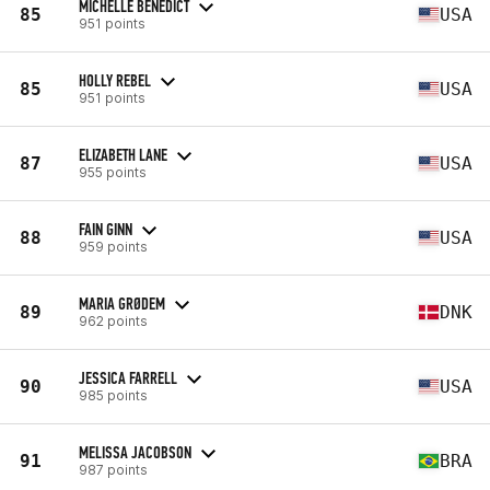
MICHELLE BENEDICT
85
USA
951 points
HOLLY REBEL
85
USA
951 points
ELIZABETH LANE
87
USA
955 points
FAIN GINN
88
USA
959 points
MARIA GRØDEM
89
DNK
962 points
JESSICA FARRELL
90
USA
985 points
MELISSA JACOBSON
91
BRA
987 points