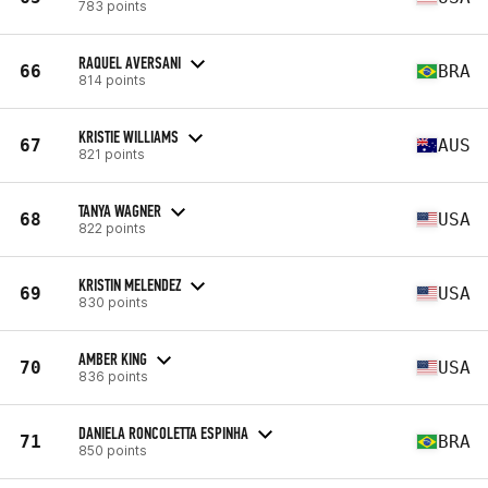
783 points
RAQUEL AVERSANI
66
BRA
814 points
KRISTIE WILLIAMS
67
AUS
821 points
TANYA WAGNER
68
USA
822 points
KRISTIN MELENDEZ
69
USA
830 points
AMBER KING
70
USA
836 points
DANIELA RONCOLETTA ESPINHA
71
BRA
850 points