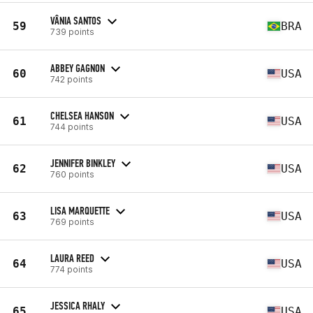
VÂNIA SANTOS
59
BRA
739 points
ABBEY GAGNON
60
USA
742 points
CHELSEA HANSON
61
USA
744 points
JENNIFER BINKLEY
62
USA
760 points
LISA MARQUETTE
63
USA
769 points
LAURA REED
64
USA
774 points
JESSICA RHALY
65
USA