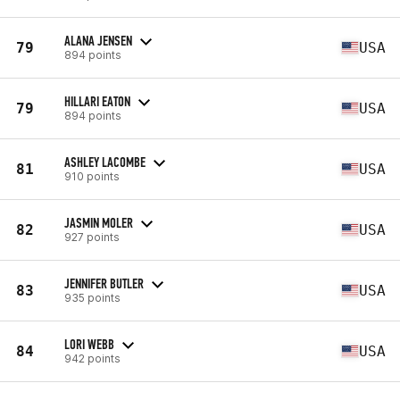
ALANA JENSEN
79
USA
894 points
HILLARI EATON
79
USA
894 points
ASHLEY LACOMBE
81
USA
910 points
JASMIN MOLER
82
USA
927 points
JENNIFER BUTLER
83
USA
935 points
LORI WEBB
84
USA
942 points