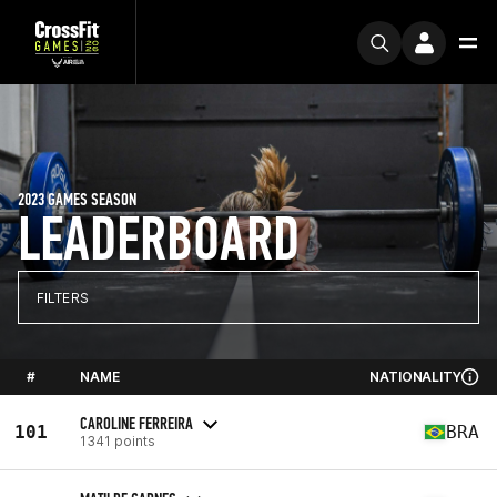
2023 GAMES SEASON
LEADERBOARD
FILTERS
#
NAME
NATIONALITY
CAROLINE FERREIRA
101
BRA
1341 points