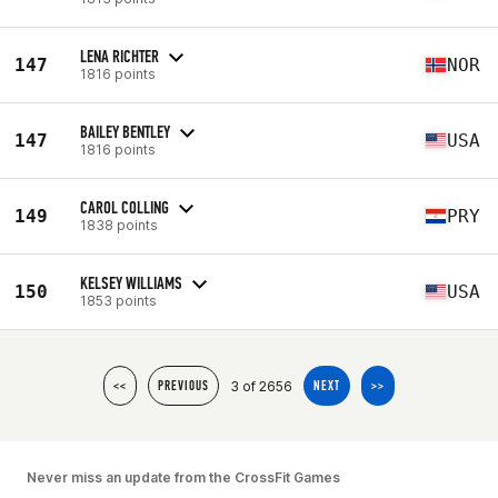
LENA RICHTER
147
NOR
1816 points
BAILEY BENTLEY
147
USA
1816 points
CAROL COLLING
149
PRY
1838 points
KELSEY WILLIAMS
150
USA
1853 points
3 of 2656
<<
PREVIOUS
NEXT
>>
Never miss an update from the CrossFit Games