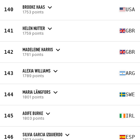
BROOKE HAAS
140
USA
1753 points
HELEN NUTTER
141
GBR
1759 points
MADELEINE HARRIS
142
GBR
1761 points
ALEXIA WILLIAMS
143
ARG
1789 points
MARIA LÄNGFORS
144
SWE
1801 points
AOIFE BURKE
145
IRL
1803 points
SILVIA GARCIA IZQUIERDO
146
ESP
1813 points