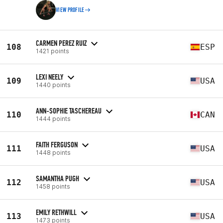
VIEW PROFILE
CARMEN PEREZ RUIZ
108
ESP
1421 points
LEXI NEELY
109
USA
1440 points
ANN-SOPHIE TASCHEREAU
110
CAN
1444 points
FAITH FERGUSON
111
USA
1448 points
SAMANTHA PUGH
112
USA
1458 points
EMILY RETHWILL
113
USA
1473 points