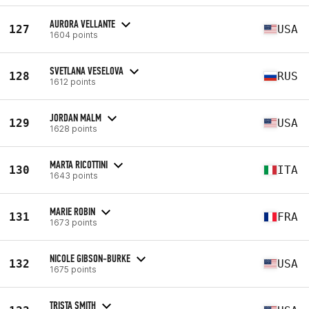
AURORA VELLANTE
127
USA
1604 points
SVETLANA VESELOVA
128
RUS
1612 points
JORDAN MALM
129
USA
1628 points
MARTA RICOTTINI
130
ITA
1643 points
MARIE ROBIN
131
FRA
1673 points
NICOLE GIBSON-BURKE
132
USA
1675 points
TRISTA SMITH