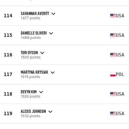
SAVANNAH AVERITT
114
USA
1477 points
DANIELLE OLIVERI
115
USA
1488 points
TORI DYSON
116
USA
1500 points
MARTYNA KRYSIAK
117
POL
1519 points
DEVYN KIM
118
USA
1526 points
ALEXIS JOHNSON
119
USA
1532 points