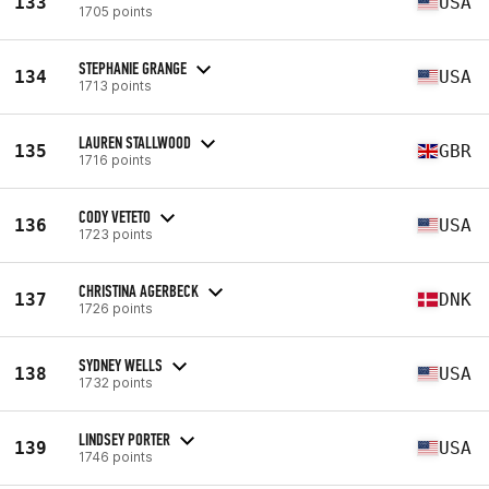
133
USA
1705 points
STEPHANIE GRANGE
134
USA
1713 points
LAUREN STALLWOOD
135
GBR
1716 points
CODY VETETO
136
USA
1723 points
CHRISTINA AGERBECK
137
DNK
1726 points
SYDNEY WELLS
138
USA
1732 points
LINDSEY PORTER
139
USA
1746 points