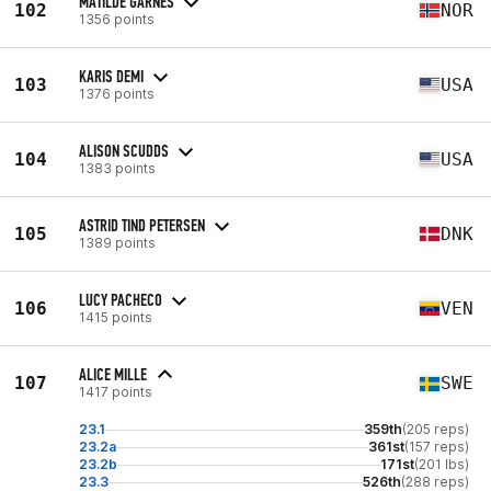
MATILDE GARNES
102
NOR
1356 points
KARIS DEMI
103
USA
1376 points
ALISON SCUDDS
104
USA
1383 points
ASTRID TIND PETERSEN
105
DNK
1389 points
LUCY PACHECO
106
VEN
1415 points
ALICE MILLE
107
SWE
1417 points
23.1
359th
(205 reps)
23.2a
361st
(157 reps)
23.2b
171st
(201 lbs)
23.3
526th
(288 reps)