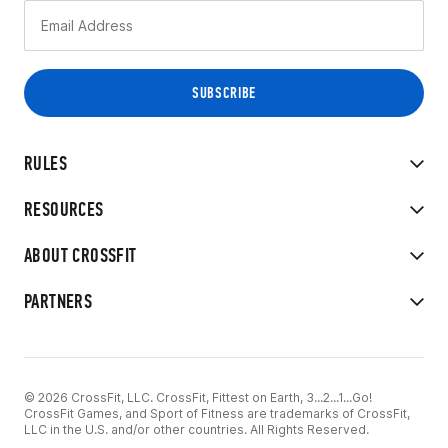
RULES
RESOURCES
ABOUT CROSSFIT
PARTNERS
© 2026 CrossFit, LLC. CrossFit, Fittest on Earth, 3...2...1...Go!
CrossFit Games, and Sport of Fitness are trademarks of CrossFit,
LLC in the U.S. and/or other countries. All Rights Reserved.