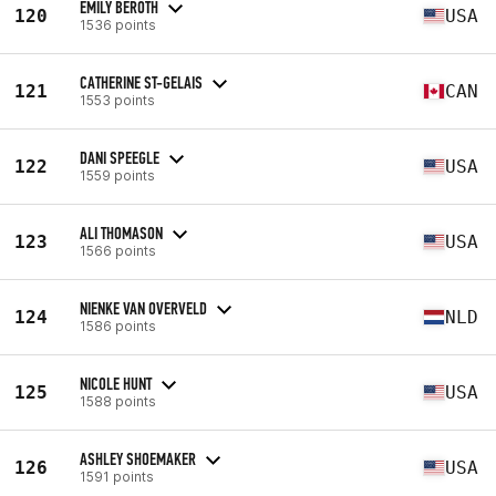
EMILY BEROTH
120
USA
1536 points
CATHERINE ST-GELAIS
121
CAN
1553 points
DANI SPEEGLE
122
USA
1559 points
ALI THOMASON
123
USA
1566 points
NIENKE VAN OVERVELD
124
NLD
1586 points
NICOLE HUNT
125
USA
1588 points
ASHLEY SHOEMAKER
126
USA
1591 points