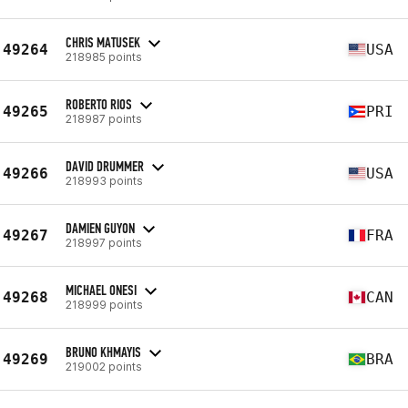
CHRIS MATUSEK
49264
USA
218985 points
ROBERTO RIOS
49265
PRI
218987 points
DAVID DRUMMER
49266
USA
218993 points
DAMIEN GUYON
49267
FRA
218997 points
MICHAEL ONESI
49268
CAN
218999 points
BRUNO KHMAYIS
49269
BRA
219002 points