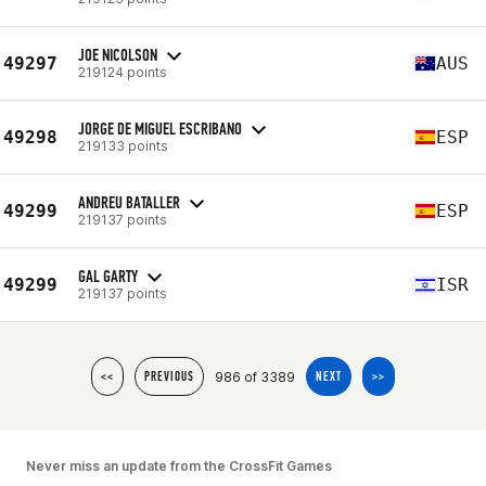
JOE NICOLSON
49297
AUS
219124 points
JORGE DE MIGUEL ESCRIBANO
49298
ESP
219133 points
ANDREU BATALLER
49299
ESP
219137 points
GAL GARTY
49299
ISR
219137 points
986 of 3389
<<
PREVIOUS
NEXT
>>
Never miss an update from the CrossFit Games