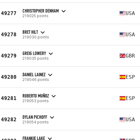
CHRISTOPHER DENHAM
49277
USA
219025 points
BRET HILT
49278
USA
219030 points
GREIG LOWERY
49279
GBR
219035 points
DANIEL LAINEZ
49280
ESP
219046 points
ROBERTO MUÑOZ
49281
ESP
219053 points
DYLAN PICHOFF
49282
USA
219054 points
FRANKIE LAKE