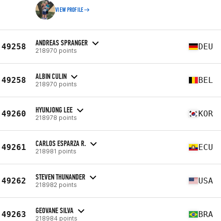
VIEW PROFILE
ANDREAS SPRANGER
49258
DEU
218970 points
ALBIN CULIN
49258
BEL
218970 points
HYUNJONG LEE
49260
KOR
218978 points
CARLOS ESPARZA R.
49261
ECU
218981 points
STEVEN THUNANDER
49262
USA
218982 points
GEOVANE SILVA
49263
BRA
218984 points