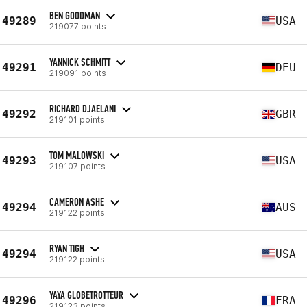
BEN GOODMAN
49289
USA
219077 points
YANNICK SCHMITT
49291
DEU
219091 points
RICHARD DJAELANI
49292
GBR
219101 points
TOM MALOWSKI
49293
USA
219107 points
CAMERON ASHE
49294
AUS
219122 points
RYAN TIGH
49294
USA
219122 points
YAYA GLOBETROTTEUR
49296
FRA
219123 points