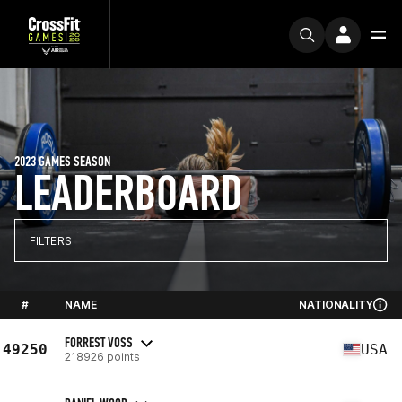
2023 GAMES SEASON
LEADERBOARD
FILTERS
#
NAME
NATIONALITY
FORREST VOSS
49250
USA
218926 points