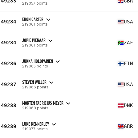
49283
GBR
219057 points
ERON CARTER
49284
USA
219061 points
JOPIE PIENAAR
49284
ZAF
219061 points
JUKKA HOLOPAINEN
49286
FIN
219065 points
STEVEN WILLER
49287
USA
219066 points
MORTEN FABRICIUS MEYER
49288
DNK
219068 points
LUKE KENNERLEY
49289
GBR
219077 points