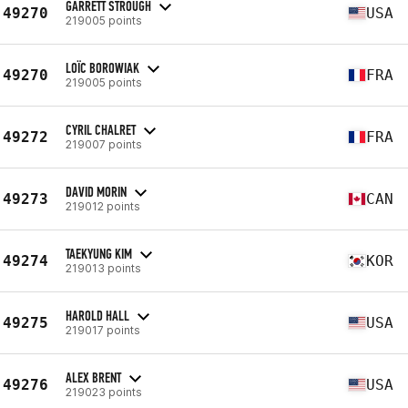
GARRETT STROUGH
49270
USA
219005 points
LOÏC BOROWIAK
49270
FRA
219005 points
CYRIL CHALRET
49272
FRA
219007 points
DAVID MORIN
49273
CAN
219012 points
TAEKYUNG KIM
49274
KOR
219013 points
HAROLD HALL
49275
USA
219017 points
ALEX BRENT
49276
USA
219023 points