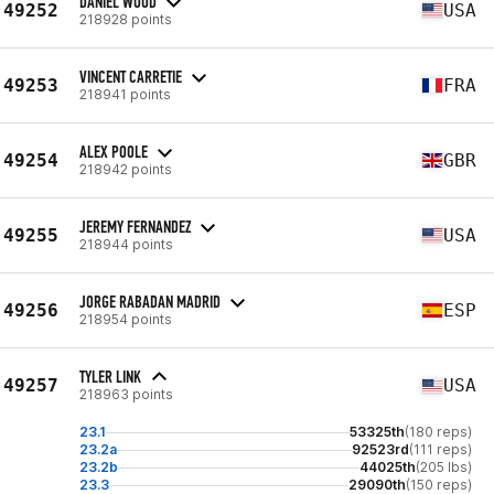
DANIEL WOOD
49252
USA
218928 points
VINCENT CARRETIE
49253
FRA
218941 points
ALEX POOLE
49254
GBR
218942 points
JEREMY FERNANDEZ
49255
USA
218944 points
JORGE RABADAN MADRID
49256
ESP
218954 points
TYLER LINK
49257
USA
218963 points
23.1
53325th
(180 reps)
23.2a
92523rd
(111 reps)
23.2b
44025th
(205 lbs)
23.3
29090th
(150 reps)