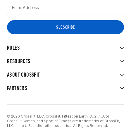
RULES
RESOURCES
ABOUT CROSSFIT
PARTNERS
© 2026 CrossFit, LLC. CrossFit, Fittest on Earth, 3...2...1...Go!
CrossFit Games, and Sport of Fitness are trademarks of CrossFit,
LLC in the U.S. and/or other countries. All Rights Reserved.