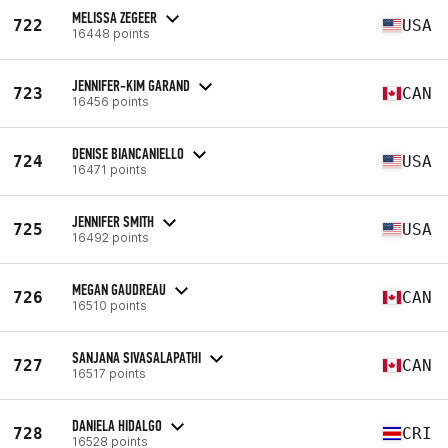
MELISSA ZEGEER
722
USA
16448 points
JENNIFER-KIM GARAND
723
CAN
16456 points
DENISE BIANCANIELLO
724
USA
16471 points
JENNIFER SMITH
725
USA
16492 points
MEGAN GAUDREAU
726
CAN
16510 points
SANJANA SIVASALAPATHI
727
CAN
16517 points
DANIELA HIDALGO
728
CRI
16528 points