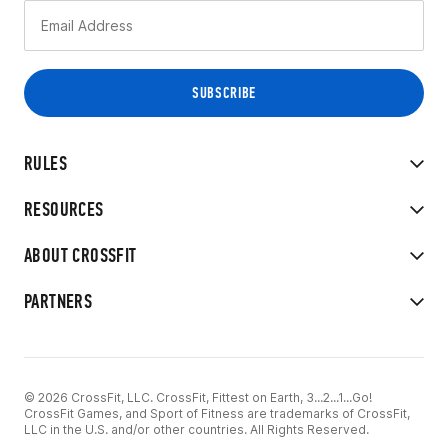
RULES
RESOURCES
ABOUT CROSSFIT
PARTNERS
© 2026 CrossFit, LLC. CrossFit, Fittest on Earth, 3...2...1...Go!
CrossFit Games, and Sport of Fitness are trademarks of CrossFit,
LLC in the U.S. and/or other countries. All Rights Reserved.