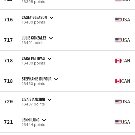
16398 points
CASEY GLEASON
716
USA
16400 points
JULIE GONZALEZ
717
USA
16401 points
CARA PETTIPAS
718
CAN
16430 points
STEPHANIE DUFOUR
718
CAN
16430 points
LISA BIANCHINI
720
USA
16437 points
JENNI LUNG
721
USA
16444 points