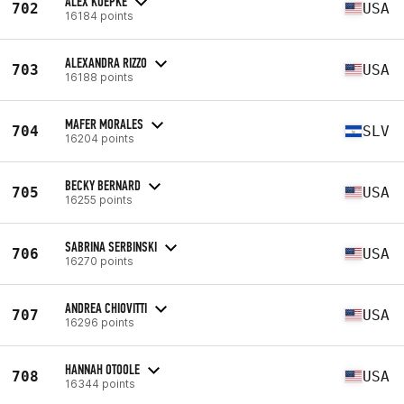
ALEX KOEPKE
702
USA
16184 points
ALEXANDRA RIZZO
703
USA
16188 points
MAFER MORALES
704
SLV
16204 points
BECKY BERNARD
705
USA
16255 points
SABRINA SERBINSKI
706
USA
16270 points
ANDREA CHIOVITTI
707
USA
16296 points
HANNAH OTOOLE
708
USA
16344 points