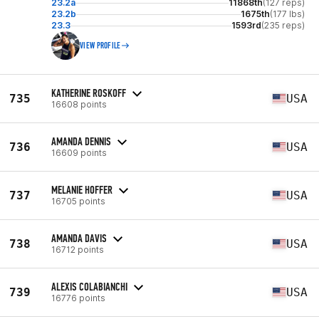
23.2a
11868th
(127 reps)
23.2b
1675th
(177 lbs)
23.3
1593rd
(235 reps)
VIEW PROFILE
KATHERINE ROSKOFF
735
USA
16608 points
AMANDA DENNIS
736
USA
16609 points
MELANIE HOFFER
737
USA
16705 points
AMANDA DAVIS
738
USA
16712 points
ALEXIS COLABIANCHI
739
USA
16776 points