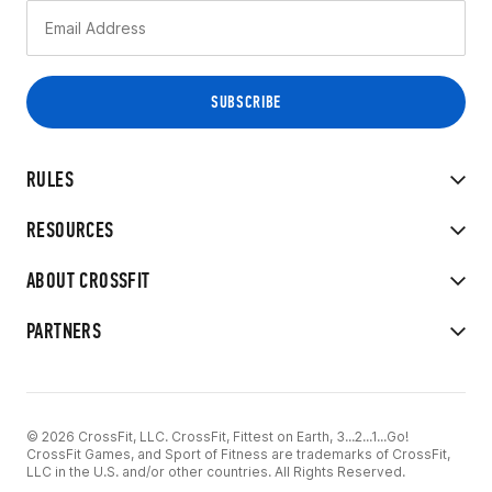
RULES
RESOURCES
ABOUT CROSSFIT
PARTNERS
© 2026 CrossFit, LLC. CrossFit, Fittest on Earth, 3...2...1...Go!
CrossFit Games, and Sport of Fitness are trademarks of CrossFit,
LLC in the U.S. and/or other countries. All Rights Reserved.