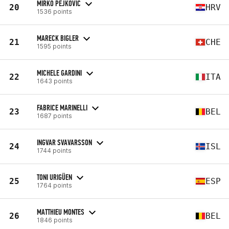
MIRKO PEJKOVIC
20
HRV
1536 points
MARECK BIGLER
21
CHE
1595 points
MICHELE GARDINI
22
ITA
1643 points
FABRICE MARINELLI
23
BEL
1687 points
INGVAR SVAVARSSON
24
ISL
1744 points
TONI URIGÜEN
25
ESP
1764 points
MATTHIEU MONTES
26
BEL
1846 points