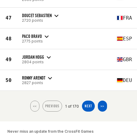
DOUCET SEBASTIEN
47
FRA
2720 points
PACO BRAVO
48
ESP
2775 points
JORDAN HOGG
49
GBR
2804 points
RONNY ARENDT
50
DEU
2827 points
1 of 170
<<
PREVIOUS
NEXT
>>
Never miss an update from the CrossFit Games