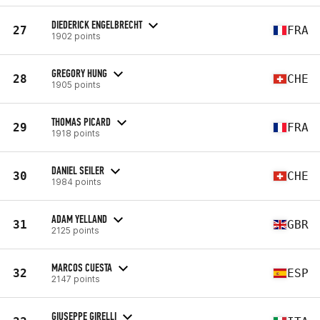
DIEDERICK ENGELBRECHT
27
FRA
1902 points
GREGORY HUNG
28
CHE
1905 points
THOMAS PICARD
29
FRA
1918 points
DANIEL SEILER
30
CHE
1984 points
ADAM YELLAND
31
GBR
2125 points
MARCOS CUESTA
32
ESP
2147 points
GIUSEPPE GIRELLI