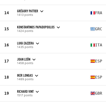
GRÉGORY PATTIER
14
FRA
1413 points
KONSTANTINOS PAPADOPOULOS
15
GRC
1424 points
LUIGI ZAZZERA
16
ITA
1435 points
JOAN LEÓN
17
ESP
1458 points
IKER LONGAS
18
ESP
1489 points
RICHARD VINT
19
GBR
1517 points