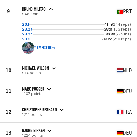
BRUNO MILITAO
9
PRT
948 points
23.1
11th
(244 reps)
23.2a
38th
(163 reps)
23.2b
606th
(245 lbs)
23.3
293rd
(210 reps)
VIEW PROFILE
MICHAEL WILSON
10
NLD
974 points
MARC FUGGER
11
DEU
1107 points
CHRISTOPHE BESNARD
12
FRA
1211 points
BJORN BIRKEN
13
DEU
1224 points