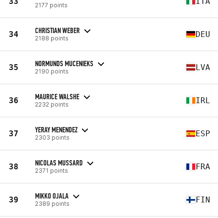
33
ITA
2177 points
CHRISTIAN WEBER
34
DEU
2188 points
NORMUNDS MUCENIEKS
35
LVA
2190 points
MAURICE WALSHE
36
IRL
2232 points
YERAY MENENDEZ
37
ESP
2303 points
NICOLAS MUSSARD
38
FRA
2371 points
MIKKO OJALA
39
FIN
2389 points