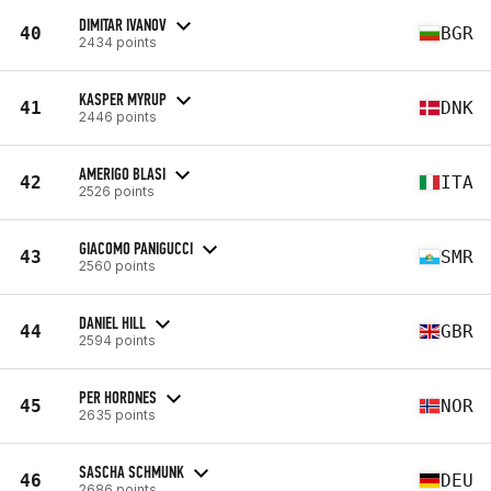
DIMITAR IVANOV
40
BGR
2434 points
KASPER MYRUP
41
DNK
2446 points
AMERIGO BLASI
42
ITA
2526 points
GIACOMO PANIGUCCI
43
SMR
2560 points
DANIEL HILL
44
GBR
2594 points
PER HORDNES
45
NOR
2635 points
SASCHA SCHMUNK
46
DEU
2686 points