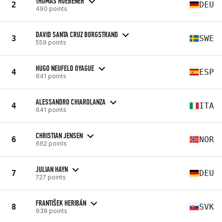
THOMAS HUEBENER
2
DEU
490 points
DAVID SANTA CRUZ BORGSTRAND
3
SWE
559 points
HUGO NEUFELD OYAGUE
4
ESP
641 points
ALESSANDRO CHIAROLANZA
4
ITA
641 points
CHRISTIAN JENSEN
6
NOR
662 points
JULIAN HAYN
7
DEU
727 points
FRANTIŠEK HERIBÁN
8
SVK
938 points