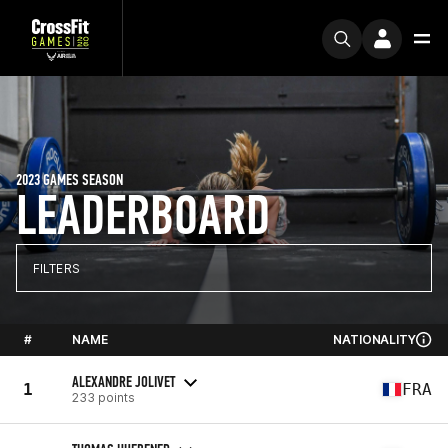
2023 GAMES SEASON
LEADERBOARD
FILTERS
#
NAME
NATIONALITY
ALEXANDRE JOLIVET
1
FRA
233 points