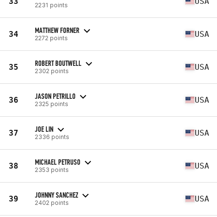
33
USA
2231 points
MATTHEW FORNER
34
USA
2272 points
ROBERT BOUTWELL
35
USA
2302 points
JASON PETRILLO
36
USA
2325 points
JOE LIN
37
USA
2336 points
MICHAEL PETRUSO
38
USA
2353 points
JOHNNY SANCHEZ
39
USA
2402 points