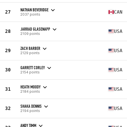
NATHAN BEVERIDGE
27
CAN
2037 points
JARRAD GLASENAPP
28
USA
2109 points
ZACH BARBER
29
USA
2129 points
GARRETT CORLEY
30
USA
2154 points
HEATH MOODY
31
USA
2184 points
SHAKA DENNIS
32
USA
2194 points
ANDY TIMM