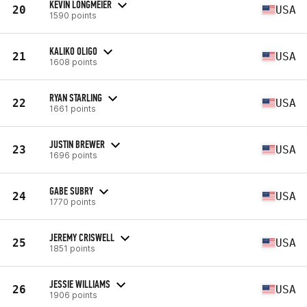
KEVIN LONGMEIER
20
USA
1590 points
KALIKO OLIGO
21
USA
1608 points
RYAN STARLING
22
USA
1661 points
JUSTIN BREWER
23
USA
1696 points
GABE SUBRY
24
USA
1770 points
JEREMY CRISWELL
25
USA
1851 points
JESSIE WILLIAMS
26
USA
1906 points