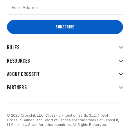
RULES
RESOURCES
ABOUT CROSSFIT
PARTNERS
© 2026 CrossFit, LLC. CrossFit, Fittest on Earth, 3...2...1...Go!
CrossFit Games, and Sport of Fitness are trademarks of CrossFit,
LLC in the U.S. and/or other countries. All Rights Reserved.