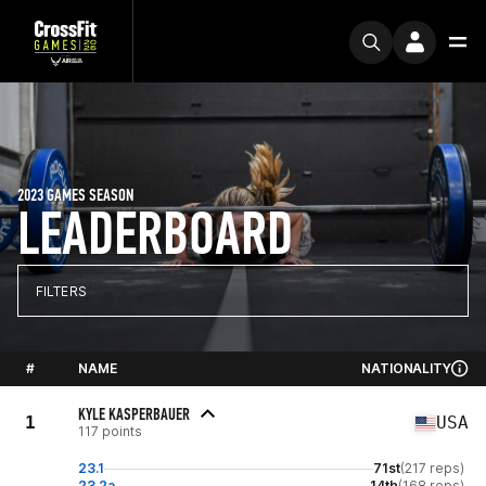
2023 GAMES SEASON
LEADERBOARD
FILTERS
#
NAME
NATIONALITY
KYLE KASPERBAUER
1
USA
117 points
23.1
71st
(217 reps)
23.2a
14th
(168 reps)