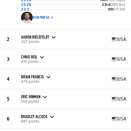
23.2b
23rd
(285 lbs)
23.3
9th
(11:39)
VIEW PROFILE
AARON BIELEFELDT
2
USA
307 points
CHRIS REIL
3
USA
415 points
BRIAN FRANCIS
4
USA
470 points
ERIC HINMAN
5
USA
559 points
BRADLEY ALCOCK
6
USA
687 points