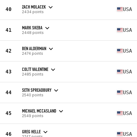
ZACH MOLACEK
40
USA
2434 points
MARK SKEBA
41
USA
2448 points
BEN ALDERMAN
42
USA
2474 points
COLTT VALENTINE
43
USA
2485 points
SETH SPREADBURY
44
USA
2540 points
MICHAEL MCCASLAND
45
USA
2549 points
GREG HELLE
46
USA
2747 points