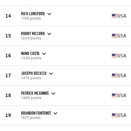
RICH LUNSFORD
14
USA
1109 points
ROBBY MCCORD
15
USA
1204 points
NUNO COSTA
16
USA
1339 points
JOSEPH DECICCO
17
USA
1479 points
PATRICK MCGINNIS
18
USA
1489 points
BRANDON FONTENOT
19
USA
1577 points