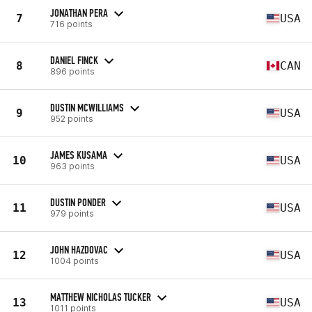
JONATHAN PERA
7
USA
716 points
DANIEL FINCK
8
CAN
896 points
DUSTIN MCWILLIAMS
9
USA
952 points
JAMES KUSAMA
10
USA
963 points
DUSTIN PONDER
11
USA
979 points
JOHN HAZDOVAC
12
USA
1004 points
MATTHEW NICHOLAS TUCKER
13
USA
1011 points