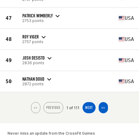
PATRICK WIMBERLY
47
USA
2753 points
ROY VIGER
48
USA
2757 points
JOSH DESISTO
49
USA
2836 points
NATHAN DOUD
50
USA
2872 points
1 of 111
<<
PREVIOUS
NEXT
>>
Never miss an update from the CrossFit Games