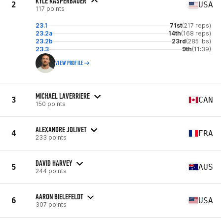
KYLE KASPERBAUER
2
USA
117 points
23.1
71st
(217 reps)
23.2a
14th
(168 reps)
23.2b
23rd
(285 lbs)
23.3
9th
(11:39)
VIEW PROFILE
MICHAEL LAVERRIERE
3
CAN
150 points
ALEXANDRE JOLIVET
4
FRA
233 points
DAVID HARVEY
5
AUS
244 points
AARON BIELEFELDT
6
USA
307 points