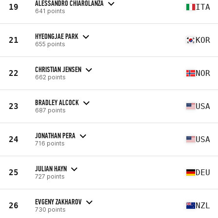
ALESSANDRO CHIAROLANZA
19
ITA
641 points
HYEONGJAE PARK
21
KOR
655 points
CHRISTIAN JENSEN
22
NOR
662 points
BRADLEY ALCOCK
23
USA
687 points
JONATHAN PERA
24
USA
716 points
JULIAN HAYN
25
DEU
727 points
EVGENY ZAKHAROV
26
NZL
730 points