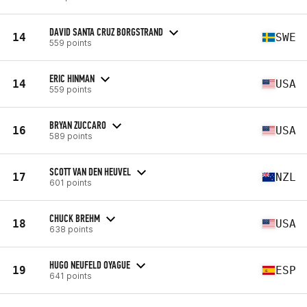
DAVID SANTA CRUZ BORGSTRAND
14
SWE
559 points
ERIC HINMAN
14
USA
559 points
BRYAN ZUCCARO
16
USA
589 points
SCOTT VAN DEN HEUVEL
17
NZL
601 points
CHUCK BREHM
18
USA
638 points
HUGO NEUFELD OYAGUE
19
ESP
641 points