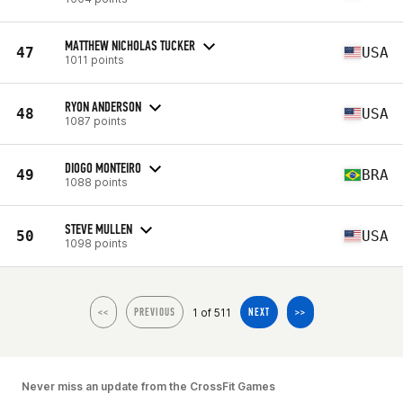
MATTHEW NICHOLAS TUCKER
47
USA
1011 points
RYON ANDERSON
48
USA
1087 points
DIOGO MONTEIRO
49
BRA
1088 points
STEVE MULLEN
50
USA
1098 points
1 of 511
<<
PREVIOUS
NEXT
>>
Never miss an update from the CrossFit Games