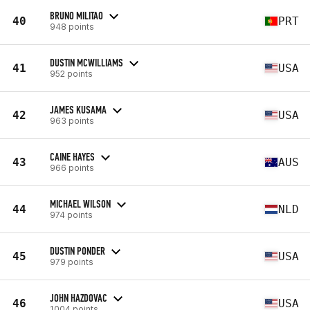
BRUNO MILITAO
40
PRT
948 points
DUSTIN MCWILLIAMS
41
USA
952 points
JAMES KUSAMA
42
USA
963 points
CAINE HAYES
43
AUS
966 points
MICHAEL WILSON
44
NLD
974 points
DUSTIN PONDER
45
USA
979 points
JOHN HAZDOVAC
46
USA
1004 points