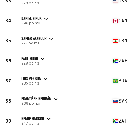
33
USA
823 points
DANIEL FINCK
34
CAN
896 points
SAMER ZAAROUR
35
LBN
922 points
PAUL HUGO
36
ZAF
928 points
LUIS PESSOA
37
BRA
935 points
FRANTIŠEK HERIBÁN
38
SVK
938 points
HENRE HARBOR
39
ZAF
947 points