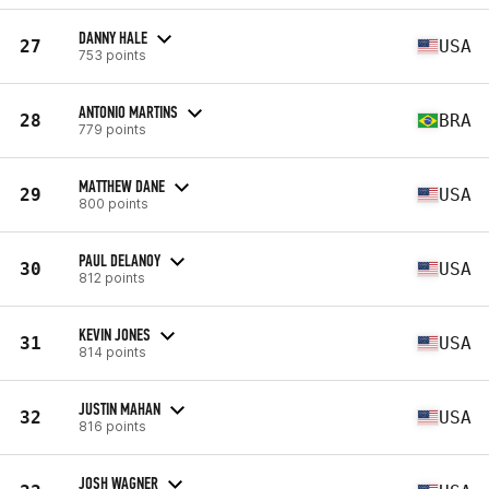
DANNY HALE
27
USA
753 points
ANTONIO MARTINS
28
BRA
779 points
MATTHEW DANE
29
USA
800 points
PAUL DELANOY
30
USA
812 points
KEVIN JONES
31
USA
814 points
JUSTIN MAHAN
32
USA
816 points
JOSH WAGNER