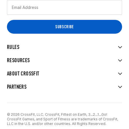
RULES
RESOURCES
ABOUT CROSSFIT
PARTNERS
© 2026 CrossFit, LLC. CrossFit, Fittest on Earth, 3...2...1...Go!
CrossFit Games, and Sport of Fitness are trademarks of CrossFit,
LLC in the U.S. and/or other countries. All Rights Reserved.