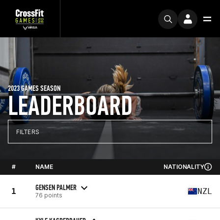
2023 GAMES SEASON
LEADERBOARD
FILTERS
#
NAME
NATIONALITY
GENSEN PALMER
1
NZL
76 points