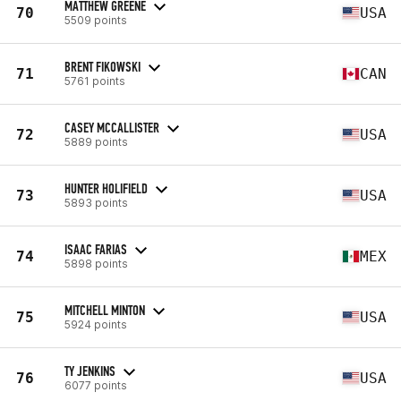
MATTHEW GREENE
70
USA
5509 points
BRENT FIKOWSKI
71
CAN
5761 points
CASEY MCCALLISTER
72
USA
5889 points
HUNTER HOLIFIELD
73
USA
5893 points
ISAAC FARIAS
74
MEX
5898 points
MITCHELL MINTON
75
USA
5924 points
TY JENKINS
76
USA
6077 points