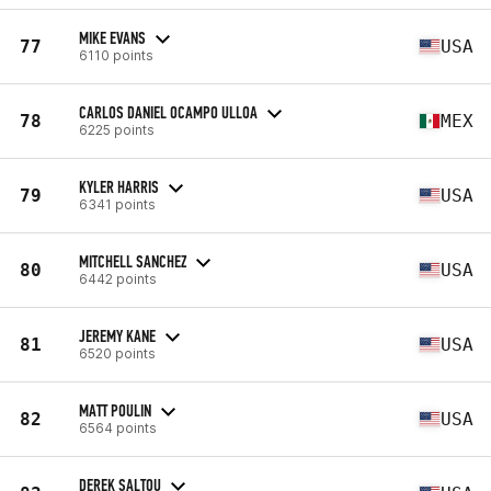
MIKE EVANS
77
USA
6110 points
CARLOS DANIEL OCAMPO ULLOA
78
MEX
6225 points
KYLER HARRIS
79
USA
6341 points
MITCHELL SANCHEZ
80
USA
6442 points
JEREMY KANE
81
USA
6520 points
MATT POULIN
82
USA
6564 points
DEREK SALTOU