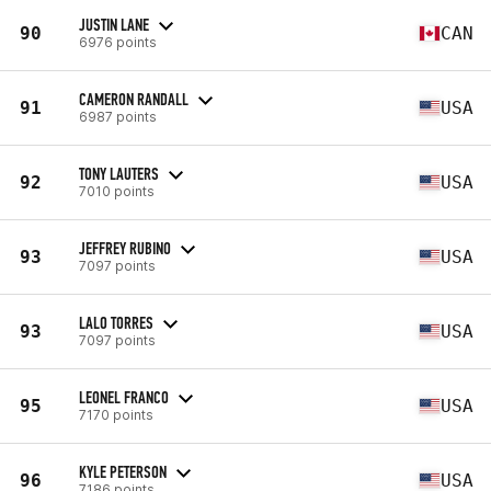
JUSTIN LANE
90
CAN
6976 points
CAMERON RANDALL
91
USA
6987 points
TONY LAUTERS
92
USA
7010 points
JEFFREY RUBINO
93
USA
7097 points
LALO TORRES
93
USA
7097 points
LEONEL FRANCO
95
USA
7170 points
KYLE PETERSON
96
USA
7186 points