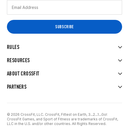
RULES
RESOURCES
ABOUT CROSSFIT
PARTNERS
© 2026 CrossFit, LLC. CrossFit, Fittest on Earth, 3...2...1...Go!
CrossFit Games, and Sport of Fitness are trademarks of CrossFit,
LLC in the U.S. and/or other countries. All Rights Reserved.