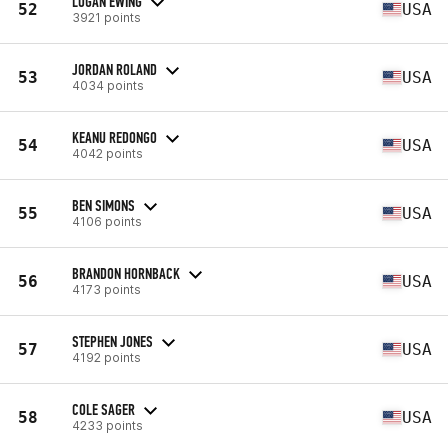
LOGAN EWING
52
USA
3921 points
JORDAN ROLAND
53
USA
4034 points
KEANU REDONGO
54
USA
4042 points
BEN SIMONS
55
USA
4106 points
BRANDON HORNBACK
56
USA
4173 points
STEPHEN JONES
57
USA
4192 points
COLE SAGER
58
USA
4233 points