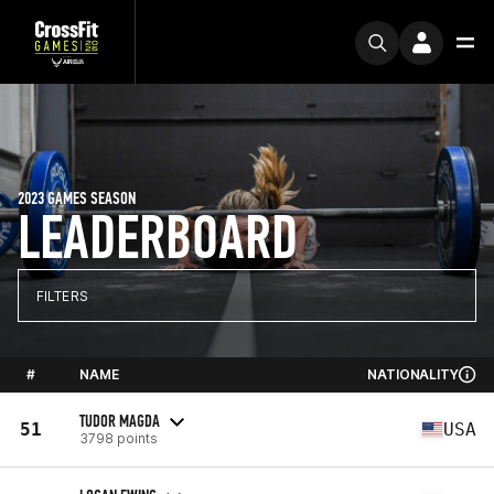
2023 GAMES SEASON
LEADERBOARD
FILTERS
#
NAME
NATIONALITY
TUDOR MAGDA
51
USA
3798 points