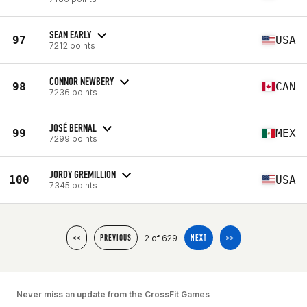
SEAN EARLY
97
USA
7212 points
CONNOR NEWBERY
98
CAN
7236 points
JOSÉ BERNAL
99
MEX
7299 points
JORDY GREMILLION
100
USA
7345 points
2 of 629
<<
PREVIOUS
NEXT
>>
Never miss an update from the CrossFit Games