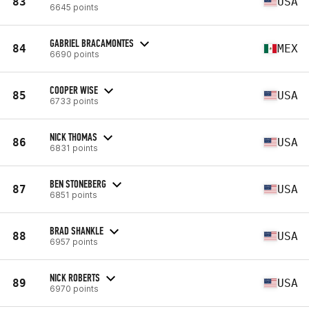
83
USA
6645 points
GABRIEL BRACAMONTES
84
MEX
6690 points
COOPER WISE
85
USA
6733 points
NICK THOMAS
86
USA
6831 points
BEN STONEBERG
87
USA
6851 points
BRAD SHANKLE
88
USA
6957 points
NICK ROBERTS
89
USA
6970 points