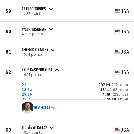
ARTURO TORRES
59
USA
4237 points
TYLER TOSUNIAN
60
USA
4388 points
JEREMIAH BAILEY
61
USA
4574 points
KYLE KASPERBAUER
62
USA
4651 points
23.1
2931st
(217 reps)
23.2a
481st
(168 reps)
23.2b
778th
(285 lbs)
23.3
461st
(11:39)
VIEW PROFILE
JULIÁN ALCARAZ
63
USA
4927 points