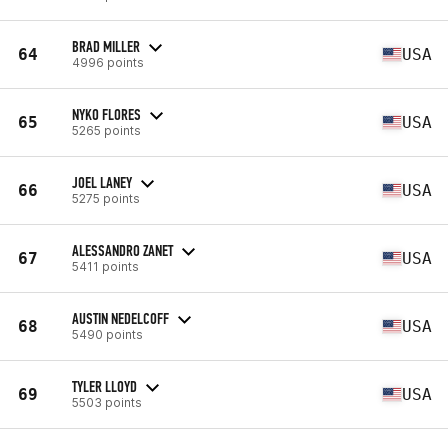
BRAD MILLER
64
USA
4996 points
NYKO FLORES
65
USA
5265 points
JOEL LANEY
66
USA
5275 points
ALESSANDRO ZANET
67
USA
5411 points
AUSTIN NEDELCOFF
68
USA
5490 points
TYLER LLOYD
69
USA
5503 points