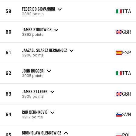
FEDERICO GIOVANNINI
59
ITA
3883 points
JAMES STRUDWICK
60
GBR
3892 points
JAAZAEL SUAREZ HERNANDEZ
61
ESP
3900 points
JOHN RUGGERI
62
ITA
3905 points
JAMES ST LEGER
63
GBR
3909 points
ROK DERNIKOVIC
64
SVN
3912 points
BRONISLAW OLENKOWICZ
65
POL