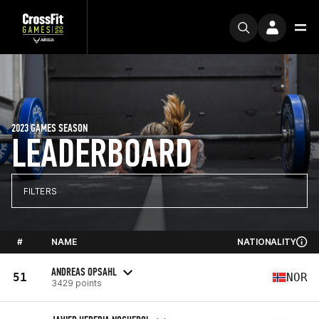
2023 GAMES SEASON
LEADERBOARD
FILTERS
#
NAME
NATIONALITY
ANDREAS OPSAHL
51
NOR
3429 points