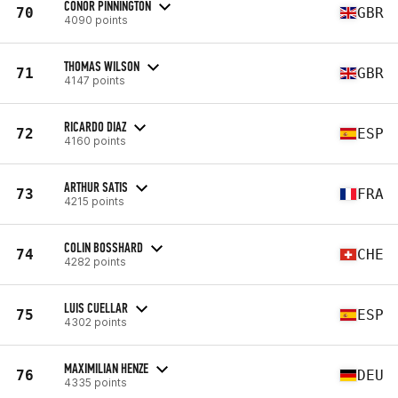
CONOR PINNINGTON
70
GBR
4090 points
THOMAS WILSON
71
GBR
4147 points
RICARDO DIAZ
72
ESP
4160 points
ARTHUR SATIS
73
FRA
4215 points
COLIN BOSSHARD
74
CHE
4282 points
LUIS CUELLAR
75
ESP
4302 points
MAXIMILIAN HENZE
76
DEU
4335 points