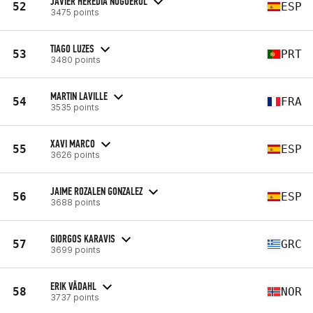
JAVIER HEREDIA NOGUEROL
52
ESP
3475 points
TIAGO LUZES
53
PRT
3480 points
MARTIN LAVILLE
54
FRA
3535 points
XAVI MARCO
55
ESP
3626 points
JAIME ROZALEN GONZALEZ
56
ESP
3688 points
GIORGOS KARAVIS
57
GRC
3699 points
ERIK VÅDAHL
58
NOR
3737 points