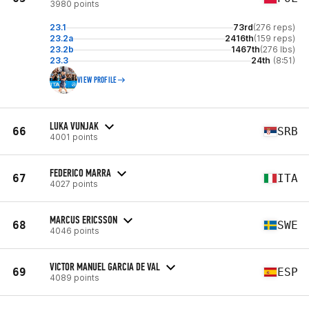
3980 points
23.1
73rd
(276 reps)
23.2a
2416th
(159 reps)
23.2b
1467th
(276 lbs)
23.3
24th
(8:51)
VIEW PROFILE
LUKA VUNJAK
66
SRB
4001 points
FEDERICO MARRA
67
ITA
4027 points
MARCUS ERICSSON
68
SWE
4046 points
VICTOR MANUEL GARCIA DE VAL
69
ESP
4089 points