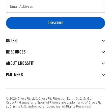
RULES
RESOURCES
ABOUT CROSSFIT
PARTNERS
© 2026 CrossFit, LLC. CrossFit, Fittest on Earth, 3...2...1...Go!
CrossFit Games, and Sport of Fitness are trademarks of CrossFit,
LLC in the U.S. and/or other countries. All Rights Reserved.