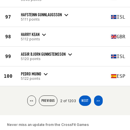
HAFSTEINN GUNNLAUGSSON
97
ISL
5111 points
HARRY KEAN
98
GBR
5112 points
AEGIR BJORN GUNNSTEINSSON
99
ISL
5120 points
PEDRO MUINO
100
ESP
5122 points
2 of 1203
<<
PREVIOUS
NEXT
>>
Never miss an update from the CrossFit Games