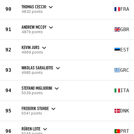
THOMAS CECCHI
90
FRA
4832 points
ANDREW MCCOY
91
GBR
4879 points
KEVIN JURS
92
EST
4969 points
NIKOLAS SARALIOTIS
93
GRC
4985 points
STEFANO MIGLIORINI
94
ITA
5039 points
FREDERIK STUHDE
95
DNK
5041 points
RÚBEN LEITE
96
PRT
5046 points