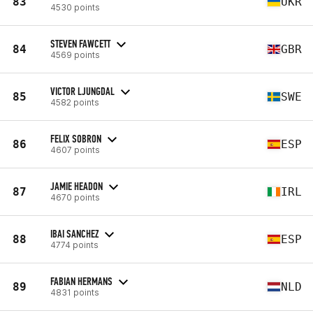
83
UKR
4530 points
STEVEN FAWCETT
84
GBR
4569 points
VICTOR LJUNGDAL
85
SWE
4582 points
FELIX SOBRON
86
ESP
4607 points
JAMIE HEADON
87
IRL
4670 points
IBAI SANCHEZ
88
ESP
4774 points
FABIAN HERMANS
89
NLD
4831 points