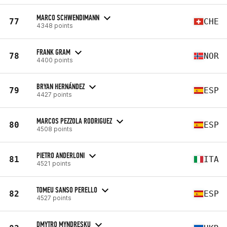
MARCO SCHWENDIMANN
77
CHE
4348 points
FRANK GRAM
78
NOR
4400 points
BRYAN HERNÁNDEZ
79
ESP
4427 points
MARCOS PEZZOLA RODRIGUEZ
80
ESP
4508 points
PIETRO ANDERLONI
81
ITA
4521 points
TOMEU SANSO PERELLO
82
ESP
4527 points
DMYTRO MYNDRESKU