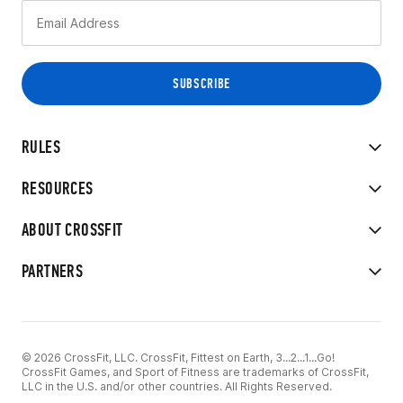
RULES
RESOURCES
ABOUT CROSSFIT
PARTNERS
© 2026 CrossFit, LLC. CrossFit, Fittest on Earth, 3...2...1...Go!
CrossFit Games, and Sport of Fitness are trademarks of CrossFit,
LLC in the U.S. and/or other countries. All Rights Reserved.