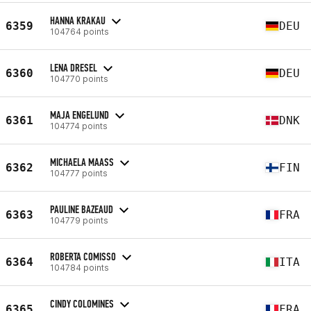
HANNA KRAKAU
6359
DEU
104764 points
LENA DRESEL
6360
DEU
104770 points
MAJA ENGELUND
6361
DNK
104774 points
MICHAELA MAASS
6362
FIN
104777 points
PAULINE BAZEAUD
6363
FRA
104779 points
ROBERTA COMISSO
6364
ITA
104784 points
CINDY COLOMINES
6365
FRA