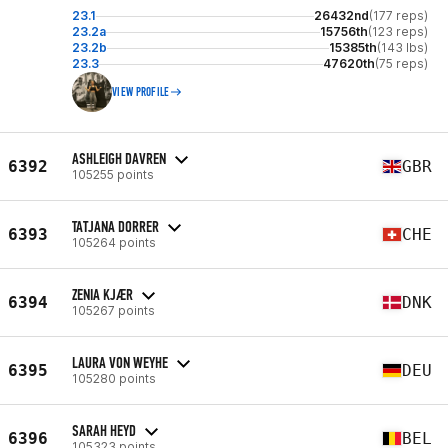
23.1
26432nd
(177 reps)
23.2a
15756th
(123 reps)
23.2b
15385th
(143 lbs)
23.3
47620th
(75 reps)
VIEW PROFILE
ASHLEIGH DAVREN
6392
GBR
105255 points
TATJANA DORRER
6393
CHE
105264 points
ZENIA KJÆR
6394
DNK
105267 points
LAURA VON WEYHE
6395
DEU
105280 points
SARAH HEYD
6396
BEL
105323 points