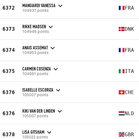
MANGIARDI VANESSA
6372
FRA
104937 points
RIKKE MADSEN
6373
DNK
104946 points
ANAIS ASSEMAT
6374
FRA
104953 points
CARMEN COSENZA
6375
ITA
104991 points
ISABELLE ESCORIZA
6376
CHE
105007 points
KIKI VAN DER LINDEN
6376
NLD
105007 points
LISA GITSHAM
6378
GBR
105022 points