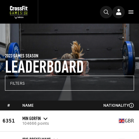
2023 GAMES SEASON
LEADERBOARD
FILTERS
#
NAME
NATIONALITY
MIN GORFIN
6351
GBR
104666 points