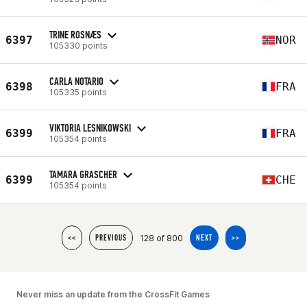
TRINE ROSNÆS
6397
NOR
105330 points
CARLA NOTARIO
6398
FRA
105335 points
VIKTORIA LESNIKOWSKI
6399
FRA
105354 points
TAMARA GRASCHER
6399
CHE
105354 points
128 of 800
<<
PREVIOUS
NEXT
>>
Never miss an update from the CrossFit Games