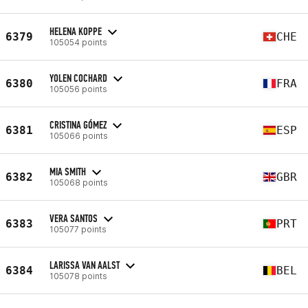
HELENA KOPPE
6379
CHE
105054 points
YOLEN COCHARD
6380
FRA
105056 points
CRISTINA GÓMEZ
6381
ESP
105066 points
MIA SMITH
6382
GBR
105068 points
VERA SANTOS
6383
PRT
105077 points
LARISSA VAN AALST
6384
BEL
105078 points