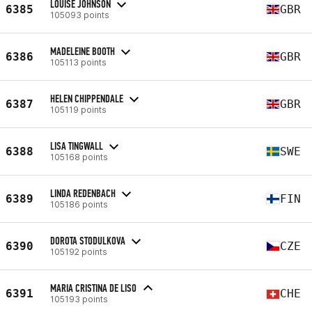
LOUISE JOHNSON
6385
GBR
105093 points
MADELEINE BOOTH
6386
GBR
105113 points
HELEN CHIPPENDALE
6387
GBR
105119 points
LISA TINGWALL
6388
SWE
105168 points
LINDA REDENBACH
6389
FIN
105186 points
DOROTA STODULKOVA
6390
CZE
105192 points
MARIA CRISTINA DE LISO
6391
CHE
105193 points