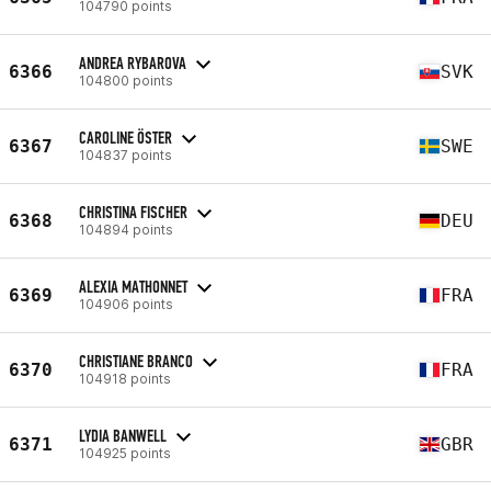
104790 points
ANDREA RYBAROVA
6366
SVK
104800 points
CAROLINE ÖSTER
6367
SWE
104837 points
CHRISTINA FISCHER
6368
DEU
104894 points
ALEXIA MATHONNET
6369
FRA
104906 points
CHRISTIANE BRANCO
6370
FRA
104918 points
LYDIA BANWELL
6371
GBR
104925 points