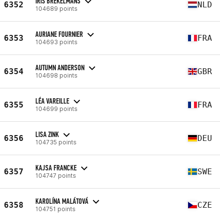
IRIS BREKELMANS
6352
NLD
104689 points
AURIANE FOURNIER
6353
FRA
104693 points
AUTUMN ANDERSON
6354
GBR
104698 points
LÉA VAREILLE
6355
FRA
104699 points
LISA ZINK
6356
DEU
104735 points
KAJSA FRANCKE
6357
SWE
104747 points
KAROLÍNA MALÁTOVÁ
6358
CZE
104751 points