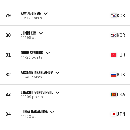
KWANGJIN AN
79
KOR
11572 points
JI MIN KIM
80
KOR
11695 points
ONUR SENTURK
81
TUR
11726 points
ARSENIY KHARLAMOV
82
RUS
11745 points
CHARITH GURUSINGHE
83
LKA
11909 points
JUNYA NAKAMURA
84
JPN
11923 points