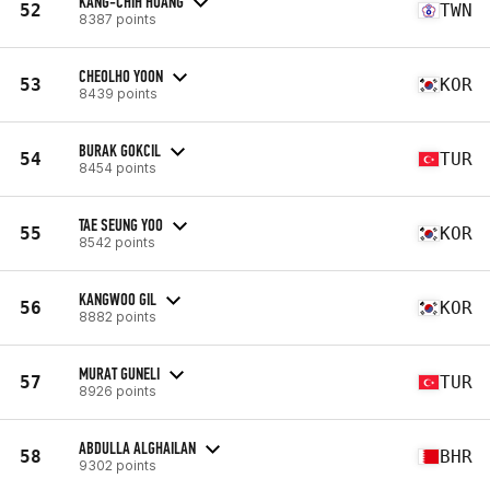
KANG-CHIH HUANG
52
TWN
8387 points
CHEOLHO YOON
53
KOR
8439 points
BURAK GOKCIL
54
TUR
8454 points
TAE SEUNG YOO
55
KOR
8542 points
KANGWOO GIL
56
KOR
8882 points
MURAT GUNELI
57
TUR
8926 points
ABDULLA ALGHAILAN
58
BHR
9302 points