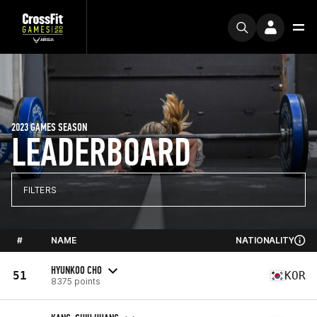
2023 GAMES SEASON
LEADERBOARD
FILTERS
#
NAME
NATIONALITY
HYUNKOO CHO
51
KOR
8375 points