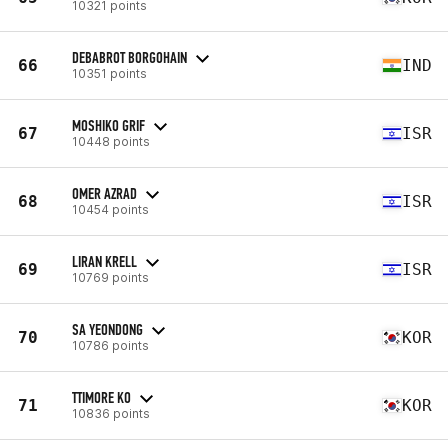
10321 points
DEBABROT BORGOHAIN
66
IND
10351 points
MOSHIKO GRIF
67
ISR
10448 points
OMER AZRAD
68
ISR
10454 points
LIRAN KRELL
69
ISR
10769 points
SA YEONDONG
70
KOR
10786 points
TTIMORE KO
71
KOR
10836 points