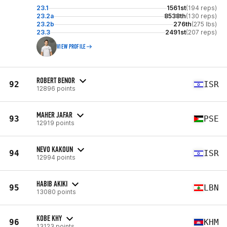
23.1
1561st
(194 reps)
23.2a
8538th
(130 reps)
23.2b
276th
(275 lbs)
23.3
2491st
(207 reps)
VIEW PROFILE
ROBERT BENOR
92
ISR
12896 points
MAHER JAFAR
93
PSE
12919 points
NEVO KAKOUN
94
ISR
12994 points
HABIB AKIKI
95
LBN
13080 points
KOBE KHY
96
KHM
13123 points