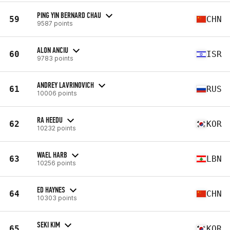
PING YIN BERNARD CHAU
59
CHN
9587 points
ALON ANCIU
60
ISR
9783 points
ANDREY LAVRINOVICH
61
RUS
10006 points
RA HEEDU
62
KOR
10232 points
WAEL HARB
63
LBN
10256 points
ED HAYNES
64
CHN
10303 points
SEKI KIM
65
KOR