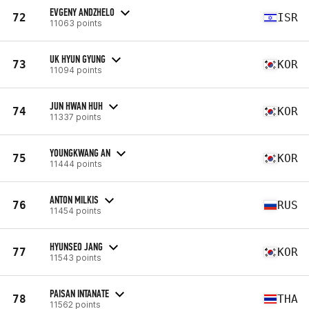
EVGENY ANDZHELO
72
ISR
11063 points
UK HYUN GYUNG
73
KOR
11094 points
JUN HWAN HUH
74
KOR
11337 points
YOUNGKWANG AN
75
KOR
11444 points
ANTON MILKIS
76
RUS
11454 points
HYUNSEO JANG
77
KOR
11543 points
PAISAN INTANATE
78
THA
11562 points