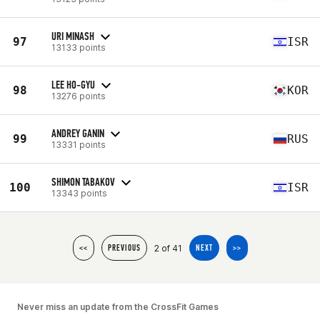
URI MINASH
97
ISR
13133 points
LEE HO-GYU
98
KOR
13276 points
ANDREY GANIN
99
RUS
13331 points
SHIMON TABAKOV
100
ISR
13343 points
2 of 41
<<
PREVIOUS
NEXT
>>
Never miss an update from the CrossFit Games