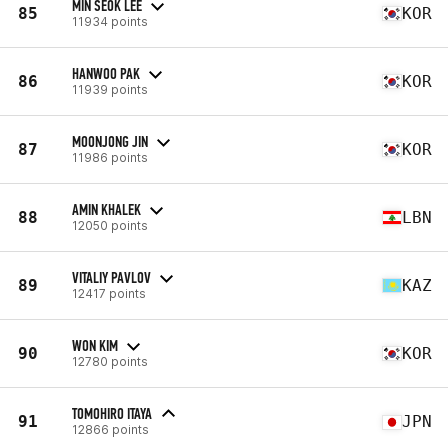
MIN SEOK LEE
85
KOR
11934 points
HANWOO PAK
86
KOR
11939 points
MOONJONG JIN
87
KOR
11986 points
AMIN KHALEK
88
LBN
12050 points
VITALIY PAVLOV
89
KAZ
12417 points
WON KIM
90
KOR
12780 points
TOMOHIRO ITAYA
91
JPN
12866 points