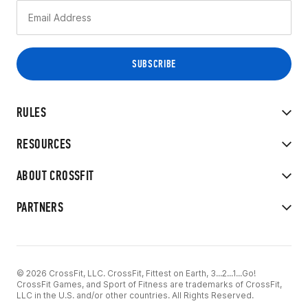
RULES
RESOURCES
ABOUT CROSSFIT
PARTNERS
© 2026 CrossFit, LLC. CrossFit, Fittest on Earth, 3...2...1...Go!
CrossFit Games, and Sport of Fitness are trademarks of CrossFit,
LLC in the U.S. and/or other countries. All Rights Reserved.