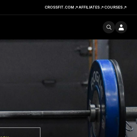
CROSSFIT.COM
AFFILIATES
COURSES