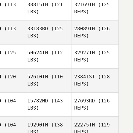
D
(113
38815TH
(121
32169TH
(125
LBS)
REPS)
Jeanette
Christine
Christine
Gray
haska
Prohaska
D
(113
33183RD
(125
28089TH
(126
LBS)
REPS)
Christine
Prohaska
H
(125
50624TH
(112
32927TH
(125
LBS)
REPS)
Paul
Fidder
H
(120
52610TH
(110
23841ST
(128
LBS)
REPS)
Felicia
Galindo
D
(104
15782ND
(143
27693RD
(126
LBS)
REPS)
Lance
Gabriel
Manywounds
Gabriel
Romero
mero
D
(104
19290TH
(138
22275TH
(129
LBS)
REPS)