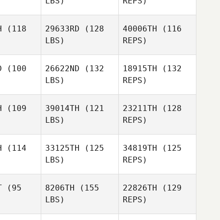
LBS)
REPS)
Herbert
Melo
H
(118
29633RD
(128
40006TH
(116
LBS)
REPS)
Lucas
Lucas
osta
Costa
D
(100
26622ND
(132
18915TH
(132
LBS)
REPS)
Alex Etzen
Alex Etzen
Lucas
H
(109
39014TH
(121
23211TH
(128
Costa
LBS)
REPS)
Alex Etzen
Diego
Diego
ipolo
Galipolo
H
(114
33125TH
(125
34819TH
(125
LBS)
REPS)
Diego
Galipolo
T
(95
8206TH
(155
22826TH
(129
LBS)
REPS)
Scott
Scott
arks
Sparks