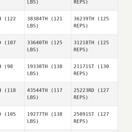
LBS)
REPS)
Paige Neal
Paige Neal
Nabil
Langkilde
H
(122
38384TH
(121
36239TH
(125
LBS)
REPS)
Paige Neal
James
James
ybird
Whybird
D
(107
33640TH
(125
31218TH
(125
LBS)
REPS)
Madison
James
Boysen Roberts
Whybird
Madison
H
(98
19338TH
(138
21171ST
(130
 Roberts
LBS)
REPS)
H
(118
43544TH
(117
25223RD
(127
LBS)
REPS)
D
(105
19277TH
(138
25091ST
(127
LBS)
REPS)
Francois