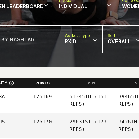
w
Division
Comp Ge
EN LEADERBOARD
INDIVIDUAL
WOME
Workout Type
Sort
RX'D
OVERALL
LITY
POINTS
23.1
2
RA
125169
51345TH
(151
39465T
REPS)
REPS)
US
125170
29631ST
(173
9426TH
REPS)
REPS)
S