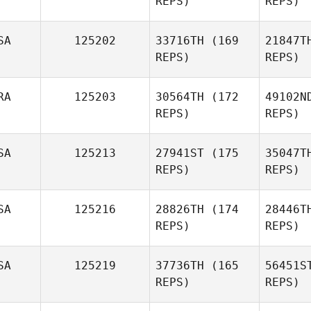
REPS)
REPS)
Melo
SA
125202
33716TH
(169
21847T
REPS)
REPS)
C
RA
125203
30564TH
(172
49102N
REPS)
REPS)
Lucas
Costa
SA
125213
27941ST
(175
35047T
REPS)
REPS)
Gal
SA
125216
28826TH
(174
28446T
Diego
REPS)
REPS)
Galipolo
SA
125219
37736TH
(165
56451S
REPS)
REPS)
Sp