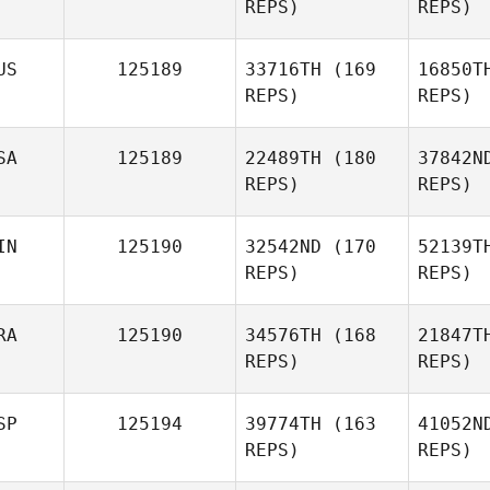
REPS)
REPS)
US
125189
33716TH
(169
16850T
REPS)
REPS)
Wh
SA
125189
22489TH
(180
37842N
REPS)
REPS)
James
Whybird
IN
125190
32542ND
(170
52139T
Boysen
REPS)
REPS)
RA
125190
34576TH
(168
21847T
REPS)
REPS)
SP
125194
39774TH
(163
41052N
REPS)
REPS)