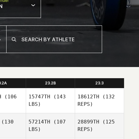
nder
N
3.2A
23.2B
23.3
H
(106
15747TH
(143
18612TH
(132
LBS)
REPS)
(130
57214TH
(107
28899TH
(125
LBS)
REPS)
Gabriela
Gabriela
ilva
Silva