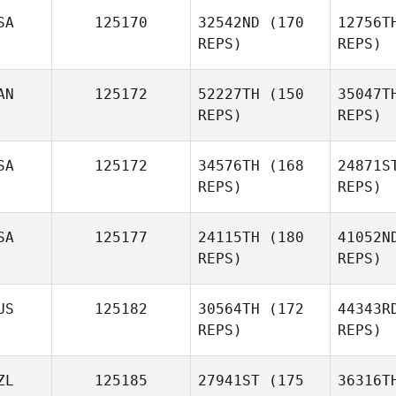
SA
125170
32542ND
(170
12756T
Gabriela
REPS)
REPS)
Silva
AN
125172
52227TH
(150
35047T
REPS)
REPS)
Me
SA
125172
34576TH
(168
24871S
REPS)
REPS)
c
SA
125177
24115TH
(180
41052N
sebastien
REPS)
REPS)
cayer
US
125182
30564TH
(172
44343R
REPS)
REPS)
Lan
ZL
125185
27941ST
(175
36316T