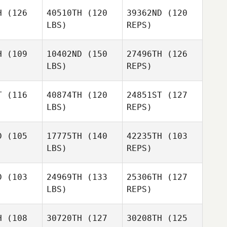
H
(126
40510TH
(120
39362ND
(120
LBS)
REPS)
Gabriela
Silva
H
(109
10402ND
(150
27496TH
(126
LBS)
REPS)
Nathalie
Nathalie
jias
Mejias
T
(116
40874TH
(120
24851ST
(127
LBS)
REPS)
Nathalie
Mejias
sebastien
sebastien
ayer
cayer
D
(105
17775TH
(140
42235TH
(103
LBS)
REPS)
sebastien
D
(103
24969TH
(133
25306TH
(127
cayer
LBS)
REPS)
Nabil
Nabil
gkilde
Langkilde
H
(108
30720TH
(127
30208TH
(125