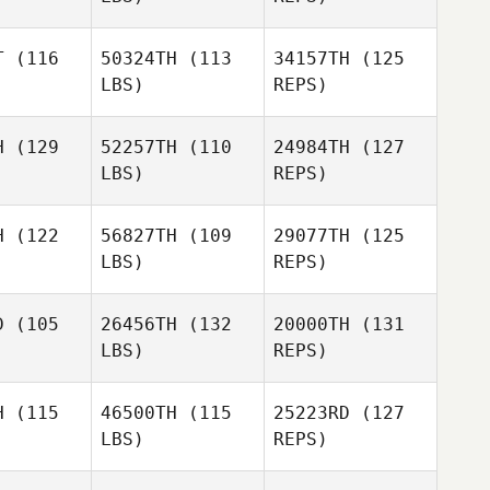
Gabriel
Florian
Florian
Romero
opez
Lopez
T
(116
50324TH
(113
34157TH
(125
LBS)
REPS)
Florian
H
(129
52257TH
(110
24984TH
(127
Lopez
Marine
LBS)
REPS)
Eleria
Marine
eria
H
(122
56827TH
(109
29077TH
(125
LBS)
REPS)
Marine
Eleria
Luis
Luis
indongo
Quirindongo
D
(105
26456TH
(132
20000TH
(131
LBS)
REPS)
Luis
H
(115
46500TH
(115
25223RD
(127
Quirindongo
LBS)
REPS)
Miguel
Miguel
Eric Lewis
tayo
Etayo