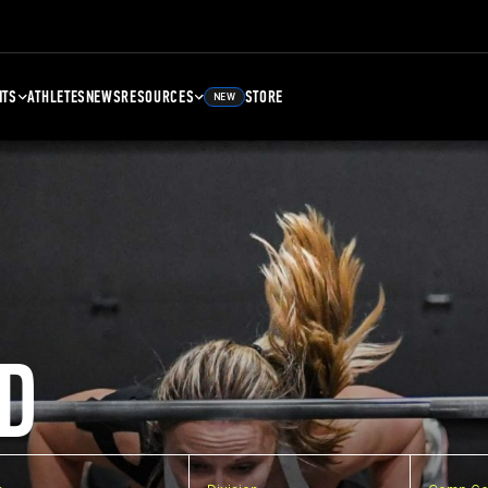
NTS
ATHLETES
NEWS
RESOURCES
STORE
NEW
D