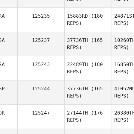
L
RA
125235
15883RD
(180
24871S
REPS)
REPS)
Florian
Lopez
SA
125237
37736TH
(165
10260T
REPS)
REPS)
El
SA
125243
22489TH
(180
16850T
Marine
REPS)
REPS)
Eleria
Quir
SP
125244
37736TH
(165
41052N
REPS)
REPS)
Russell
Hamm
OR
125247
27144TH
(176
26380T
REPS)
REPS)
Eric Lewis
E