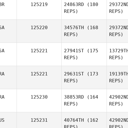
BR
125219
24863RD
(180
29372N
Jeanette
REPS)
REPS)
Gray
Pro
SA
125220
34576TH
(168
29372N
Christine
REPS)
REPS)
Prohaska
SA
125221
27941ST
(175
13729T
Paul
REPS)
REPS)
Fidder
RA
125221
29631ST
(173
19139T
REPS)
REPS)
RA
125230
38853RD
(164
42902N
Lance
REPS)
REPS)
Manywounds
Ro
US
125231
40764TH
(162
42902N
Gabriel
REPS)
REPS)
Romero