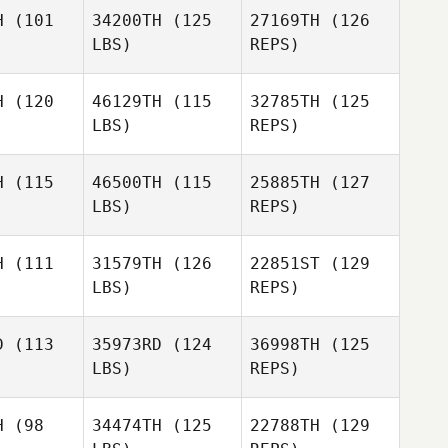
Francois
Guilbot
H
(101
34200TH
(125
27169TH
(126
ilbot
LBS)
REPS)
Nicolas
Nicolas
do Leone
Facundo Leone
Francois
H
(120
46129TH
(115
32785TH
(125
Guilbot
LBS)
REPS)
Nicolas
Dillon
Dillon
Facundo Leone
erson
Etherson
H
(115
46500TH
(115
25885TH
(127
LBS)
REPS)
Dillon
H
(111
31579TH
(126
22851ST
(129
Etherson
LBS)
REPS)
D
(113
35973RD
(124
36998TH
(125
LBS)
REPS)
Herbert
Herbert
elo
Melo
H
(98
34474TH
(125
22788TH
(129