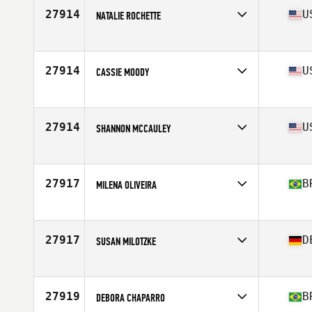
Age
27
27914
U
NATALIE ROCHETTE
Competes in
North America East
Affiliate
Bring The Thunder CrossFit
Age
30
27914
U
CASSIE MOODY
Competes in
North America West
Affiliate
CrossFit 413
Age
32
27914
U
SHANNON MCCAULEY
Competes in
North America East
Affiliate
CrossFit Boston
Age
35
27917
B
MILENA OLIVEIRA
Competes in
South America
Affiliate
CrossFit UBUNTU
Age
25
27917
D
SUSAN MILOTZKE
Competes in
Europe
Affiliate
CrossFit Biberach an der Riss
Age
39
27919
B
DEBORA CHAPARRO