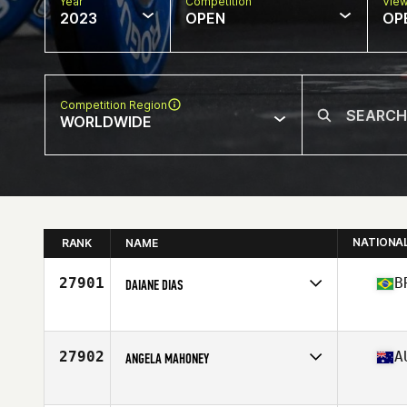
Year
Competition
Vie
2023
OPEN
OP
Competition Region
WORLDWIDE
NATIONA
RANK
NAME
27901
B
DAIANE DIAS
Competes in
South America
Affiliate
Armazem CrossFit
Age
36
27902
A
ANGELA MAHONEY
Competes in
Oceania
Affiliate
CrossFit Dux