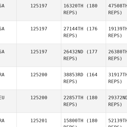
SA
125197
16320TH
(180
47508T
Gu
REPS)
REPS)
Francois
Guilbot
Facun
SA
125197
27144TH
(176
19139T
REPS)
REPS)
Eth
SA
125197
26432ND
(177
26380T
REPS)
REPS)
Dillon
Etherson
RA
125200
38853RD
(164
31917T
Kevin
REPS)
REPS)
Mays
EU
125200
22857TH
(180
29372N
REPS)
REPS)
M
RA
125201
15800TH
(180
52139T
Herbert