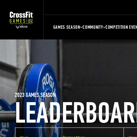
GAMES SEASON
COMMUNITY
COMPETITION EVE
2023 GAMES SEASON
LEADERBOAR