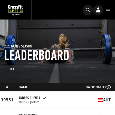
2023 GAMES SEASON
LEADERBOARD
FILTERS
#
NAME
NATIONALITY
ANDRES CUENCA
39551
AUT
183122 points