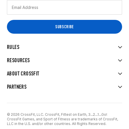
RULES
RESOURCES
ABOUT CROSSFIT
PARTNERS
© 2026 CrossFit, LLC. CrossFit, Fittest on Earth, 3...2...1...Go!
CrossFit Games, and Sport of Fitness are trademarks of CrossFit,
LLC in the U.S. and/or other countries. All Rights Reserved.