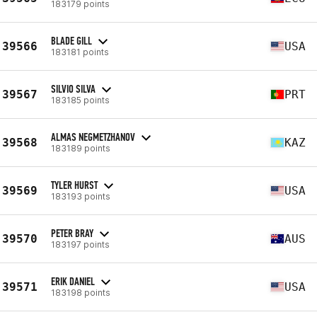
183179 points
BLADE GILL
39566
USA
183181 points
SILVIO SILVA
39567
PRT
183185 points
ALMAS NEGMETZHANOV
39568
KAZ
183189 points
TYLER HURST
39569
USA
183193 points
PETER BRAY
39570
AUS
183197 points
ERIK DANIEL
39571
USA
183198 points