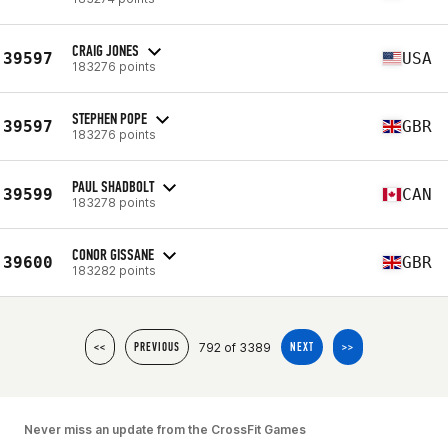
CRAIG JONES
39597
USA
183276 points
STEPHEN POPE
39597
GBR
183276 points
PAUL SHADBOLT
39599
CAN
183278 points
CONOR GISSANE
39600
GBR
183282 points
792 of 3389
<<
PREVIOUS
NEXT
>>
Never miss an update from the CrossFit Games