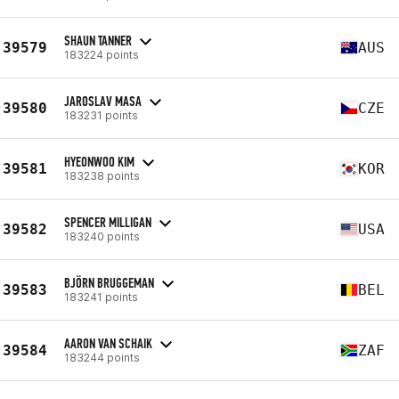
SHAUN TANNER
39579
AUS
183224 points
JAROSLAV MASA
39580
CZE
183231 points
HYEONWOO KIM
39581
KOR
183238 points
SPENCER MILLIGAN
39582
USA
183240 points
BJÖRN BRUGGEMAN
39583
BEL
183241 points
AARON VAN SCHAIK
39584
ZAF
183244 points