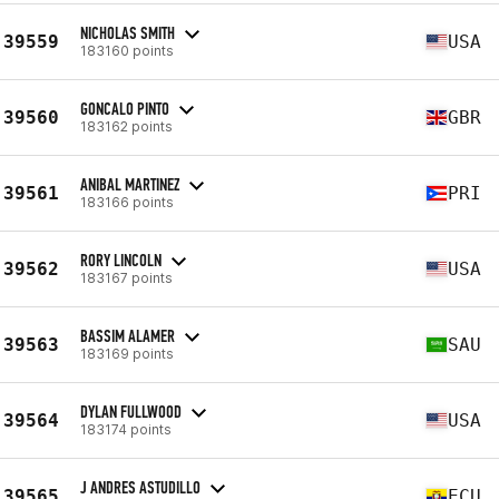
NICHOLAS SMITH
39559
USA
183160 points
GONCALO PINTO
39560
GBR
183162 points
ANIBAL MARTINEZ
39561
PRI
183166 points
RORY LINCOLN
39562
USA
183167 points
BASSIM ALAMER
39563
SAU
183169 points
DYLAN FULLWOOD
39564
USA
183174 points
J ANDRES ASTUDILLO
39565
ECU