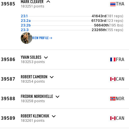
MARK CLEAVER
39585
THA
183251 points
23.1
41643rd
(181 reps)
23.2a
61703rd
(123 reps)
23.2b
56640th
(195 lbs)
23.3
23265th
(155 reps)
VIEW PROFILE
YVAIN SOLBES
39586
FRA
183253 points
ROBERT CAMERON
39587
CAN
183254 points
FREDRIK NORDKVELLE
39588
NOR
183258 points
ROBERT KLEWCHUK
39589
CAN
183261 points