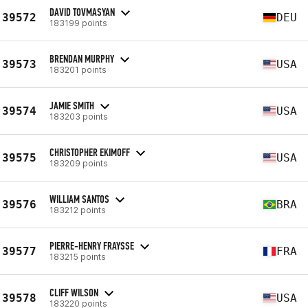
DAVID TOVMASYAN
39572
DEU
183199 points
BRENDAN MURPHY
39573
USA
183201 points
JAMIE SMITH
39574
USA
183203 points
CHRISTOPHER EKIMOFF
39575
USA
183209 points
WILLIAM SANTOS
39576
BRA
183212 points
PIERRE-HENRY FRAYSSE
39577
FRA
183215 points
CLIFF WILSON
39578
USA
183220 points