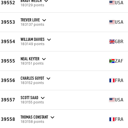
BRADY WESCH
39552
USA
183129 points
TREVER LOVE
39553
USA
183137 points
WILLIAM DAVIES
39554
GBR
183149 points
NEAL KEYTER
39555
ZAF
183151 points
CHARLES GUYOT
39556
FRA
183152 points
SCOTT SAAD
39557
USA
183155 points
THOMAS CONSTANT
39558
FRA
183158 points