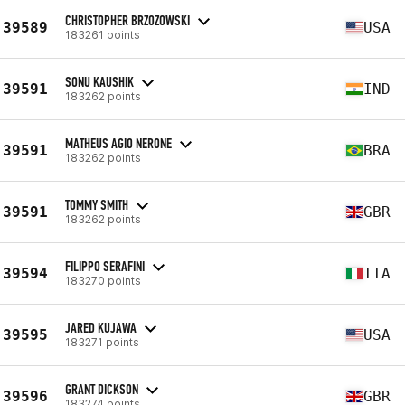
CHRISTOPHER BRZOZOWSKI
39589
USA
183261 points
SONU KAUSHIK
39591
IND
183262 points
MATHEUS AGIO NERONE
39591
BRA
183262 points
TOMMY SMITH
39591
GBR
183262 points
FILIPPO SERAFINI
39594
ITA
183270 points
JARED KUJAWA
39595
USA
183271 points
GRANT DICKSON
39596
GBR
183274 points