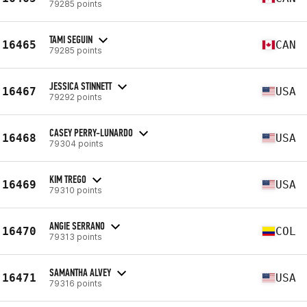
79285 points
TAMI SEGUIN
16465
CAN
79285 points
JESSICA STINNETT
16467
USA
79292 points
CASEY PERRY-LUNARDO
16468
USA
79304 points
KIM TREGO
16469
USA
79310 points
ANGIE SERRANO
16470
COL
79313 points
SAMANTHA ALVEY
16471
USA
79316 points