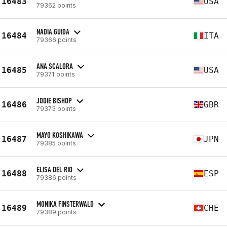
16483
USA
79362 points
NADIA GUIDA
16484
ITA
79366 points
ANA SCALORA
16485
USA
79371 points
JODIE BISHOP
16486
GBR
79373 points
MAYO KOSHIKAWA
16487
JPN
79385 points
ELISA DEL RIO
16488
ESP
79386 points
MONIKA FINSTERWALD
16489
CHE
79389 points