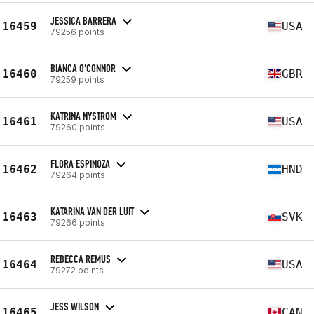
JESSICA BARRERA
16459
USA
79256 points
BIANCA O'CONNOR
16460
GBR
79259 points
KATRINA NYSTROM
16461
USA
79260 points
FLORA ESPINOZA
16462
HND
79264 points
KATARINA VAN DER LUIT
16463
SVK
79266 points
REBECCA REMUS
16464
USA
79272 points
JESS WILSON
16465
CAN