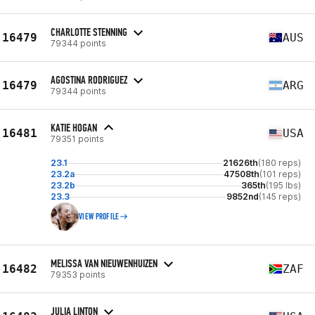
CHARLOTTE STENNING
16479
AUS
79344 points
AGOSTINA RODRIGUEZ
16479
ARG
79344 points
KATIE HOGAN
16481
USA
79351 points
23.1
21626th
(180 reps)
23.2a
47508th
(101 reps)
23.2b
365th
(195 lbs)
23.3
9852nd
(145 reps)
VIEW PROFILE
MELISSA VAN NIEUWENHUIZEN
16482
ZAF
79353 points
JULIA LINTON