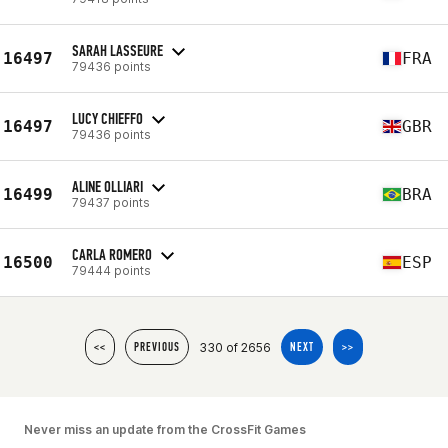
SARAH LASSEURE
16497
FRA
79436 points
LUCY CHIEFFO
16497
GBR
79436 points
ALINE OLLIARI
16499
BRA
79437 points
CARLA ROMERO
16500
ESP
79444 points
330 of 2656
<<
PREVIOUS
NEXT
>>
Never miss an update from the CrossFit Games