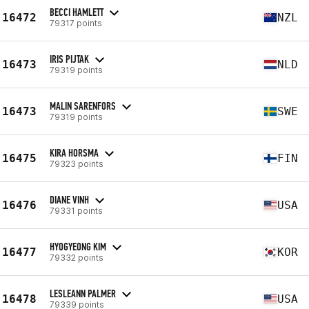
BECCI HAMLETT
16472
NZL
79317 points
IRIS PIJTAK
16473
NLD
79319 points
MALIN SARENFORS
16473
SWE
79319 points
KIRA HORSMA
16475
FIN
79323 points
DIANE VINH
16476
USA
79331 points
HYOGYEONG KIM
16477
KOR
79332 points
LESLEANN PALMER
16478
USA
79339 points