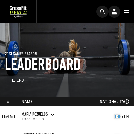
2023 GAMES SEASON
LEADERBOARD
FILTERS
#
NAME
NATIONALITY
MARIA POZUELOS
16451
GTM
79221 points