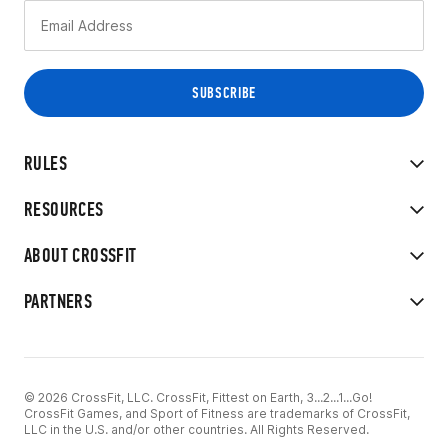
RULES
RESOURCES
ABOUT CROSSFIT
PARTNERS
© 2026 CrossFit, LLC. CrossFit, Fittest on Earth, 3...2...1...Go!
CrossFit Games, and Sport of Fitness are trademarks of CrossFit,
LLC in the U.S. and/or other countries. All Rights Reserved.