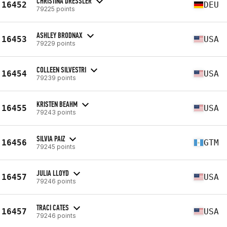
CHRISTINA DRESSLER
16452
DEU
79225 points
ASHLEY BRODNAX
16453
USA
79229 points
COLLEEN SILVESTRI
16454
USA
79239 points
KRISTEN BEAHM
16455
USA
79243 points
SILVIA PAIZ
16456
GTM
79245 points
JULIA LLOYD
16457
USA
79246 points
TRACI CATES
16457
USA
79246 points