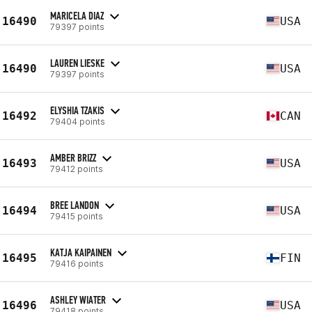
MARICELA DIAZ
16490
USA
79397 points
LAUREN LIESKE
16490
USA
79397 points
ELYSHIA TZAKIS
16492
CAN
79404 points
AMBER BRIZZ
16493
USA
79412 points
BREE LANDON
16494
USA
79415 points
KATJA KAIPAINEN
16495
FIN
79416 points
ASHLEY WIATER
16496
USA
79418 points