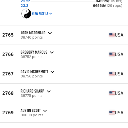
23.2b
9456th
(185 lbs)
23.3
6656th
(129 reps)
VIEW PROFILE
JOSH MCDONALD
2765
USA
38740 points
GREGORY MARCUS
2766
USA
38752 points
DAVID MCDERMOTT
2767
USA
38756 points
RICHARD SHARP
2768
USA
38775 points
AUSTIN SCOTT
2769
USA
38803 points