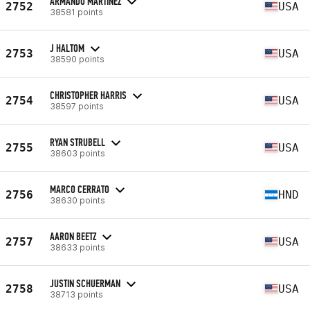
ARMANDO MARTINEZ
2752
USA
38581 points
J HALTOM
2753
USA
38590 points
CHRISTOPHER HARRIS
2754
USA
38597 points
RYAN STRUBELL
2755
USA
38603 points
MARCO CERRATO
2756
HND
38630 points
AARON BEETZ
2757
USA
38633 points
JUSTIN SCHUERMAN
2758
USA
38713 points