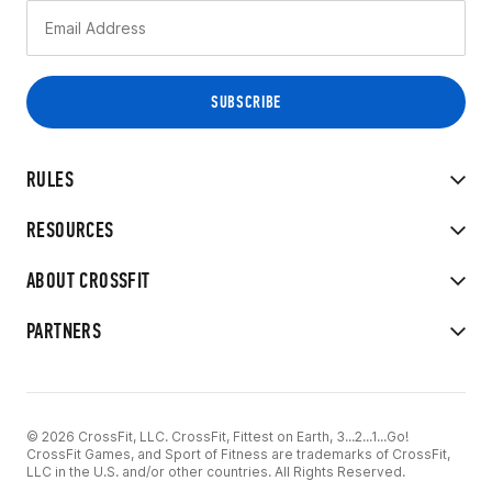
RULES
RESOURCES
ABOUT CROSSFIT
PARTNERS
© 2026 CrossFit, LLC. CrossFit, Fittest on Earth, 3...2...1...Go!
CrossFit Games, and Sport of Fitness are trademarks of CrossFit,
LLC in the U.S. and/or other countries. All Rights Reserved.