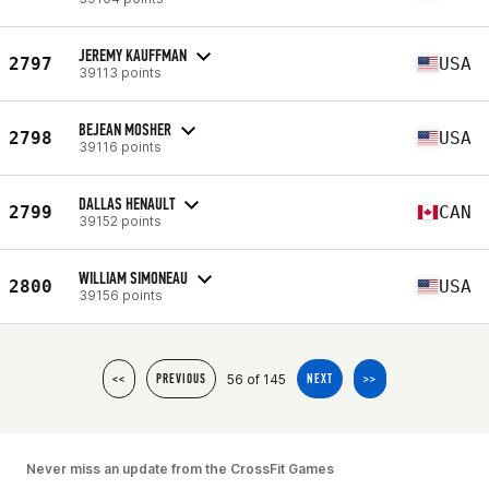
JEREMY KAUFFMAN
2797
USA
39113 points
BEJEAN MOSHER
2798
USA
39116 points
DALLAS HENAULT
2799
CAN
39152 points
WILLIAM SIMONEAU
2800
USA
39156 points
56 of 145
<<
PREVIOUS
NEXT
>>
Never miss an update from the CrossFit Games