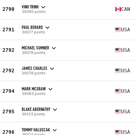
VINH TRINH
2790
CAN
39060 points
PAUL BERARD
2791
USA
39077 points
MICHAEL SUMNER
2792
USA
39078 points
JAMES CHARLES
2792
USA
39078 points
MARK MCGRAW
2794
USA
39083 points
BLAKE ABERNATHY
2795
USA
39103 points
TOMMY HALUSCAK
2796
USA
39104 points