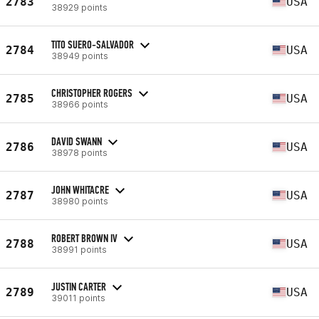
2783
USA
38929 points
TITO SUERO-SALVADOR
2784
USA
38949 points
CHRISTOPHER ROGERS
2785
USA
38966 points
DAVID SWANN
2786
USA
38978 points
JOHN WHITACRE
2787
USA
38980 points
ROBERT BROWN IV
2788
USA
38991 points
JUSTIN CARTER
2789
USA
39011 points