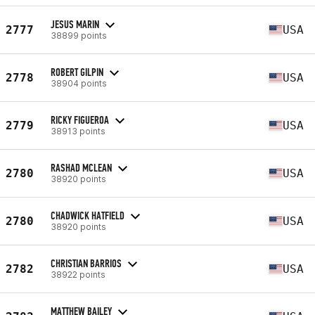
JESUS MARIN
2777
USA
38899 points
ROBERT GILPIN
2778
USA
38904 points
RICKY FIGUEROA
2779
USA
38913 points
RASHAD MCLEAN
2780
USA
38920 points
CHADWICK HATFIELD
2780
USA
38920 points
CHRISTIAN BARRIOS
2782
USA
38922 points
MATTHEW BAILEY