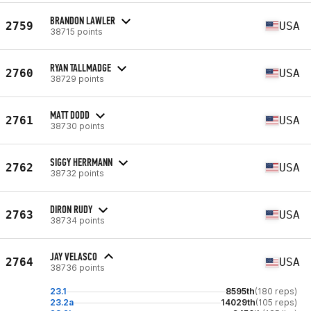
BRANDON LAWLER
2759
USA
38715 points
RYAN TALLMADGE
2760
USA
38729 points
MATT DODD
2761
USA
38730 points
SIGGY HERRMANN
2762
USA
38732 points
DIRON RUDY
2763
USA
38734 points
JAY VELASCO
2764
USA
38736 points
23.1
8595th
(180 reps)
23.2a
14029th
(105 reps)