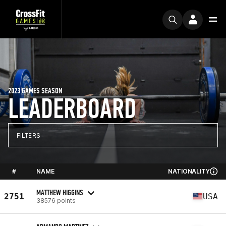
2023 GAMES SEASON
LEADERBOARD
FILTERS
#
NAME
NATIONALITY
MATTHEW HIGGINS
2751
USA
38576 points