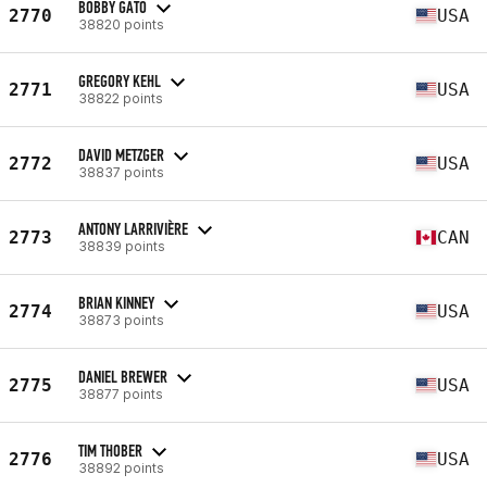
BOBBY GATO
2770
USA
38820 points
GREGORY KEHL
2771
USA
38822 points
DAVID METZGER
2772
USA
38837 points
ANTONY LARRIVIÈRE
2773
CAN
38839 points
BRIAN KINNEY
2774
USA
38873 points
DANIEL BREWER
2775
USA
38877 points
TIM THOBER
2776
USA
38892 points